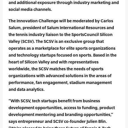
and additional exposure through industry marketing and
social media channels.
The Innovation Challenge will be moderated by Carlos
Salum, president of Salum International Resources and
the tennis industry liaison to the SportsCouncil Silicon
Valley (SCSV). The SCSV is an exclusive group that
operates as a marketplace for elite sports organizations
and technology startups focused on sports. Based in the
heart of Silicon Valley and with representatives
worldwide, the SCSV matches the needs of sports
organizations with advanced solutions in the areas of
performance, fan engagement, stadium management
and data analytics.
“With SCSV, tech startups benefit from business
development opportunities, access to funding, product
development mentoring and branding opportunities,”
says entrepreneur and SCSV co-founder Julien Blin.