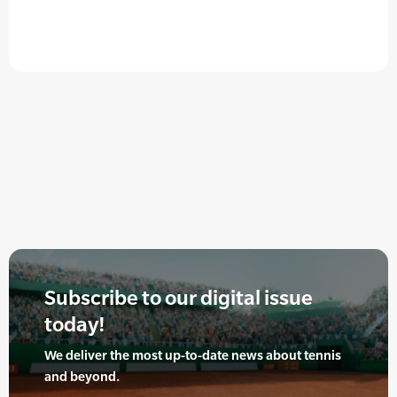
Subscribe to our digital issue
today!
We deliver the most up-to-date news about tennis
and beyond.