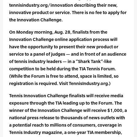
tennisindustry.org/innovation describing their new,
innovative product or service. There is no fee to apply for
the Innovation Challenge.
On Monday morning, Aug. 28, finalists from the
Innovation Challenge online application process will
have the opportunity to present their new product or
service to a panel of judges — and in front of an audience
of tennis industry leaders — in a “Shark Tank”-like
competition to be held during the TIA Tennis Forum.
(While the Forum is free to attend, space is limited, so
registration is required. Visit TennisIndustry.org.)
Tennis Innovation Challenge finalists will receive media
exposure through the TIA leading up to the Forum. The
winner of the Innovation Challenge will receive $1,000, a
national press release to thousands of news outlets with
a potential reach to millions of consumers, coverage in
Tennis Industry magazine, a one-year TIA membership,