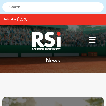
Subscribe
News