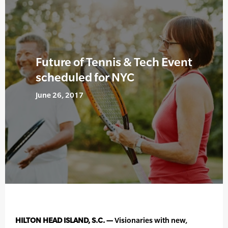
Future of Tennis & Tech Event
scheduled for NYC
June 26, 2017
HILTON HEAD ISLAND, S.C. —
Visionaries with new,