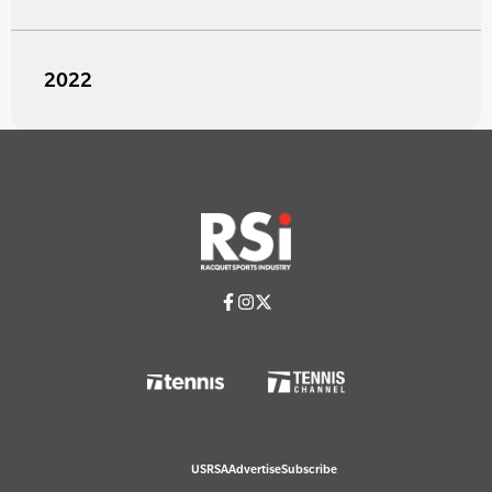
2022
USRSA
Advertise
Subscribe