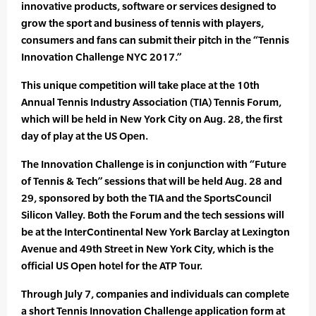
innovative products, software or services designed to
grow the sport and business of tennis with players,
consumers and fans can submit their pitch in the “Tennis
Innovation Challenge NYC 2017.”
This unique competition will take place at the 10th
Annual Tennis Industry Association (TIA) Tennis Forum,
which will be held in New York City on Aug. 28, the first
day of play at the US Open.
The Innovation Challenge is in conjunction with “Future
of Tennis & Tech” sessions that will be held Aug. 28 and
29, sponsored by both the TIA and the SportsCouncil
Silicon Valley. Both the Forum and the tech sessions will
be at the InterContinental New York Barclay at Lexington
Avenue and 49th Street in New York City, which is the
official US Open hotel for the ATP Tour.
Through July 7, companies and individuals can complete
a short Tennis Innovation Challenge application form at