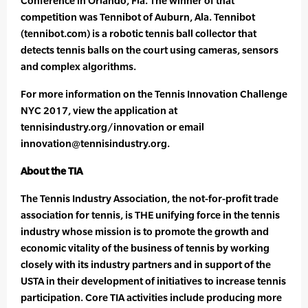
Conference in Orlando, Fla. The winner of that
competition was Tennibot of Auburn, Ala. Tennibot
(tennibot.com) is a robotic tennis ball collector that
detects tennis balls on the court using cameras, sensors
and complex algorithms.
For more information on the Tennis Innovation Challenge
NYC 2017, view the application at
tennisindustry.org/innovation or email
innovation@tennisindustry.org.
About the TIA
The Tennis Industry Association, the not-for-profit trade
association for tennis, is THE unifying force in the tennis
industry whose mission is to promote the growth and
economic vitality of the business of tennis by working
closely with its industry partners and in support of the
USTA in their development of initiatives to increase tennis
participation. Core TIA activities include producing more