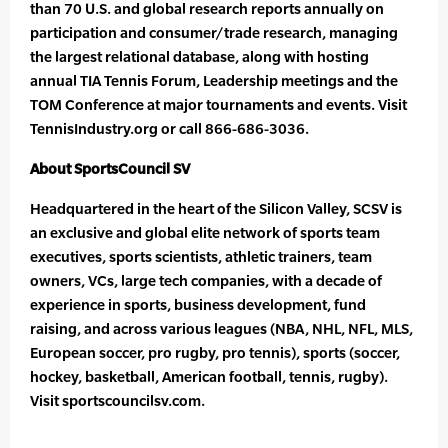
than 70 U.S. and global research reports annually on
participation and consumer/trade research, managing
the largest relational database, along with hosting
annual TIA Tennis Forum, Leadership meetings and the
TOM Conference at major tournaments and events. Visit
TennisIndustry.org or call 866-686-3036.
About SportsCouncil SV
Headquartered in the heart of the Silicon Valley, SCSV is
an exclusive and global elite network of sports team
executives, sports scientists, athletic trainers, team
owners, VCs, large tech companies, with a decade of
experience in sports, business development, fund
raising, and across various leagues (NBA, NHL, NFL, MLS,
European soccer, pro rugby, pro tennis), sports (soccer,
hockey, basketball, American football, tennis, rugby).
Visit sportscouncilsv.com.