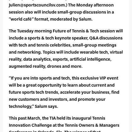
Julien@sportscouncilsv.com.) The Monday afternoon
session also will include small-group discussions in a
“world café” format, moderated by Salum.
The Tuesday morning Future of Tennis & Tech session will
include a sports & tech keynote speaker, Q&A discussions
with tech and tennis celebrities, small-group meetings
and networking. Topics will include wearable tech, virtual
reality, data analytics, esports, artificial intelligence,
augmented reality, drones and more.
“If you are into sports and tech, this exclusive VIP event
will be a great opportunity to learn about current and
future sports tech trends, accelerate your business, find
new customers and investors, and promote your
technology,” Salum says.
This past March, the TIA held its inaugural Tennis
Innovation Challenge at the Tennis Owners & Managers