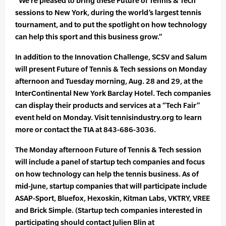
“We’re pleased to bring these Future of Tennis & Tech
sessions to New York, during the world’s largest tennis
tournament, and to put the spotlight on how technology
can help this sport and this business grow.”
In addition to the Innovation Challenge, SCSV and Salum
will present Future of Tennis & Tech sessions on Monday
afternoon and Tuesday morning, Aug. 28 and 29, at the
InterContinental New York Barclay Hotel. Tech companies
can display their products and services at a “Tech Fair”
event held on Monday. Visit tennisindustry.org to learn
more or contact the TIA at 843-686-3036.
The Monday afternoon Future of Tennis & Tech session
will include a panel of startup tech companies and focus
on how technology can help the tennis business. As of
mid-June, startup companies that will participate include
ASAP-Sport, Bluefox, Hexoskin, Kitman Labs, VKTRY, VREE
and Brick Simple. (Startup tech companies interested in
participating should contact Julien Blin at