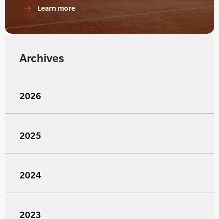
Learn more
Archives
2026
2025
2024
2023