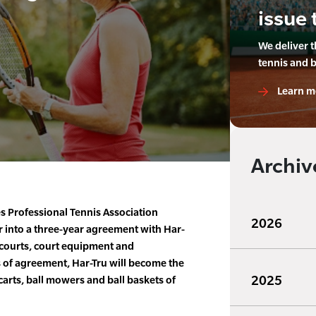
issue 
We deliver 
tennis and 
Learn m
Archiv
s Professional Tennis Association
2026
r into a three-year agreement with Har-
s courts, court equipment and
 of agreement, Har-Tru will become the
2025
 carts, ball mowers and ball baskets of