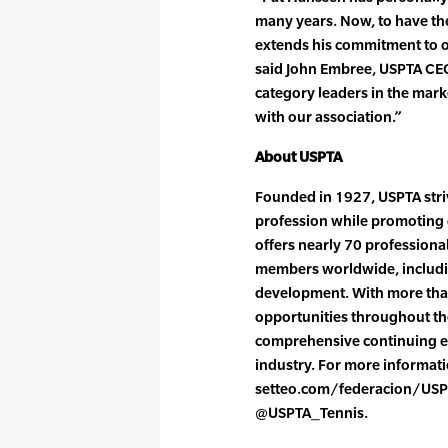
many years. Now, to have th
extends his commitment to o
said John Embree, USPTA CEO.
category leaders in the mar
with our association.”
About USPTA
Founded in 1927, USPTA striv
profession while promoting 
offers nearly 70 professiona
members worldwide, includin
development. With more tha
opportunities throughout the
comprehensive continuing e
industry. For more informatio
setteo.com/federacion/USP
@USPTA_Tennis.