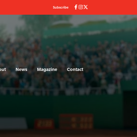
Subscribe
out
News
Magazine
Contact