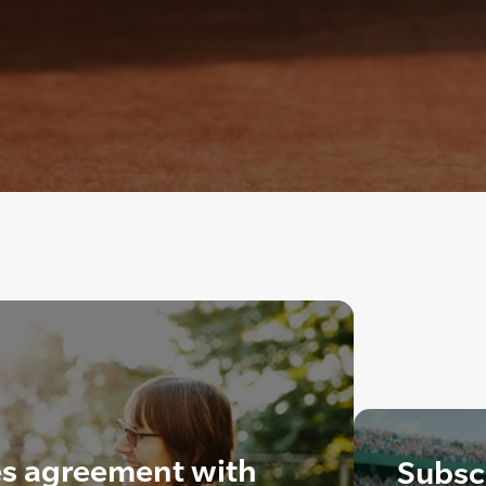
s agreement with
Subscr