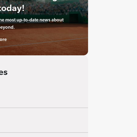
today!
the most up-to-date news about
beyond.
ore
es