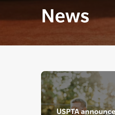
News
USPTA announce