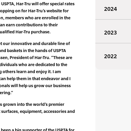
 USPTA, Har-Tru will offer special rates
2024
ping on for Har-Tru’s website for
ion, members who are enrolled in the
n earn contributions to their
ualified Har-Tru purchase.
2023
t our innovative and durable line of
and baskets in the hands of USPTA
2022
ssen, President of Har-Tru. “These are
dividuals who are dedicated to the
g others learn and enjoy it. I am
can help them in that endeavor and I
onals will help us grow our business
ering.”
s grown into the world’s premier
t surfaces, equipment, accessories and
been a big supporter of the USPTA for