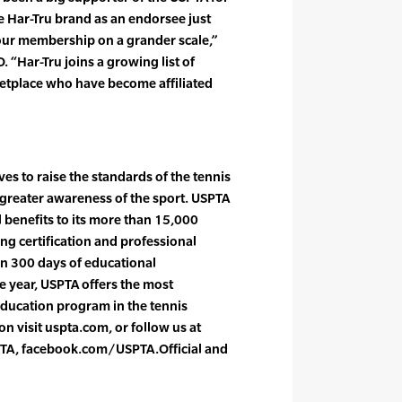
e Har-Tru brand as an endorsee just
ur membership on a grander scale,”
 “Har-Tru joins a growing list of
ketplace who have become affiliated
es to raise the standards of the tennis
greater awareness of the sport. USPTA
l benefits to its more than 15,000
g certification and professional
n 300 days of educational
 year, USPTA offers the most
ducation program in the tennis
n visit uspta.com, or follow us at
TA, facebook.com/USPTA.Official and