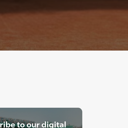
ibe to our digital