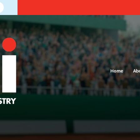
Home
Ab