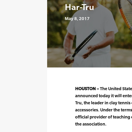
Har-Tru
May 8, 2017
HOUSTON –
The United State
announced today it will ente
Tru, the leader in clay tenni
accessories. Under the terms
official provider of teaching
the association.