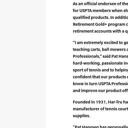
As an official endorsee of the
for USPTA members when shop
qualified products. In addit
Retirement Gold+ program ca
retirement accounts with a q
“I am extremely excited to ge
teaching carts, ball mowers 
Professionals,” said Pat Han
hard-working, passionate in
sport of tennis and to helpin
confident that our products 
know in turn USPTA Professi
and improve our product off
Founded in 1931, Har-Tru ha
manufacturer of tennis cour
supplies.
“Pat Hanssen has personally 