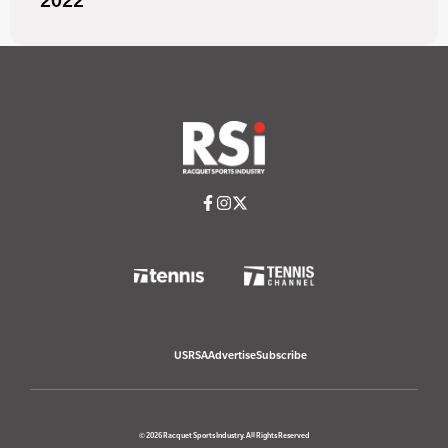
2022
USRSA
Advertise
Subscribe
© 2026 Racquet Sports Industry. All Rights Reserved