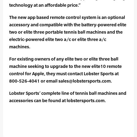
technology at an affordable price.”
The new app based remote control system is an optional
accessory and compatible with the battery-powered elite
two or elite three portable tennis ball machines and the
electric-powered elite two a/c or elite three a/c
machines.
For existing owners of any elite two or elite three ball
machine seeking to upgrade to the new elite10 remote
control for Apple, they must contact Lobster Sports at
800-526-4041 or email sales@lobstersports.com.
Lobster Sports’ complete line of tennis ball machines and
accessories can be found at lobstersports.com.