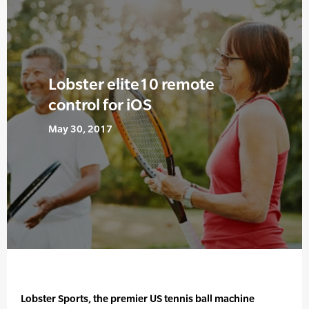
Lobster elite10 remote
control for iOS
May 30, 2017
Lobster Sports, the premier US tennis ball machine