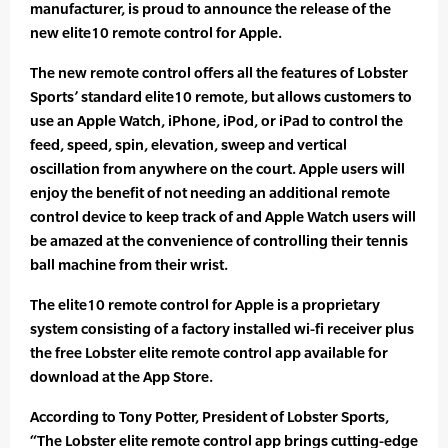
manufacturer, is proud to announce the release of the
new elite10 remote control for Apple.
The new remote control offers all the features of Lobster
Sports’ standard elite10 remote, but allows customers to
use an Apple Watch, iPhone, iPod, or iPad to control the
feed, speed, spin, elevation, sweep and vertical
oscillation from anywhere on the court. Apple users will
enjoy the benefit of not needing an additional remote
control device to keep track of and Apple Watch users will
be amazed at the convenience of controlling their tennis
ball machine from their wrist.
The elite10 remote control for Apple is a proprietary
system consisting of a factory installed wi-fi receiver plus
the free Lobster elite remote control app available for
download at the App Store.
According to Tony Potter, President of Lobster Sports,
“The Lobster elite remote control app brings cutting-edge