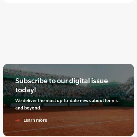
Subscribe to our digital issue
today!
We deliver the most up-to-date news about tennis
and beyond.
Learn more