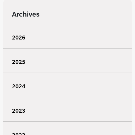
Archives
2026
2025
2024
2023