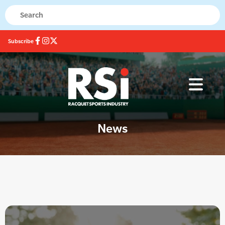
Subscribe
News