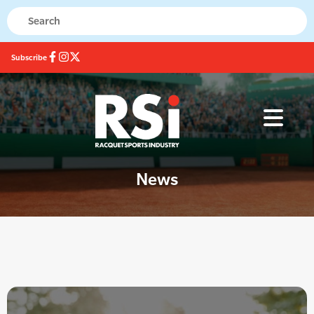
Subscribe
News