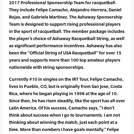
2017 Professional Sponsorship Team for racquetball.
They include Felipe Camacho, Alejandro Herrera, Daniel
Rojas, and Gabriela Martinez. The Ashaway Sponsorship
Team is designed to support rising professional players
in the sport of racquetball. The member package includes
the player’s choice of Ashaway Racquetball String, as well
as significant performance incentives. Ashaway has also
been the “Official String of USA Racquetball” for over 15
years and supports more than 100 top amateur players
nationwide with string sponsorships.
Currently #10 in singles on the IRT Tour, Felipe Camacho,
lives in Pueblo, CO, but is originally from San Jose, Costa
Rica, where he began playing in 1998 at the age of 10.
Since then, he has risen steadily, like the sport has all over
Latin America. Of his success, Camacho says, “I don’t
think about success when I go to tournaments. I am not
thinking about winning the match, just each point at a
time. More than numbers I have goals mentally.” Felipe