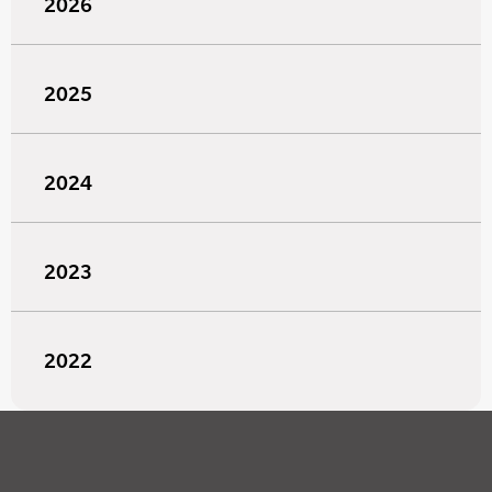
2026
2025
2024
2023
2022