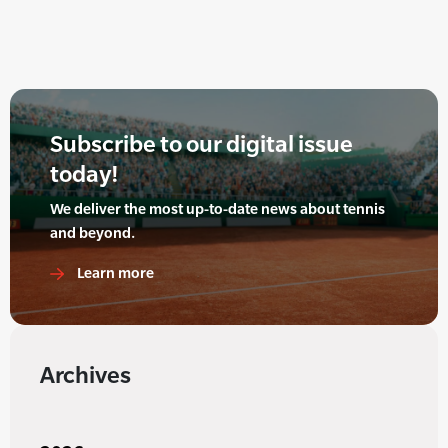
Subscribe to our digital issue
today!
We deliver the most up-to-date news about tennis
and beyond.
Learn more
Archives