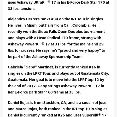
uses Ashaway UltraKill® 17 in his E-Force Dark Star 170 at
33 lbs. tension.
Alejandro Herrera ranks #34 on the IRT Tour in singles.
He lives in Miami but hails from Cali, Colombia. He
recently won the Sioux Falls Open Doubles tournament
and plays with a Head Radical 170 frame, strung with
Ashaway PowerKill® 17 at 31 lbs. for the mains and 29
lbs. for crosses. He says he’s “proud and very happy” to
be part of the Ashaway Sponsorship Team.
Gabriela “Gaby” Martinez, is currently ranked #16 in
singles on the LPRT Tour, and plays out of Guatemala City,
Guatemala. Her goal is to move into the LPRT top 12 by
the end of 2017. Gaby strings Ashaway PowerKill 17 in
her E-Force Dark Star 160 frame at 35 lbs.
Daniel Rojas is from Stockton, CA, and is a cousin of Jose
and Marco Rojas, both ranked in the IRT top 10 in singles.
Daniel is currently ranked at #25 and uses SuperKill® 17