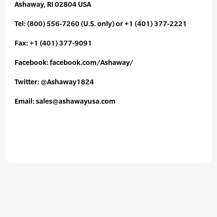
Ashaway, RI 02804 USA
Tel: (800) 556-7260 (U.S. only) or +1 (401) 377-2221
Fax: +1 (401) 377-9091
Facebook: facebook.com/Ashaway/
Twitter: @Ashaway1824
Email: sales@ashawayusa.com