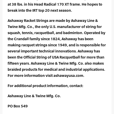
at 38 lbs. in his Head Radical 170 XT frame. He hopes to
break into the IRT top 20 next season.
Ashaway Racket Strings are made by Ashaway Line &
Twine Mfg. Co., the only U.S. manufacturer of string for
squash, tennis, racquetball, and badminton. Operated by
the Crandall family since 1824, Ashaway has been
making racquet strings since 1949, and is responsible for
several important technical innovations. Ashaway has
been the Official String of USA Racquetball for more than
fifteen years. Ashaway Line & Twine Mfg. Co. also makes
braided products for medical and industrial applications.
For more information visit ashawayusa.com.
For additional product information, contact:
Ashaway Line & Twine Mfg. Co.
PO Box 549