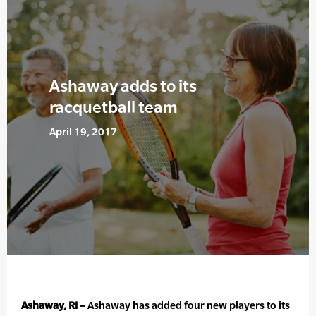
Ashaway adds to its
racquetball team
April 19, 2017
Ashaway, RI –
Ashaway has added four new players to its