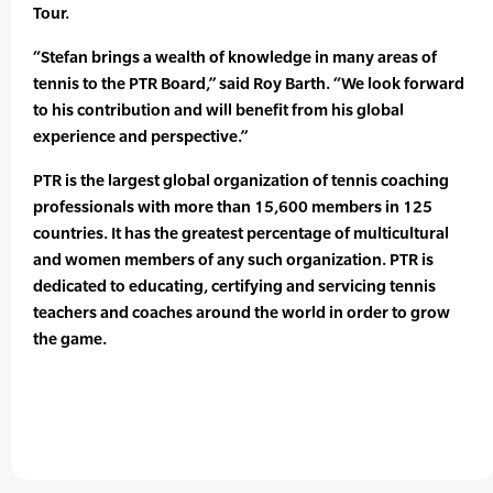
Tour.
“Stefan brings a wealth of knowledge in many areas of
tennis to the PTR Board,” said Roy Barth. “We look forward
to his contribution and will benefit from his global
experience and perspective.”
PTR is the largest global organization of tennis coaching
professionals with more than 15,600 members in 125
countries. It has the greatest percentage of multicultural
and women members of any such organization. PTR is
dedicated to educating, certifying and servicing tennis
teachers and coaches around the world in order to grow
the game.