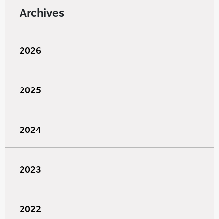
Archives
2026
2025
2024
2023
2022