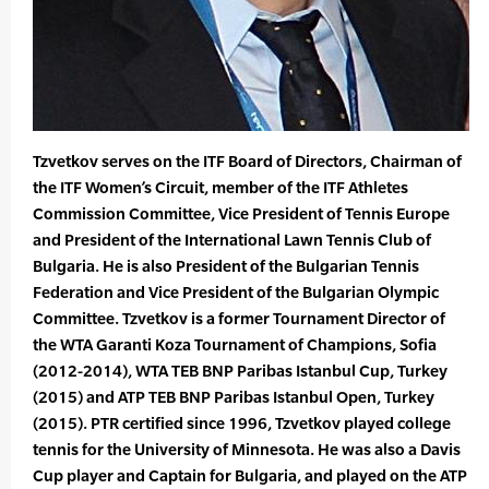
Tzvetkov serves on the ITF Board of Directors, Chairman of
the ITF Women’s Circuit, member of the ITF Athletes
Commission Committee, Vice President of Tennis Europe
and President of the International Lawn Tennis Club of
Bulgaria. He is also President of the Bulgarian Tennis
Federation and Vice President of the Bulgarian Olympic
Committee. Tzvetkov is a former Tournament Director of
the WTA Garanti Koza Tournament of Champions, Sofia
(2012-2014), WTA TEB BNP Paribas Istanbul Cup, Turkey
(2015) and ATP TEB BNP Paribas Istanbul Open, Turkey
(2015). PTR certified since 1996, Tzvetkov played college
tennis for the University of Minnesota. He was also a Davis
Cup player and Captain for Bulgaria, and played on the ATP