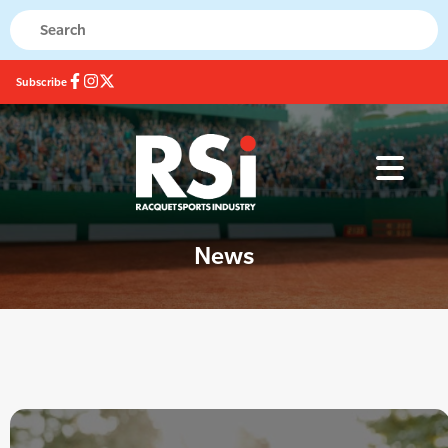
Subscribe
News