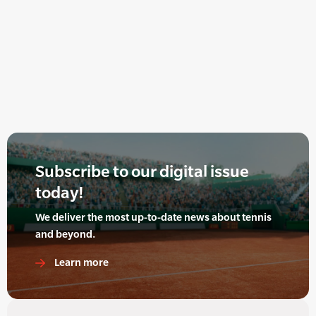
Subscribe to our digital issue
today!
We deliver the most up-to-date news about tennis
and beyond.
Learn more