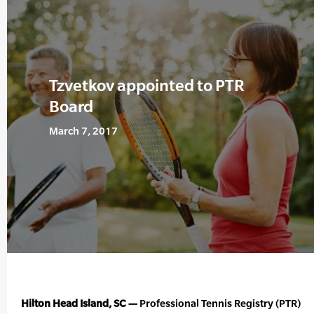
Tzvetkov appointed to PTR
Board
March 7, 2017
Hilton Head Island, SC —
Professional Tennis Registry (PTR)