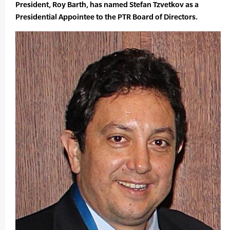
President, Roy Barth, has named Stefan Tzvetkov as a
Presidential Appointee to the PTR Board of Directors.