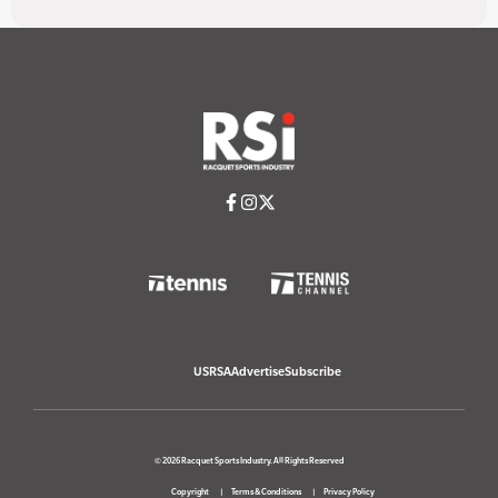
USRSA
Advertise
Subscribe
© 2026 Racquet Sports Industry. All Rights Reserved
Copyright
Terms & Conditions
Privacy Policy