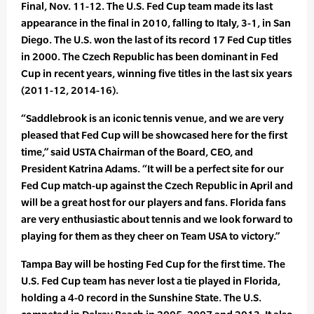
Final, Nov. 11-12. The U.S. Fed Cup team made its last
appearance in the final in 2010, falling to Italy, 3-1, in San
Diego. The U.S. won the last of its record 17 Fed Cup titles
in 2000. The Czech Republic has been dominant in Fed
Cup in recent years, winning five titles in the last six years
(2011-12, 2014-16).
“Saddlebrook is an iconic tennis venue, and we are very
pleased that Fed Cup will be showcased here for the first
time,” said USTA Chairman of the Board, CEO, and
President Katrina Adams. “It will be a perfect site for our
Fed Cup match-up against the Czech Republic in April and
will be a great host for our players and fans. Florida fans
are very enthusiastic about tennis and we look forward to
playing for them as they cheer on Team USA to victory.”
Tampa Bay will be hosting Fed Cup for the first time. The
U.S. Fed Cup team has never lost a tie played in Florida,
holding a 4-0 record in the Sunshine State. The U.S.