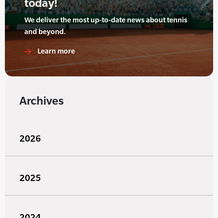
today!
We deliver the most up-to-date news about tennis
and beyond.
Learn more
Archives
2026
2025
2024