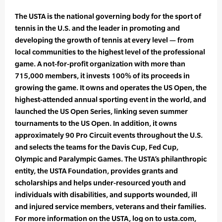
The USTA is the national governing body for the sport of
tennis in the U.S. and the leader in promoting and
developing the growth of tennis at every level — from
local communities to the highest level of the professional
game. A not-for-profit organization with more than
715,000 members, it invests 100% of its proceeds in
growing the game. It owns and operates the US Open, the
highest-attended annual sporting event in the world, and
launched the US Open Series, linking seven summer
tournaments to the US Open. In addition, it owns
approximately 90 Pro Circuit events throughout the U.S.
and selects the teams for the Davis Cup, Fed Cup,
Olympic and Paralympic Games. The USTA’s philanthropic
entity, the USTA Foundation, provides grants and
scholarships and helps under-resourced youth and
individuals with disabilities, and supports wounded, ill
and injured service members, veterans and their families.
For more information on the USTA, log on to usta.com,