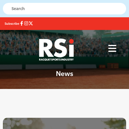
Subscribe
News