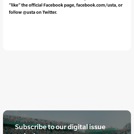
“like” the official Facebook page, facebook.com/usta, or
follow @usta on Twitter.
Subscribe to our digital issue