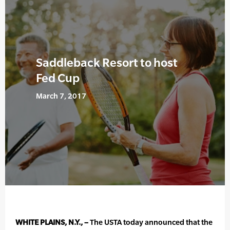
Saddleback Resort to host
Fed Cup
March 7, 2017
WHITE PLAINS, N.Y., –
The USTA today announced that the