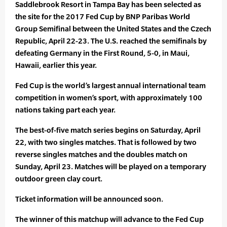
Saddlebrook Resort in Tampa Bay has been selected as
the site for the 2017 Fed Cup by BNP Paribas World
Group Semifinal between the United States and the Czech
Republic, April 22-23. The U.S. reached the semifinals by
defeating Germany in the First Round, 5-0, in Maui,
Hawaii, earlier this year.
Fed Cup is the world’s largest annual international team
competition in women’s sport, with approximately 100
nations taking part each year.
The best-of-five match series begins on Saturday, April
22, with two singles matches. That is followed by two
reverse singles matches and the doubles match on
Sunday, April 23. Matches will be played on a temporary
outdoor green clay court.
Ticket information will be announced soon.
The winner of this matchup will advance to the Fed Cup