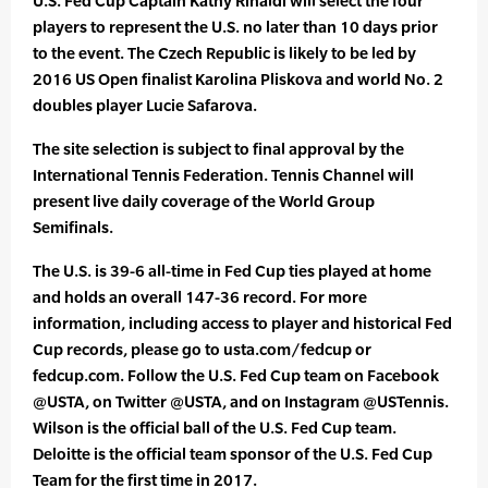
U.S. Fed Cup Captain Kathy Rinaldi will select the four
players to represent the U.S. no later than 10 days prior
to the event. The Czech Republic is likely to be led by
2016 US Open finalist Karolina Pliskova and world No. 2
doubles player Lucie Safarova.
The site selection is subject to final approval by the
International Tennis Federation. Tennis Channel will
present live daily coverage of the World Group
Semifinals.
The U.S. is 39-6 all-time in Fed Cup ties played at home
and holds an overall 147-36 record. For more
information, including access to player and historical Fed
Cup records, please go to usta.com/fedcup or
fedcup.com. Follow the U.S. Fed Cup team on Facebook
@USTA, on Twitter @USTA, and on Instagram @USTennis.
Wilson is the official ball of the U.S. Fed Cup team.
Deloitte is the official team sponsor of the U.S. Fed Cup
Team for the first time in 2017.