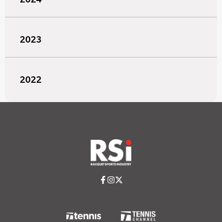
2023
2022