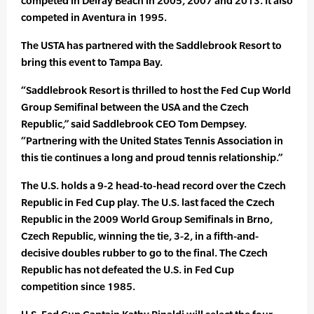
competed in Delray Beach in 2005, 2007 and 2013. It also
competed in Aventura in 1995.
The USTA has partnered with the Saddlebrook Resort to
bring this event to Tampa Bay.
“Saddlebrook Resort is thrilled to host the Fed Cup World
Group Semifinal between the USA and the Czech
Republic,” said Saddlebrook CEO Tom Dempsey.
“Partnering with the United States Tennis Association in
this tie continues a long and proud tennis relationship.”
The U.S. holds a 9-2 head-to-head record over the Czech
Republic in Fed Cup play. The U.S. last faced the Czech
Republic in the 2009 World Group Semifinals in Brno,
Czech Republic, winning the tie, 3-2, in a fifth-and-
decisive doubles rubber to go to the final. The Czech
Republic has not defeated the U.S. in Fed Cup
competition since 1985.