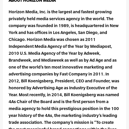
ABOUT HORIZON MEDIA
Horizon Media, Inc. is the largest and fastest growing
privately held media services agency in the world. The
company was founded in 1989, is headquartered in New
York and has offices in Los Angeles, San Diego, and
Chicago. Horizon Media was chosen as 2011
Independent Media Agency of the Year by Mediapost,
2010 U.S. Media Agency of the Year by Adweek,
Brandweek, and Mediaweek as well as by Ad Age and as
one of the world’s ten most innovative marketing and
advertising companies by Fast Company in 2011. In
2012, Bill Koenigsberg, President, CEO and Founder, was
honored by Advertising Age as Industry Executive of the
Year. Most recently, in 2014, Bill Koenigsberg was named
4As Chair of the Board and is the first person from a
media agency to hold this prestigious position in the 100
year history of the 4As, the marketing industry’s leading
trade association. The company’s mission is “To create