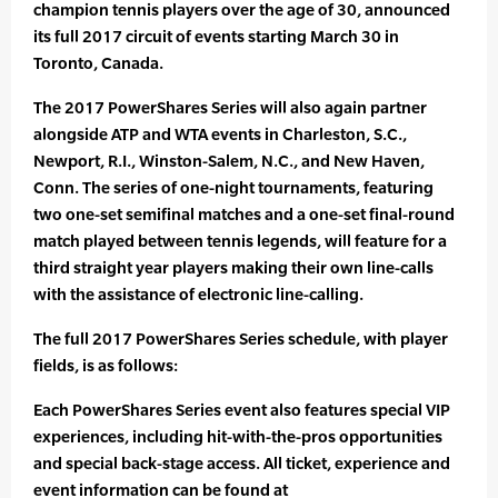
champion tennis players over the age of 30, announced
its full 2017 circuit of events starting March 30 in
Toronto, Canada.
The 2017 PowerShares Series will also again partner
alongside ATP and WTA events in Charleston, S.C.,
Newport, R.I., Winston-Salem, N.C., and New Haven,
Conn. The series of one-night tournaments, featuring
two one-set semifinal matches and a one-set final-round
match played between tennis legends, will feature for a
third straight year players making their own line-calls
with the assistance of electronic line-calling.
The full 2017 PowerShares Series schedule, with player
fields, is as follows:
Each PowerShares Series event also features special VIP
experiences, including hit-with-the-pros opportunities
and special back-stage access. All ticket, experience and
event information can be found at