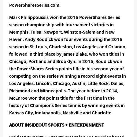
PowerSharesSeries.com.
Mark Philippoussis won the 2016 PowerShares Series
season championship with tournament victories in
Memphis, Tulsa, Newport, Winston-Salem and New
Haven. Andy Roddick won four events during the 2016
season in St. Louis, Charleston, Los Angeles and Orlando,
followed in third place by James Blake, who won titles in
Chicago, Portland and Brooklyn. In 2015, Roddick won
the PowerShares Series points title in his second year of
competing on the series winning a record eight events in
Los Angeles, Lincoln, Chicago, Austin, Little Rock, Dallas,
Richmond and Minneapolis. The year before in 2014,
McEnroe won the points title for the first time in the
history of Champions Series tennis by winning events in
Kansas City, Indianapolis, Nashville and Charlotte.
ABOUT INSIDEOUT SPORTS + ENTERTAINMENT