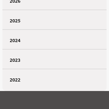
2026
2025
2024
2023
2022