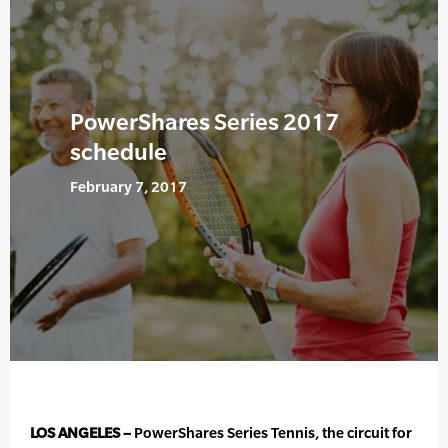
PowerShares Series 2017
schedule
February 7, 2017
LOS ANGELES –
PowerShares Series Tennis, the circuit for