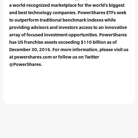
a world-recognized marketplace for the world’s biggest
and best technology companies. PowerShares ETFs seek
to outperform traditional benchmark indexes while
providing advisors and investors access to an innovative
array of focused investment opportunities. PowerShares
has US franchise assets exceeding $110 billion as of
December 30, 2016. For more information, please visit us
at powershares.com or follow us on Twitter
@PowerShares.