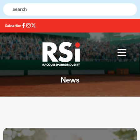
Subscribe
News