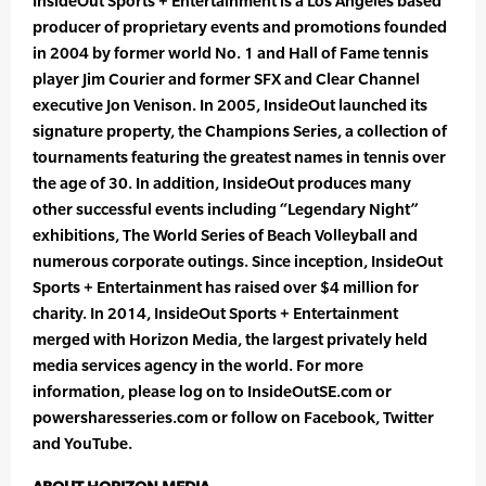
InsideOut Sports + Entertainment is a Los Angeles based
producer of proprietary events and promotions founded
in 2004 by former world No. 1 and Hall of Fame tennis
player Jim Courier and former SFX and Clear Channel
executive Jon Venison. In 2005, InsideOut launched its
signature property, the Champions Series, a collection of
tournaments featuring the greatest names in tennis over
the age of 30. In addition, InsideOut produces many
other successful events including “Legendary Night”
exhibitions, The World Series of Beach Volleyball and
numerous corporate outings. Since inception, InsideOut
Sports + Entertainment has raised over $4 million for
charity. In 2014, InsideOut Sports + Entertainment
merged with Horizon Media, the largest privately held
media services agency in the world. For more
information, please log on to InsideOutSE.com or
powersharesseries.com or follow on Facebook, Twitter
and YouTube.