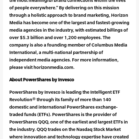
the most meaningful brand connections within the lives
of people everywhere.” By delivering on this mission
through a holistic approach to brand marketing, Horizon
Media has become one of the largest and fastest-growing
media agencies in the industry, with estimated billings of
over $5.3 billion and over 1,200 employees. The
company is also a founding member of Columbus Media
International, a multi-national partnership of
independent media agencies. For more information,
please visit horizonmedia.com.
About PowerShares by Invesco
PowerShares by Invesco is leading the Intelligent ETF
Revolution® through its family of more than 140
domestic and international PowerShares exchange-
traded funds (ETFs). PowerShares is the provider of
PowerShares QQQ, one of the earliest and largest ETFs in
the industry. QQQ trades on the Nasdaq Stock Market
where innovation and technology expertise have created