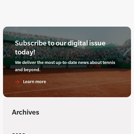
Subscribe to our digital issue
today!
We deliver the most up-to-date news about tennis
and beyond.
Learn more
Archives