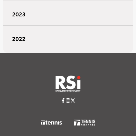
2023
2022