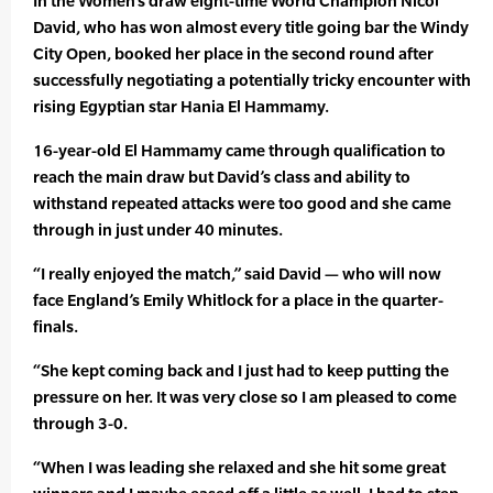
In the Women’s draw eight-time World Champion Nicol
David, who has won almost every title going bar the Windy
City Open, booked her place in the second round after
successfully negotiating a potentially tricky encounter with
rising Egyptian star Hania El Hammamy.
16-year-old El Hammamy came through qualification to
reach the main draw but David’s class and ability to
withstand repeated attacks were too good and she came
through in just under 40 minutes.
“I really enjoyed the match,” said David — who will now
face England’s Emily Whitlock for a place in the quarter-
finals.
“She kept coming back and I just had to keep putting the
pressure on her. It was very close so I am pleased to come
through 3-0.
“When I was leading she relaxed and she hit some great