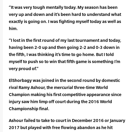
“It was very tough mentally today. My season has been
very up and down and it’s been hard to understand what
exactly is going on. I was fighting myself today as well as
him.
“I lost in the first round of my last tournament and today,
having been 2-0 up and then going 2-2 and 0-3 down in
the fifth, I was thinking it’s time to go home. But I told
myself to push so to win that fifth game is something I’m
very proud of.”
ElShorbagy was joined in the second round by domestic
rival Ramy Ashour, the mercurial three-time World
Champion making his first competitive appearance since
injury saw him limp off court during the 2016 World
Championship final.
Ashour failed to take to court in December 2016 or January
2017 but played with free flowing abandon as he hit