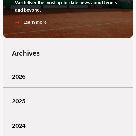
We deliver the most up-to-date news about tennis
and beyond.
Learn more
Archives
2026
2025
2024