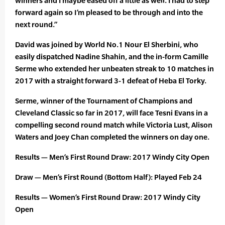
winners and I maybe eased off a little as well. I had to step
forward again so I’m pleased to be through and into the
next round.”
David was joined by World No.1 Nour El Sherbini, who
easily dispatched Nadine Shahin, and the in-form Camille
Serme who extended her unbeaten streak to 10 matches in
2017 with a straight forward 3-1 defeat of Heba El Torky.
Serme, winner of the Tournament of Champions and
Cleveland Classic so far in 2017, will face Tesni Evans in a
compelling second round match while Victoria Lust, Alison
Waters and Joey Chan completed the winners on day one.
Results — Men’s First Round Draw: 2017 Windy City Open
Draw — Men’s First Round (Bottom Half): Played Feb 24
Results — Women’s First Round Draw: 2017 Windy City
Open