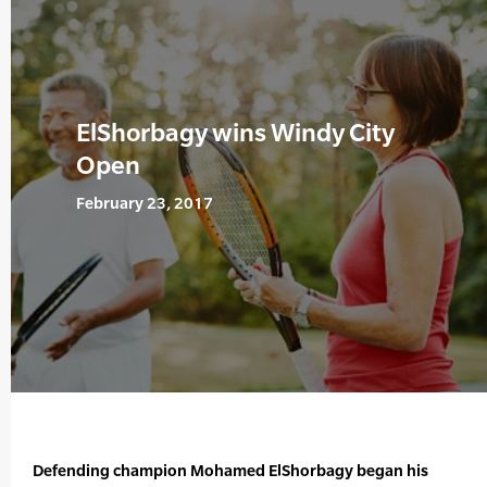
ElShorbagy wins Windy City
Open
February 23, 2017
Defending champion Mohamed ElShorbagy began his