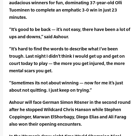
audacious winners for fun, dominating 37-year-old Olli
Tuominen to complete an emphatic 3-0 win in just 23
minutes.
“It’s good to be back — it’s not easy, there have been a lot of
ups and downs,” said Ashour.
“It’s hard to find the words to describe what I’ve been
trough. Last night I didn’t think I would get up and get on
court today to play — the more you get injured, the more
mental scars you get.
“Sometimes its not about winning — now for me it’s just
about not quitting. I just keep on trying.”
Ashour will face German Simon Rösner in the second round
after he stopped Wildcard Chris Hanson while Stephen
Coppinger, Marwan ElShorbagy, Diego Elias and Ali Farag
also won their opening encounters.