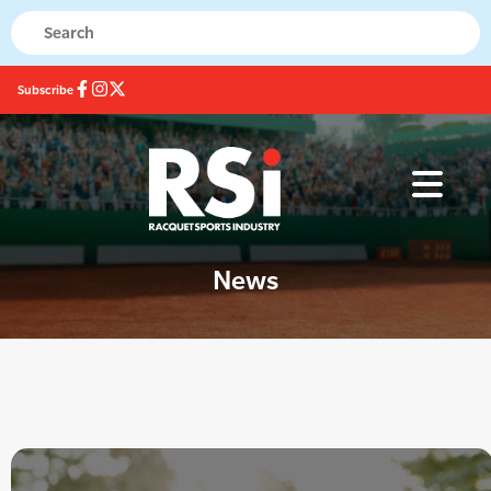
Subscribe
News