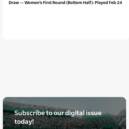
Draw — Women’s First Round (Bottom Half): Played Feb 24
Subscribe to our digital issue
today!