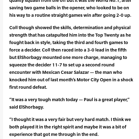
quality squash from the off but it was the World No.1, after
saving two game balls in the opener, who looked to be on
his way to a routine straight games win after going 2-0 up.
Coll though showed the skills, determination and physical
strength that has catapulted him into the Top Twenty as he
fought back in style, taking the third and fourth games to
force a decider. Coll then raced into a 3-0 lead in the fifth
but ElShorbagy mounted one more charge, managing to
squeeze the decider 11-7 to set up a second round
encounter with Mexican Cesar Salazar — the man who
knocked him out of last month’s Motor City Open in a shock
first round defeat.
“It was a very tough match today — Paul is a great player,”
said ElShorbagy.
“I thought it was a very fair but very hard match. I think we
both played it in the right spirit and maybe it was a bit of
experience that got me through in the end.