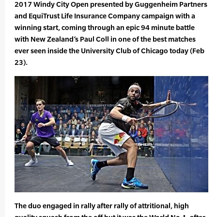
2017 Windy City Open presented by Guggenheim Partners
and EquiTrust Life Insurance Company campaign with a
winning start, coming through an epic 94 minute battle
with New Zealand’s Paul Coll in one of the best matches
ever seen inside the University Club of Chicago today (Feb
23).
The duo engaged in rally after rally of attritional, high