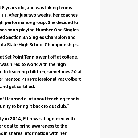
t 6 years old, and was taking tennis
t 11. After just two weeks, her coaches
igh performance group. She decided to
 was soon playing Number One Singles
med Section 8A Singles Champion and
sota State High School Championships.
t Set Point Tennis went off at college,
in was hired to work with the high
d to teaching children, sometimes 20 at
Her mentor, PTR Professional Pat Colbert
and get certified.
did! I learned a lot about teaching tennis
nity to bring it back to out club.”
sity in 2014, Edin was diagnosed with
er goal to bring awareness to the
Edin shares information with her