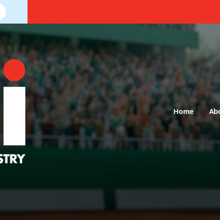
Home
Ab