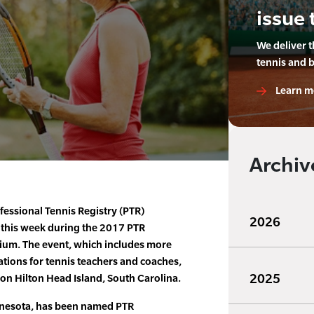
issue 
We deliver 
tennis and 
Learn m
Archiv
fessional Tennis Registry (PTR)
2026
 this week during the 2017 PTR
ium. The event, which includes more
tions for tennis teachers and coaches,
2025
 on Hilton Head Island, South Carolina.
innesota, has been named PTR