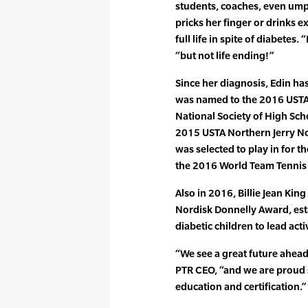
students, coaches, even ump
pricks her finger or drinks e
full life in spite of diabetes.
“but not life ending!”
Since her diagnosis, Edin has
was named to the 2016 USTA
National Society of High Sch
2015 USTA Northern Jerry N
was selected to play in for 
the 2016 World Team Tennis 
Also in 2016, Billie Jean Ki
Nordisk Donnelly Award, est
diabetic children to lead act
“We see a great future ahead
PTR CEO, “and we are proud 
education and certification.”