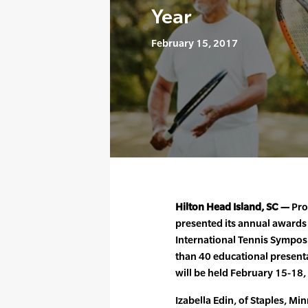
Year
February 15, 2017
Hilton Head Island, SC —
Pro
presented its annual awards
International Tennis Sympos
than 40 educational presenta
will be held February 15-18,
Izabella Edin, of Staples, M