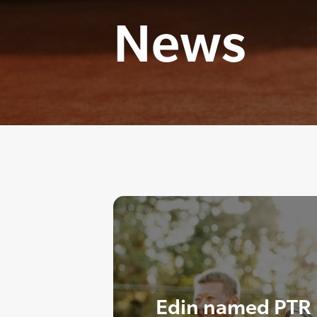
News
Edin named PTR