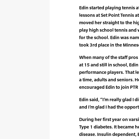
Edin started playing tennis a
lessons at Set Point Tennis a
moved her straight to the h
play high school tennis and
for the school. Edin was na
took 3rd place in the Minne
When many of the staff pros a
at 15 and still in school, Ed
performance players. That le
a time, adults and seniors. 
encouraged Edin to join PTR 
Edin said, “I’m really glad I 
and I’m glad I had the opportu
During her first year on var
Type 1 diabetes. It became h
disease. Insulin dependent, 