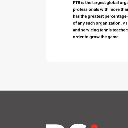
PTR is the largest global org
professionals with more tha
has the greatest percentag
of any such organization. PTR
and servicing tennis teache
order to grow the game.