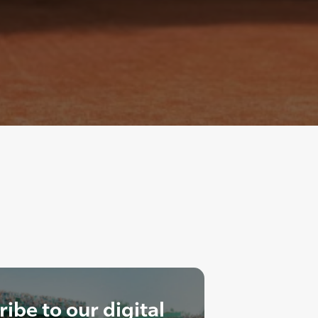
ibe to our digital