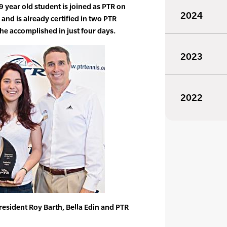
 year old student is joined as PTR on
2024
nd is already certified in two PTR
he accomplished in just four days.
2023
2022
resident Roy Barth, Bella Edin and PTR