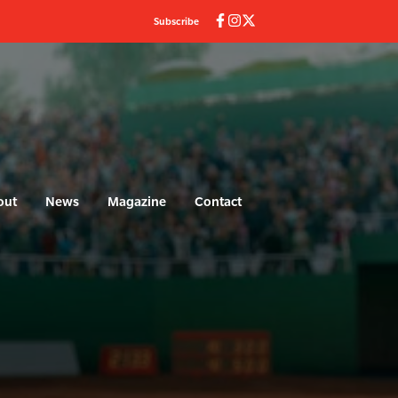
Subscribe
out
News
Magazine
Contact