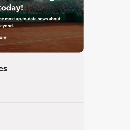
today!
the most up-to-date news about
beyond.
ore
es