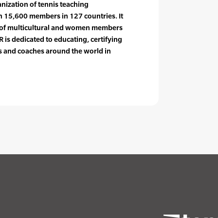
anization of tennis teaching
n 15,600 members in 127 countries. It
e of multicultural and women members
 is dedicated to educating, certifying
rs and coaches around the world in