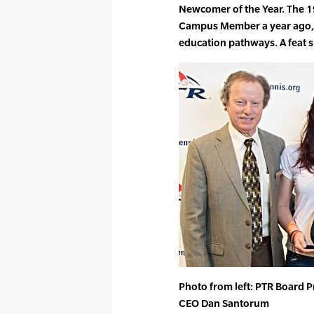
Newcomer of the Year. The 19
Campus Member a year ago, a
education pathways. A feat s
Photo from left: PTR Board P
CEO Dan Santorum