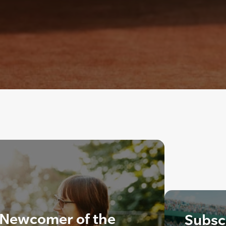
 Newcomer of the
Subscr