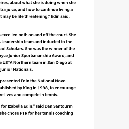
ires, about what she is doing when she
xtra juice, and how to continue living a
 “It may be life threatening,” Edin said,
 excelled both on and off the court. She
 Leadership team and inducted to the
ool Scholars. She was the winner of the
oyce Junior Sportsmanship Award, and
the USTA Northern team in San Diego at
Junior Nationals.
ng presented Edin the National Novo
ablished by King in 1998, to encourage
ive lives and compete in tennis.
 for Izabella Edin,” said Dan Santourm
she chose PTR for her tennis coaching