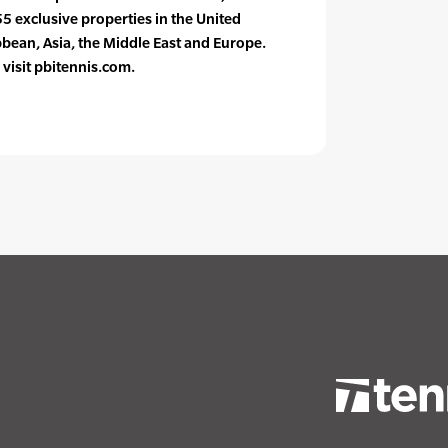
55 exclusive properties in the United
bbean, Asia, the Middle East and Europe.
visit pbitennis.com.