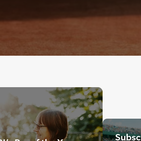
Subscr