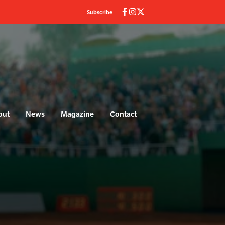
Subscribe
out
News
Magazine
Contact