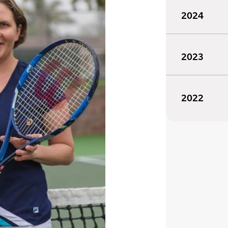
2024
2023
2022