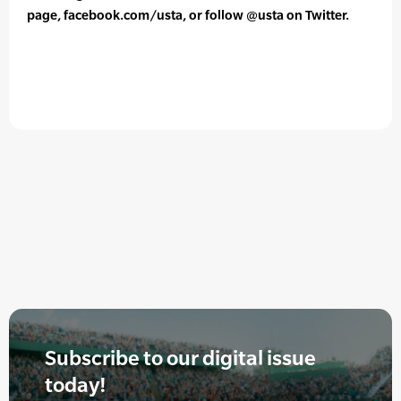
page, facebook.com/usta, or follow @usta on Twitter.
Subscribe to our digital issue
today!