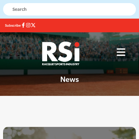
Subscribe
News