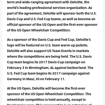
term and wide-ranging agreement with Deloitte, the
world’s leading professional services organization. As
part of the agreement, Deloitte will sponsor both the U.S.
Davis Cup and U.S. Fed Cup teams, as well as become an
official sponsor of the US Open and the first-ever sponsor
of the US Open Wheelchair Competition.
As a sponsor of the Davis Cup and Fed Cup, Deloitte’s
logo will be featured on U.S. team warm-up jackets;
Deloitte will also support US Team Events in markets
where the competitions are being held. The U.S. Davis
Cup team begins its 2017 Davis Cup campaign on
February 3 in Birmingham, AL against Switzerland. The
U.S. Fed Cup team begins its 2017 campaign against
Germany in Maui, HI on February 11.
At the US Open, Deloitte will become the first-ever
sponsor of the US Open Wheelchair Competition. The
wheelchair competition is held annually, except in