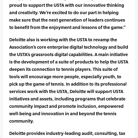
proud to support the USTA with our innovative thinking
and creativity. We’re excited to do our part in helping
make sure that the next generation of leaders continues
to benefit from the enjoyment and lessons of the game.”
Deloitte also is working with the USTA to revamp the
Association’s core enterprise digital technology and build
the USTA’s grassroots digital capabilities. A main initiative
is the development of a suite of products to help the USTA
deepen its connection to tennis players. This suite of
tools will encourage more people, especially youth, to
pick up the game of tennis. In addition to its professional
services work with the USTA, Deloitte will support USTA
initiatives and assets, including programs that celebrate
community impact and promote inclusion, empowered
well-being and innovation in and beyond the tennis
community.
Deloitte provides industry-leading audit, consulting, tax