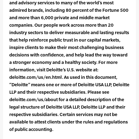
and advisory services to many of the world’s most
admired brands, including 80 percent of the Fortune 500
and more than 6,000 private and middle market
companies. Our people work across more than 20
industry sectors to deliver measurable and lasting results
that help reinforce public trust in our capital markets,
inspire clients to make their most challenging business
decisions with confidence, and help lead the way toward
a stronger economy and a healthy society. For more
information, visit Deloitte’s U.S. website at:
deloitte.com/us/en.html. As used in this document,
“Deloitte” means one or more of Deloitte USA LLP, Deloitte
LLP and their respective subsidiaries. Please see
deloitte.com/us/about for a detailed description of the
legal structure of Deloitte USA LLP, Deloitte LLP and their
respective subsidiaries. Certain services may not be
available to attest clients under the rules and regulations
of public accounting.