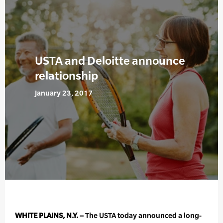
USTA and Deloitte announce
relationship
January 23, 2017
WHITE PLAINS, N.Y. –
The USTA today announced a long-