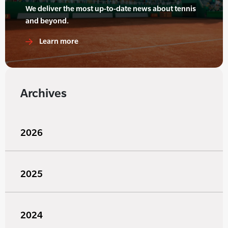
We deliver the most up-to-date news about tennis
and beyond.
Learn more
Archives
2026
2025
2024