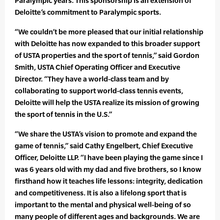
Paralympic years. This sponsorship is an extension of
Deloitte’s commitment to Paralympic sports.
“We couldn’t be more pleased that our initial relationship
with Deloitte has now expanded to this broader support
of USTA properties and the sport of tennis,” said Gordon
Smith, USTA Chief Operating Officer and Executive
Director. “They have a world-class team and by
collaborating to support world-class tennis events,
Deloitte will help the USTA realize its mission of growing
the sport of tennis in the U.S.”
“We share the USTA’s vision to promote and expand the
game of tennis,” said Cathy Engelbert, Chief Executive
Officer, Deloitte LLP. “I have been playing the game since I
was 6 years old with my dad and five brothers, so I know
firsthand how it teaches life lessons: integrity, dedication
and competitiveness. It is also a lifelong sport that is
important to the mental and physical well-being of so
many people of different ages and backgrounds. We are