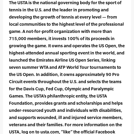
The USTA is the national governing body for the sport of
tennis in the U.S. and the leader in promoting and
developing the growth of tennis at every level — from
local communities to the highest level of the professional
game. A not-for-profit organization with more than
715,000 members, it invests 100% of its proceeds in
growing the game. It owns and operates the US Open, the
highest-attended annual sporting event in the world, and
launched the Emirates Airline US Open Series, linking
seven summer WTA and ATP World Tour tournaments to
the US Open. In addition, it owns approximately 90 Pro
Circuit events throughout the U.S. and selects the teams
for the Davis Cup, Fed Cup, Olympic and Paralympic
Games. The USTA’s philanthropic entity, the USTA
Foundation, provides grants and scholarships and helps
under-resourced youth and individuals with disabilities,
and supports wounded, ill and injured service members,
veterans and their families. For more information on the
USTA, log on to usta.com, “like” the official Facebook