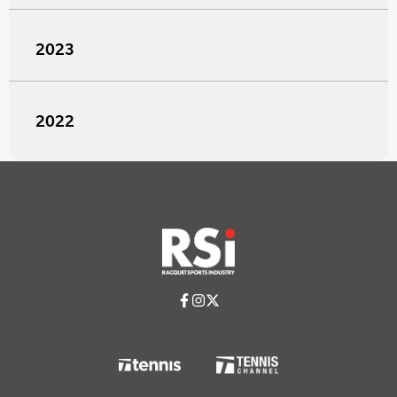
2023
2022