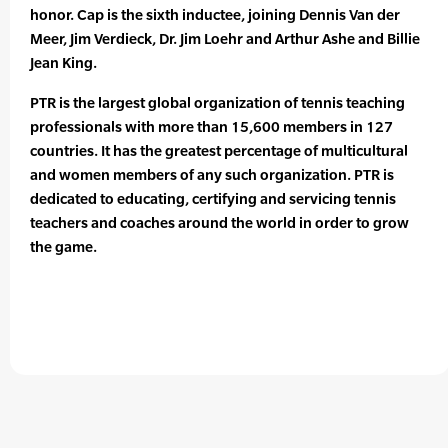
honor. Cap is the sixth inductee, joining Dennis Van der
Meer, Jim Verdieck, Dr. Jim Loehr and Arthur Ashe and Billie
Jean King.
PTR is the largest global organization of tennis teaching
professionals with more than 15,600 members in 127
countries. It has the greatest percentage of multicultural
and women members of any such organization. PTR is
dedicated to educating, certifying and servicing tennis
teachers and coaches around the world in order to grow
the game.