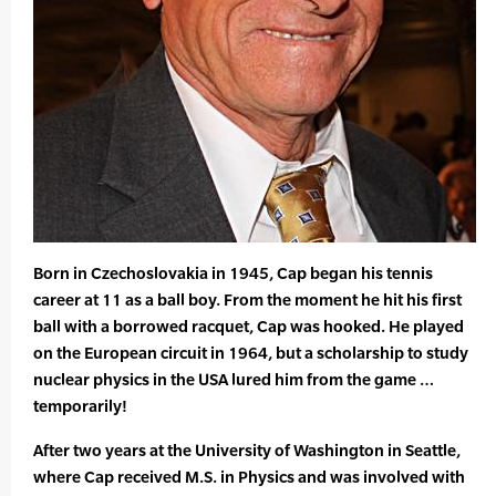
Born in Czechoslovakia in 1945, Cap began his tennis
career at 11 as a ball boy. From the moment he hit his first
ball with a borrowed racquet, Cap was hooked. He played
on the European circuit in 1964, but a scholarship to study
nuclear physics in the USA lured him from the game …
temporarily!
After two years at the University of Washington in Seattle,
where Cap received M.S. in Physics and was involved with