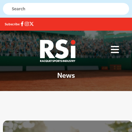
Subscribe
News