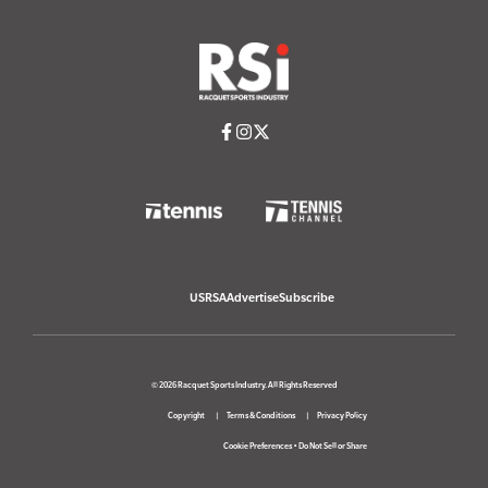
USRSA
Advertise
Subscribe
© 2026 Racquet Sports Industry. All Rights Reserved
Copyright
Terms & Conditions
Privacy Policy
Cookie Preferences
•
Do Not Sell or Share