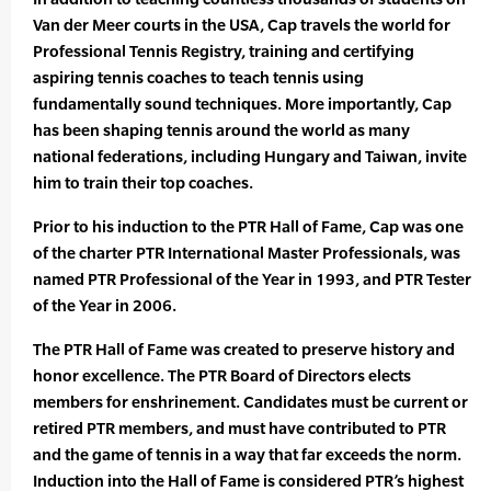
Van der Meer courts in the USA, Cap travels the world for
Professional Tennis Registry, training and certifying
aspiring tennis coaches to teach tennis using
fundamentally sound techniques. More importantly, Cap
has been shaping tennis around the world as many
national federations, including Hungary and Taiwan, invite
him to train their top coaches.
Prior to his induction to the PTR Hall of Fame, Cap was one
of the charter PTR International Master Professionals, was
named PTR Professional of the Year in 1993, and PTR Tester
of the Year in 2006.
The PTR Hall of Fame was created to preserve history and
honor excellence. The PTR Board of Directors elects
members for enshrinement. Candidates must be current or
retired PTR members, and must have contributed to PTR
and the game of tennis in a way that far exceeds the norm.
Induction into the Hall of Fame is considered PTR’s highest