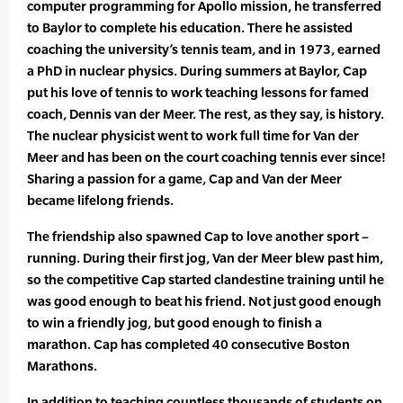
computer programming for Apollo mission, he transferred
to Baylor to complete his education. There he assisted
coaching the university’s tennis team, and in 1973, earned
a PhD in nuclear physics. During summers at Baylor, Cap
put his love of tennis to work teaching lessons for famed
coach, Dennis van der Meer. The rest, as they say, is history.
The nuclear physicist went to work full time for Van der
Meer and has been on the court coaching tennis ever since!
Sharing a passion for a game, Cap and Van der Meer
became lifelong friends.
The friendship also spawned Cap to love another sport –
running. During their first jog, Van der Meer blew past him,
so the competitive Cap started clandestine training until he
was good enough to beat his friend. Not just good enough
to win a friendly jog, but good enough to finish a
marathon. Cap has completed 40 consecutive Boston
Marathons.
In addition to teaching countless thousands of students on