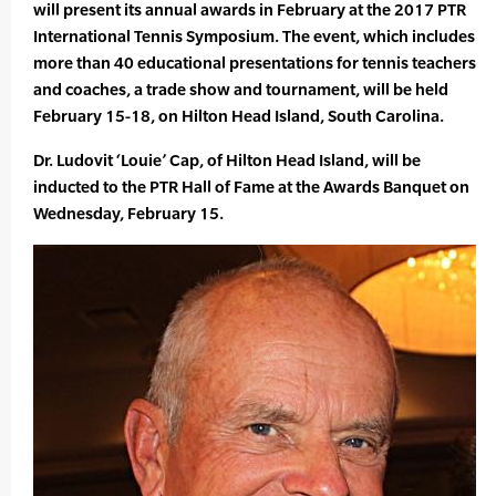
will present its annual awards in February at the 2017 PTR
International Tennis Symposium. The event, which includes
more than 40 educational presentations for tennis teachers
and coaches, a trade show and tournament, will be held
February 15-18, on Hilton Head Island, South Carolina.
Dr. Ludovit ‘Louie’ Cap, of Hilton Head Island, will be
inducted to the PTR Hall of Fame at the Awards Banquet on
Wednesday, February 15.