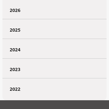
2026
2025
2024
2023
2022