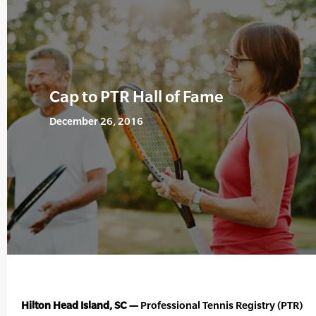
Cap to PTR Hall of Fame
December 26, 2016
Hilton Head Island, SC —
Professional Tennis Registry (PTR)