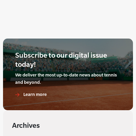
Subscribe to our digital issue
today!
We deliver the most up-to-date news about tennis
and beyond.
Learn more
Archives