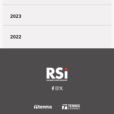
2023
2022