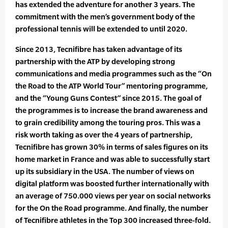
has extended the adventure for another 3 years. The
commitment with the men’s government body of the
professional tennis will be extended to until 2020.
Since 2013, Tecnifibre has taken advantage of its
partnership with the ATP by developing strong
communications and media programmes such as the “On
the Road to the ATP World Tour” mentoring programme,
and the “Young Guns Contest” since 2015. The goal of
the programmes is to increase the brand awareness and
to grain credibility among the touring pros. This was a
risk worth taking as over the 4 years of partnership,
Tecnifibre has grown 30% in terms of sales figures on its
home market in France and was able to successfully start
up its subsidiary in the USA. The number of views on
digital platform was boosted further internationally with
an average of 750.000 views per year on social networks
for the On the Road programme. And finally, the number
of Tecnifibre athletes in the Top 300 increased three-fold.