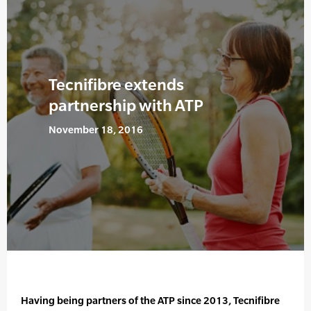
Tecnifibre extends
partnership with ATP
November 18, 2016
Having being partners of the ATP since 2013, Tecnifibre