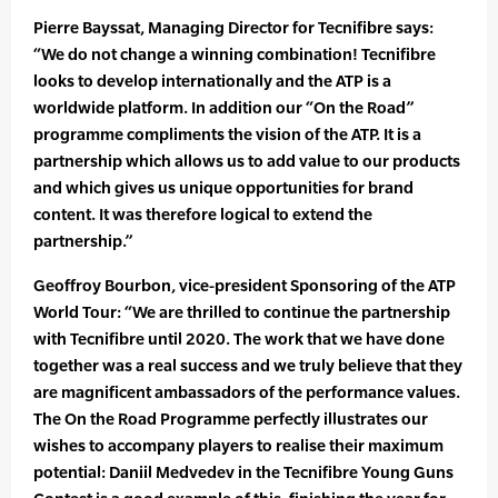
Pierre Bayssat, Managing Director for Tecnifibre says:
“We do not change a winning combination! Tecnifibre
looks to develop internationally and the ATP is a
worldwide platform. In addition our “On the Road”
programme compliments the vision of the ATP. It is a
partnership which allows us to add value to our products
and which gives us unique opportunities for brand
content. It was therefore logical to extend the
partnership.”
Geoffroy Bourbon, vice-president Sponsoring of the ATP
World Tour: “We are thrilled to continue the partnership
with Tecnifibre until 2020. The work that we have done
together was a real success and we truly believe that they
are magnificent ambassadors of the performance values.
The On the Road Programme perfectly illustrates our
wishes to accompany players to realise their maximum
potential: Daniil Medvedev in the Tecnifibre Young Guns