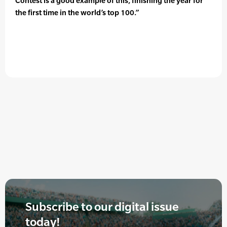
Contest is a good example of this, finishing the year for
the first time in the world’s top 100.”
Subscribe to our digital issue
today!