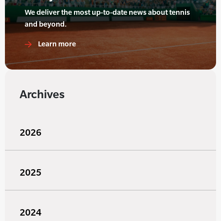
We deliver the most up-to-date news about tennis
and beyond.
Learn more
Archives
2026
2025
2024