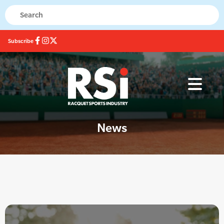
Subscribe
News