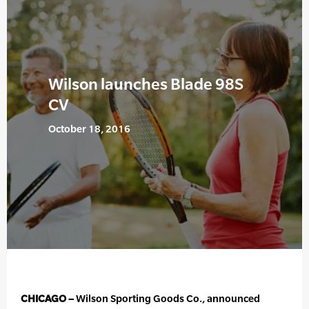
Wilson launches Blade 98S
CV
October 18, 2016
CHICAGO –
Wilson Sporting Goods Co., announced