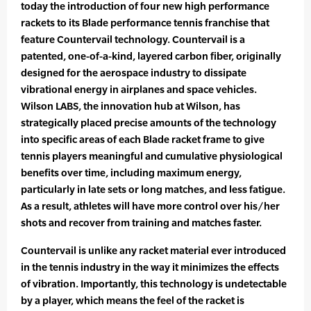
today the introduction of four new high performance
rackets to its Blade performance tennis franchise that
feature Countervail technology. Countervail is a
patented, one-of-a-kind, layered carbon fiber, originally
designed for the aerospace industry to dissipate
vibrational energy in airplanes and space vehicles.
Wilson LABS, the innovation hub at Wilson, has
strategically placed precise amounts of the technology
into specific areas of each Blade racket frame to give
tennis players meaningful and cumulative physiological
benefits over time, including maximum energy,
particularly in late sets or long matches, and less fatigue.
As a result, athletes will have more control over his/her
shots and recover from training and matches faster.
Countervail is unlike any racket material ever introduced
in the tennis industry in the way it minimizes the effects
of vibration. Importantly, this technology is undetectable
by a player, which means the feel of the racket is