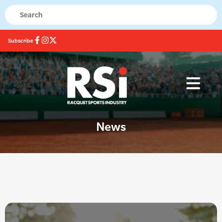
Subscribe
News