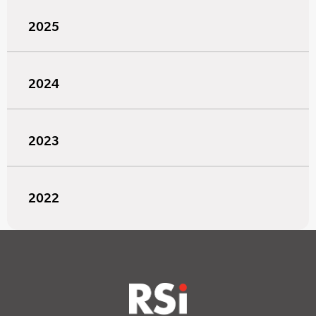
2025
2024
2023
2022