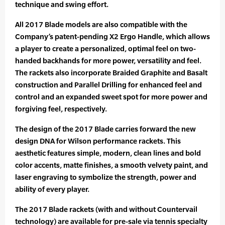
technique and swing effort.
All 2017 Blade models are also compatible with the
Company’s patent-pending X2 Ergo Handle, which allows
a player to create a personalized, optimal feel on two-
handed backhands for more power, versatility and feel.
The rackets also incorporate Braided Graphite and Basalt
construction and Parallel Drilling for enhanced feel and
control and an expanded sweet spot for more power and
forgiving feel, respectively.
The design of the 2017 Blade carries forward the new
design DNA for Wilson performance rackets. This
aesthetic features simple, modern, clean lines and bold
color accents, matte finishes, a smooth velvety paint, and
laser engraving to symbolize the strength, power and
ability of every player.
The 2017 Blade rackets (with and without Countervail
technology) are available for pre-sale via tennis specialty