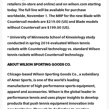
retailers (in-store and online) and on wilson.com starting
today. The full line will be available for purchase
worldwide, November 1. The MRP for the new Blade with
Countervail models are $219.00 (US) and Blade models
without Countervail are $199.00 (US).
* University of Minnesota School of Kinesiology study
conducted in spring 2016 evaluated Wilson tennis
rackets with Countervail technology vs. standard Wilson
tennis rackets without Countervail technology.
ABOUT WILSON SPORTING GOODS CO.
Chicago-based Wilson Sporting Goods Co., a subsidiary
of Amer Sports, is one of the world’s leading
manufacturer of high performance sports equipment,
apparel and accessories. Wilson is the global leader in
performance tennis and uses player insights to develop
products that push tennis equipment innovation into