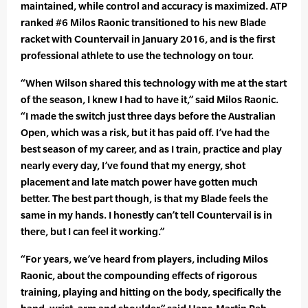
maintained, while control and accuracy is maximized. ATP
ranked #6 Milos Raonic transitioned to his new Blade
racket with Countervail in January 2016, and is the first
professional athlete to use the technology on tour.
“When Wilson shared this technology with me at the start
of the season, I knew I had to have it,” said Milos Raonic.
“I made the switch just three days before the Australian
Open, which was a risk, but it has paid off. I’ve had the
best season of my career, and as I train, practice and play
nearly every day, I’ve found that my energy, shot
placement and late match power have gotten much
better. The best part though, is that my Blade feels the
same in my hands. I honestly can’t tell Countervail is in
there, but I can feel it working.”
“For years, we’ve heard from players, including Milos
Raonic, about the compounding effects of rigorous
training, playing and hitting on the body, specifically the