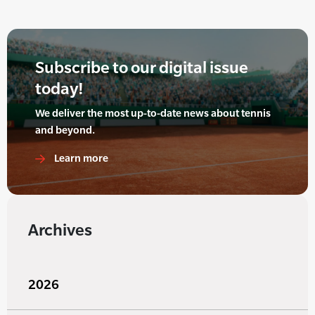
Subscribe to our digital issue
today!
We deliver the most up-to-date news about tennis
and beyond.
Learn more
Archives
2026