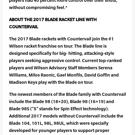
players had 40 percent more control over their shots,
without compromising feel.*
ABOUT THE 2017 BLADE RACKET LINE WITH
COUNTERVAIL
The 2017 Blade rackets with Countervail join the #1
Wilson racket franchise on tour. The Blade line is
designed specifically for big- hitting, attacking-style
players seeking aggressive control. Current top-ranked
players and Wilson Advisory Staff Members Serena
Williams, Milos Raonic, Gael Monfils, David Goffin and
Madison Keys play with the Blade on tour.
The newest members of the Blade family with Countervail
include the Blade 98 (18×20), Blade 98 (16×19) and
Blade 98S (“S” stands for Spin Effect technology).
Additional 2017 models without Countervail include the
Blade 104, 101L, 98L, 98UL, which were specially
developed for younger players to support proper