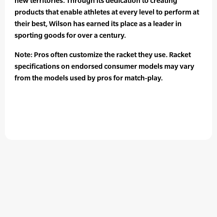
new territories. Through its dedication to creating
products that enable athletes at every level to perform at
their best, Wilson has earned its place as a leader in
sporting goods for over a century.
Note: Pros often customize the racket they use. Racket
specifications on endorsed consumer models may vary
from the models used by pros for match-play.