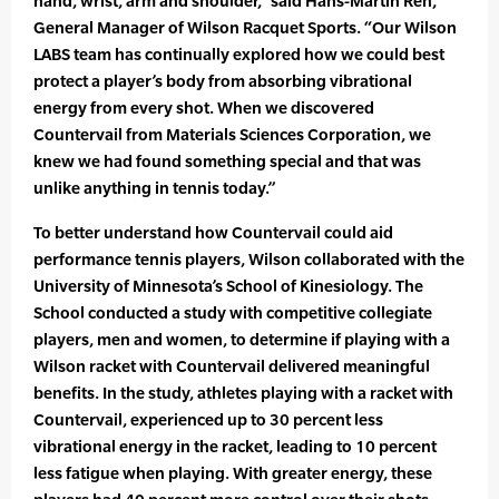
hand, wrist, arm and shoulder,” said Hans-Martin Reh,
General Manager of Wilson Racquet Sports. “Our Wilson
LABS team has continually explored how we could best
protect a player’s body from absorbing vibrational
energy from every shot. When we discovered
Countervail from Materials Sciences Corporation, we
knew we had found something special and that was
unlike anything in tennis today.”
To better understand how Countervail could aid
performance tennis players, Wilson collaborated with the
University of Minnesota’s School of Kinesiology. The
School conducted a study with competitive collegiate
players, men and women, to determine if playing with a
Wilson racket with Countervail delivered meaningful
benefits. In the study, athletes playing with a racket with
Countervail, experienced up to 30 percent less
vibrational energy in the racket, leading to 10 percent
less fatigue when playing. With greater energy, these