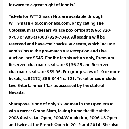
forward to a great night of tennis.”
Tickets for WTT Smash Hits are available through
WTTSmashHits.com or axs.com, or by calling The
Colosseum at Caesars Palace box office at (866) 320-
9763 or AXS at (888) 929-7849. All seating will be
reserved and have chairbacks. VIP seats, which include
admission to the pre-match VIP Reception and Live
Auction, are $545. For the tennis action only, Premium
Reserved chairback seats are $136.25 and Reserved
chairback seats are $59.95. For group sales of 10 or more
tickets, call (212) 586-3444 x. 121. Ticket prices include
Live Entertainment Tax as assessed by the state of
Nevada.
Sharapova is one of only six women in the Open era to
win a career Grand Slam, taking home the title at the
2008 Australian Open, 2004 Wimbledon, 2006 US Open
and twice at the French Open in 2012 and 2014. She also