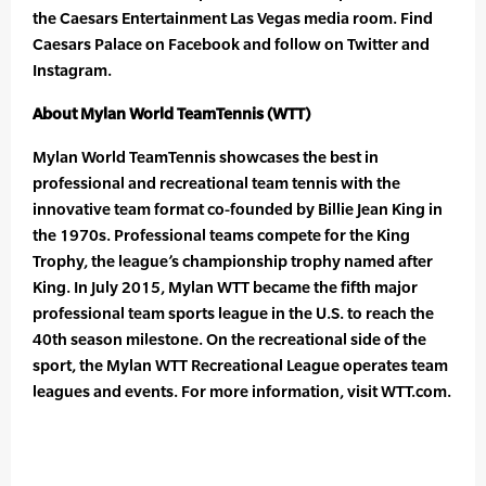
the Caesars Entertainment Las Vegas media room. Find
Caesars Palace on Facebook and follow on Twitter and
Instagram.
About Mylan World TeamTennis (WTT)
Mylan World TeamTennis showcases the best in
professional and recreational team tennis with the
innovative team format co-founded by Billie Jean King in
the 1970s. Professional teams compete for the King
Trophy, the league’s championship trophy named after
King. In July 2015, Mylan WTT became the fifth major
professional team sports league in the U.S. to reach the
40th season milestone. On the recreational side of the
sport, the Mylan WTT Recreational League operates team
leagues and events. For more information, visit WTT.com.