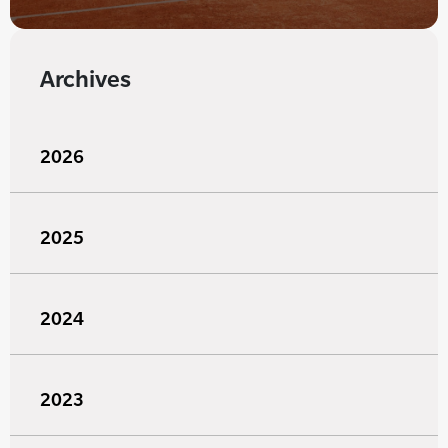
Archives
2026
2025
2024
2023