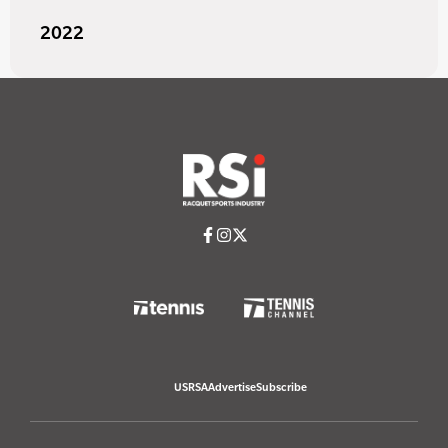
2022
USRSA
Advertise
Subscribe