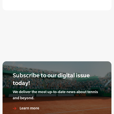
Subscribe to our digital issue
today!
We deliver the most up-to-date news about tennis
and beyond.
Learn more