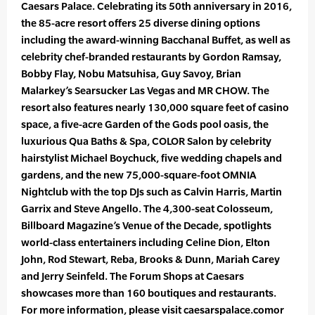
Caesars Palace. Celebrating its 50th anniversary in 2016,
the 85-acre resort offers 25 diverse dining options
including the award-winning Bacchanal Buffet, as well as
celebrity chef-branded restaurants by Gordon Ramsay,
Bobby Flay, Nobu Matsuhisa, Guy Savoy, Brian
Malarkey’s Searsucker Las Vegas and MR CHOW. The
resort also features nearly 130,000 square feet of casino
space, a five-acre Garden of the Gods pool oasis, the
luxurious Qua Baths & Spa, COLOR Salon by celebrity
hairstylist Michael Boychuck, five wedding chapels and
gardens, and the new 75,000-square-foot OMNIA
Nightclub with the top DJs such as Calvin Harris, Martin
Garrix and Steve Angello. The 4,300-seat Colosseum,
Billboard Magazine’s Venue of the Decade, spotlights
world-class entertainers including Celine Dion, Elton
John, Rod Stewart, Reba, Brooks & Dunn, Mariah Carey
and Jerry Seinfeld. The Forum Shops at Caesars
showcases more than 160 boutiques and restaurants.
For more information, please visit caesarspalace.comor