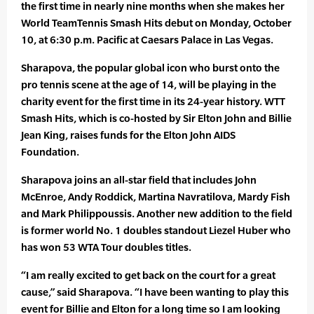
the first time in nearly nine months when she makes her
World TeamTennis Smash Hits debut on Monday, October
10, at 6:30 p.m. Pacific at Caesars Palace in Las Vegas.
Sharapova, the popular global icon who burst onto the
pro tennis scene at the age of 14, will be playing in the
charity event for the first time in its 24-year history. WTT
Smash Hits, which is co-hosted by Sir Elton John and Billie
Jean King, raises funds for the Elton John AIDS
Foundation.
Sharapova joins an all-star field that includes John
McEnroe, Andy Roddick, Martina Navratilova, Mardy Fish
and Mark Philippoussis. Another new addition to the field
is former world No. 1 doubles standout Liezel Huber who
has won 53 WTA Tour doubles titles.
“I am really excited to get back on the court for a great
cause,” said Sharapova. “I have been wanting to play this
event for Billie and Elton for a long time so I am looking