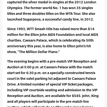
captured the silver medal in singles at the 2012 London
Olympics. The former world No. 1 has won 35 singles
titles and three doubles titles on the WTA Tour. She also
launched Sugarpova, a successful candy line, in 2012.
Since 1993, WTT Smash Hits has raised more than $14
million for the Elton John AIDS Foundation and local AIDS
charities. Caesars Palace, which is celebrating its 50th
anniversary this year, is also home to Elton John’s hit
show, “The Million Dollar Piano.”
The evening begins with a pre-match VIP Reception and
Auction at 5:00 p.m. at Caesars Palace with the match
start set for 6:30 p.m. on a specially-constructed tennis
court in the valet parking lot adjacent to Caesars Palace
Drive. A limited number of special VIP ticket packages,
including VIP courtside seating and admission to the VIP
Reception and Auction, are available for $545. John, King
and all players will participate in the pre-match live