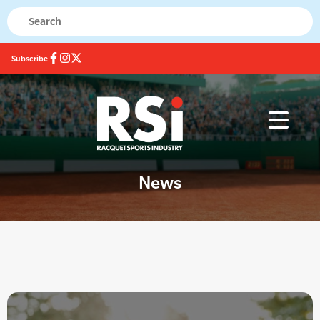
Subscribe
News