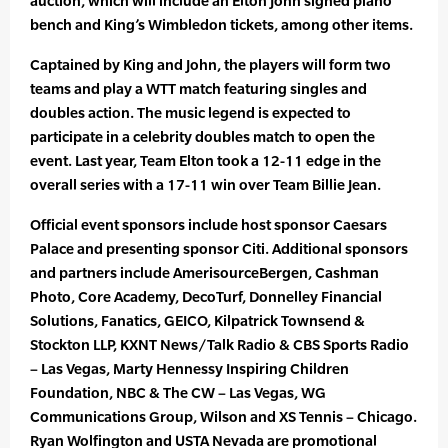
auction, which will include an Elton John signed piano
bench and King’s Wimbledon tickets, among other items.
Captained by King and John, the players will form two
teams and play a WTT match featuring singles and
doubles action. The music legend is expected to
participate in a celebrity doubles match to open the
event. Last year, Team Elton took a 12-11 edge in the
overall series with a 17-11 win over Team Billie Jean.
Official event sponsors include host sponsor Caesars
Palace and presenting sponsor Citi. Additional sponsors
and partners include AmerisourceBergen, Cashman
Photo, Core Academy, DecoTurf, Donnelley Financial
Solutions, ​​Fanatics, GEICO, Kilpatrick Townsend &
Stockton LLP, KXNT News/Talk Radio & CBS Sports Radio
– Las Vegas, Marty Hennessy Inspiring Children
Foundation, NBC & The CW – Las Vegas,​ ​WG
Communications Group, Wilson and XS Tennis – Chicago.
Ryan Wolfington and USTA Nevada are promotional