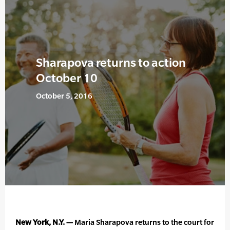
Sharapova returns to action
October 10
October 5, 2016
New York, N.Y. —
Maria Sharapova returns to the court for