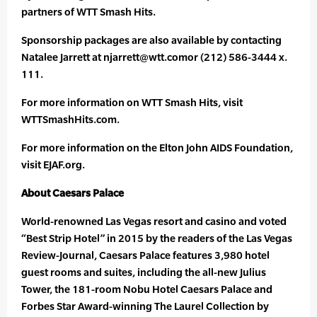
partners of WTT Smash Hits.
Sponsorship packages are also available by contacting
Natalee Jarrett at njarrett@wtt.comor (212) 586-3444 x.
111.
For more information on WTT Smash Hits, visit
WTTSmashHits.com.
For more information on the Elton John AIDS Foundation,
visit EJAF.org.
About Caesars Palace
World-renowned Las Vegas resort and casino and voted
“Best Strip Hotel” in 2015 by the readers of the Las Vegas
Review-Journal, Caesars Palace features 3,980 hotel
guest rooms and suites, including the all-new Julius
Tower, the 181-room Nobu Hotel Caesars Palace and
Forbes Star Award-winning The Laurel Collection by