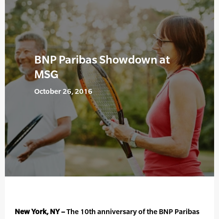
BNP Paribas Showdown at
MSG
October 26, 2016
New York, NY –
The 10th anniversary of the BNP Paribas