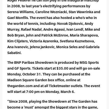
Roger Federer he can still play in the inaugural matchup
in 2008, to last year’s electrifying performances by
Serena Williams, Caroline Wozniacki, Stan Wawrinka and
Gael Monfils. The event has also hosted a who’s who in
the world of tennis, including: Novak Djokovic, Andy
Murray, Rafael Nadal, Andre Agassi, Ivan Lendl, Mike and
Bob Bryan, John and Patrick McEnroe, Maria Sharapova,
Kim Clijsters, Victoria Azarenka, Svetlana Kuznetsova,
Ana Ivanovic, Jelena Jankovic, Monica Seles and Gabriela
Sabatini.
The BNP Paribas Showdown is produced by MSG Sports
and GF Sports. Tickets start at $35.00 and will go on-sale
Monday, October 31. They can be purchased at the
Madison Square Garden box office, online at
thegarden.com and at all Ticketmaster outlets. The event
will start at 7:00 pm on Monday, March 6.
“Since 2008, playing the Showdown at The Garden has
become a ‘must’ amongst the biggest stars in the game,