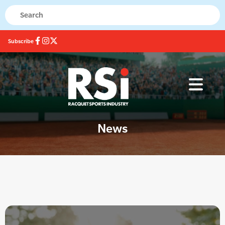
Subscribe
News