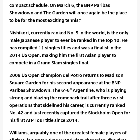
compact schedule. On March 6, the BNP Paribas
Showdown and The Garden will once again be the place
to be for the most exciting tennis.”
Nishikori, currently ranked No. 5 in the world, is the only
male Japanese player to ever be ranked in the top 10. He
has compiled 11 singles titles and was a finalist in the
2014 US Open, making him the first Asian player to
compete in a Grand Slam singles final.
2009 US Open champion del Potro returns to Madison
Square Garden for his second appearance at the BNP
Paribas Showdown. The 6’-6” Argentine, who is playing
strong and blazing the comeback trail after three wrist
operations that sidelined his career, is currently ranked
No. 42 and just recently captured the Stockholm Open for
his first ATP Tour title since 2014.
Williams, arguably one of the greatest female players of