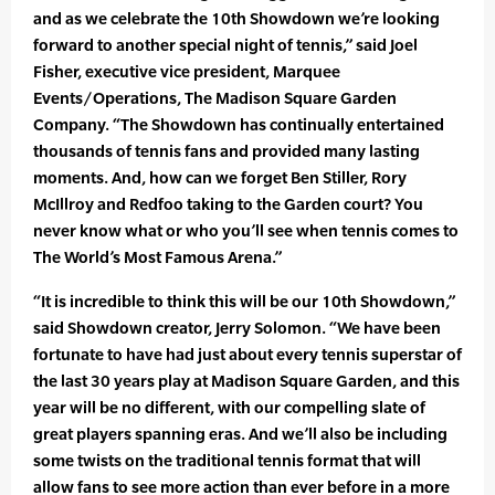
and as we celebrate the 10th Showdown we’re looking
forward to another special night of tennis,” said Joel
Fisher, executive vice president, Marquee
Events/Operations, The Madison Square Garden
Company. “The Showdown has continually entertained
thousands of tennis fans and provided many lasting
moments. And, how can we forget Ben Stiller, Rory
McIllroy and Redfoo taking to the Garden court? You
never know what or who you’ll see when tennis comes to
The World’s Most Famous Arena.”
“It is incredible to think this will be our 10th Showdown,”
said Showdown creator, Jerry Solomon. “We have been
fortunate to have had just about every tennis superstar of
the last 30 years play at Madison Square Garden, and this
year will be no different, with our compelling slate of
great players spanning eras. And we’ll also be including
some twists on the traditional tennis format that will
allow fans to see more action than ever before in a more