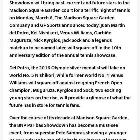
Showdown will bring past, current and future stars to the
Madison Square Garden court for a terrific night of tennis
on Monday, March 6, The Madison Square Garden
Company and GF Sports announced today. Juan Martin
del Potro, Kei Nishikori, Venus Williams, Garbiñe
Muguruza, Nick Kyrgios, Jack Sock and a legends
matchup to be named later, will square off in the 10th
anniversary edition of the annual tennis showcase.
Del Potro, the 2016 Olympic silver medalist will take on
world No. 5 Nishikori, while former world No. 1 Venus
Williams will square off against reigning French Open
champion, Muguruza. Kyrgios and Sock, two exciting
young stars on the rise, will provide a glimpse of what the
future has in store for tennis fans.
Over the course of its decade at Madison Square Garden,
the BNP Paribas Showdown has become a must-see
event, from superstar Pete Sampras showing a younger