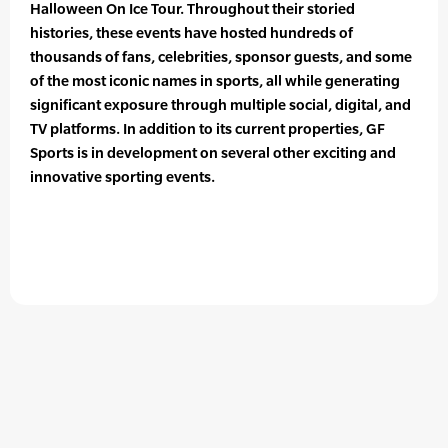
Halloween On Ice Tour. Throughout their storied
histories, these events have hosted hundreds of
thousands of fans, celebrities, sponsor guests, and some
of the most iconic names in sports, all while generating
significant exposure through multiple social, digital, and
TV platforms. In addition to its current properties, GF
Sports is in development on several other exciting and
innovative sporting events.