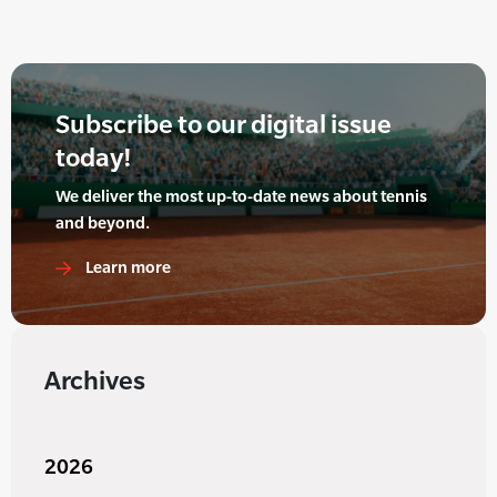
Subscribe to our digital issue
today!
We deliver the most up-to-date news about tennis
and beyond.
Learn more
Archives
2026