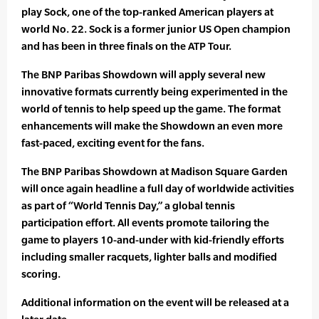
play Sock, one of the top-ranked American players at
world No. 22. Sock is a former junior US Open champion
and has been in three finals on the ATP Tour.
The BNP Paribas Showdown will apply several new
innovative formats currently being experimented in the
world of tennis to help speed up the game. The format
enhancements will make the Showdown an even more
fast-paced, exciting event for the fans.
The BNP Paribas Showdown at Madison Square Garden
will once again headline a full day of worldwide activities
as part of “World Tennis Day,” a global tennis
participation effort. All events promote tailoring the
game to players 10-and-under with kid-friendly efforts
including smaller racquets, lighter balls and modified
scoring.
Additional information on the event will be released at a