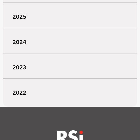
2025
2024
2023
2022