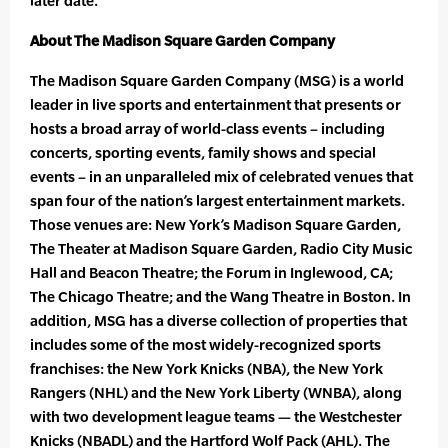
later date.
About The Madison Square Garden Company
The Madison Square Garden Company (MSG) is a world
leader in live sports and entertainment that presents or
hosts a broad array of world-class events – including
concerts, sporting events, family shows and special
events – in an unparalleled mix of celebrated venues that
span four of the nation’s largest entertainment markets.
Those venues are: New York’s Madison Square Garden,
The Theater at Madison Square Garden, Radio City Music
Hall and Beacon Theatre; the Forum in Inglewood, CA;
The Chicago Theatre; and the Wang Theatre in Boston. In
addition, MSG has a diverse collection of properties that
includes some of the most widely-recognized sports
franchises: the New York Knicks (NBA), the New York
Rangers (NHL) and the New York Liberty (WNBA), along
with two development league teams — the Westchester
Knicks (NBADL) and the Hartford Wolf Pack (AHL). The