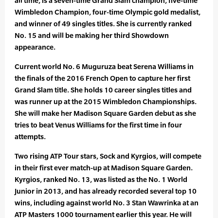
all time, is a seven-time Grand Slam champion, five-time
Wimbledon Champion, four-time Olympic gold medalist,
and winner of 49 singles titles. She is currently ranked
No. 15 and will be making her third Showdown
appearance.
Current world No. 6 Muguruza beat Serena Williams in
the finals of the 2016 French Open to capture her first
Grand Slam title. She holds 10 career singles titles and
was runner up at the 2015 Wimbledon Championships.
She will make her Madison Square Garden debut as she
tries to beat Venus Williams for the first time in four
attempts.
Two rising ATP Tour stars, Sock and Kyrgios, will compete
in their first ever match-up at Madison Square Garden.
Kyrgios, ranked No. 13, was listed as the No. 1 World
Junior in 2013, and has already recorded several top 10
wins, including against world No. 3 Stan Wawrinka at an
ATP Masters 1000 tournament earlier this year. He will