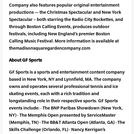
Company also features popular original entertainment
productions — the Christmas Spectacular and New York
Spectacular – both starring the Radio City Rockettes, and
through Boston Calling Events, produces outdoor
festivals, including New England’s premier Boston
Calling Music Festival. More information is available at
themadisonsquaregardencompany.com
About GF Sports
GF Sports is a sports and entertainment content company
based in New York, NY and Lynnfield, MA. The company
owns and operates several professional tennis and ice
skating events, each with a rich tradition and
longstanding role in their respective sports. GF Sports
events include: · The BNP Paribas Showdown (New York,
NY) · The Memphis Open presented by ServiceMaster
(Memphis, TN) · The BB&T Atlanta Open (Atlanta, GA) · The
Skills Challenge (Orlando, FL) · Nancy Kerrigan’s