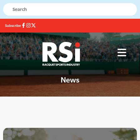
Subscribe
News