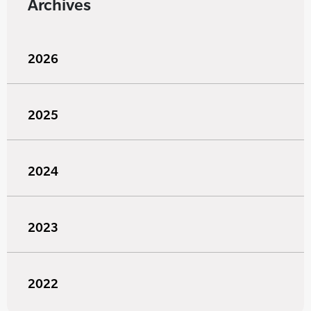
Archives
2026
2025
2024
2023
2022