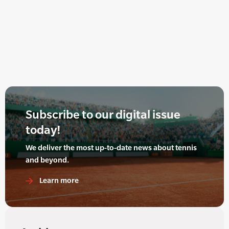
Subscribe to our digital issue
today!
We deliver the most up-to-date news about tennis
and beyond.
Learn more