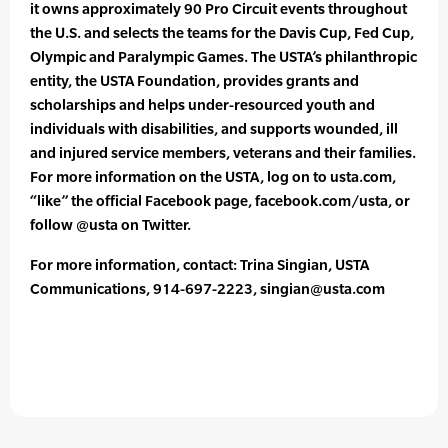
it owns approximately 90 Pro Circuit events throughout
the U.S. and selects the teams for the Davis Cup, Fed Cup,
Olympic and Paralympic Games. The USTA’s philanthropic
entity, the USTA Foundation, provides grants and
scholarships and helps under-resourced youth and
individuals with disabilities, and supports wounded, ill
and injured service members, veterans and their families.
For more information on the USTA, log on to usta.com,
“like” the official Facebook page, facebook.com/usta, or
follow @usta on Twitter.
For more information, contact: Trina Singian, USTA
Communications, 914-697-2223, singian@usta.com