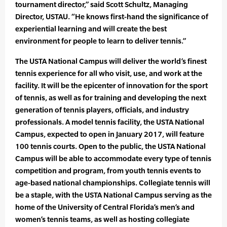
tournament director,” said Scott Schultz, Managing
Director, USTAU. “He knows first-hand the significance of
experiential learning and will create the best
environment for people to learn to deliver tennis.”
The USTA National Campus will deliver the world’s finest
tennis experience for all who visit, use, and work at the
facility. It will be the epicenter of innovation for the sport
of tennis, as well as for training and developing the next
generation of tennis players, officials, and industry
professionals. A model tennis facility, the USTA National
Campus, expected to open in January 2017, will feature
100 tennis courts. Open to the public, the USTA National
Campus will be able to accommodate every type of tennis
competition and program, from youth tennis events to
age-based national championships. Collegiate tennis will
be a staple, with the USTA National Campus serving as the
home of the University of Central Florida’s men’s and
women’s tennis teams, as well as hosting collegiate