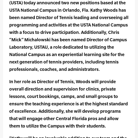
(USTA) today announced two new positions based at the
USTA National Campus in Orlando, Fla. Kathy Woods has
been named Director of Tennis leading and overseeing all
programming and activities at the USTA National Campus
with a focus to drive participation. Additionally, Chris
“Mick” Michalowski has been named Director of Campus
Laboratory, USTAU, a role dedicated to utilizing the
National Campus as an experiential learning site for the
next generation of tennis providers, including tennis
professionals, coaches, and administrators.
In her role as Director of Tennis, Woods will provide
overall direction and supervision for clinics, private
lessons, court bookings, camps, and small groups to
ensure the teaching experience is at the highest standard
of excellence. Additionally, she will develop programs
that will engage other Central Florida pros and allow
them to utilize the Campus with their students.