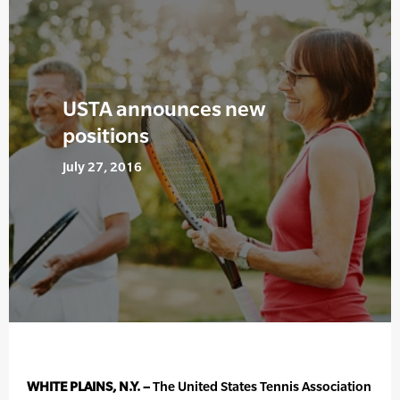
USTA announces new
positions
July 27, 2016
WHITE PLAINS, N.Y. –
The United States Tennis Association