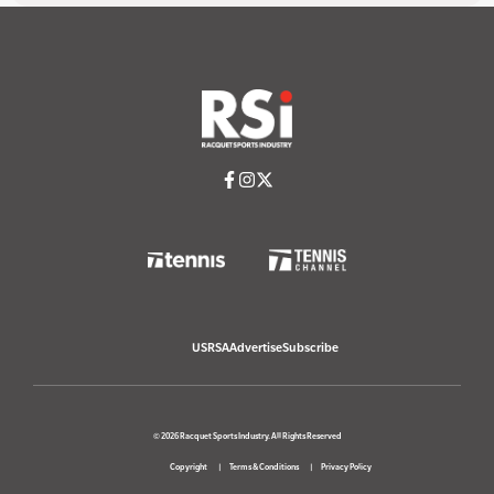
USRSA
Advertise
Subscribe
© 2026 Racquet Sports Industry. All Rights Reserved
Copyright
Terms & Conditions
Privacy Policy