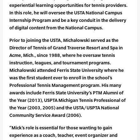
experiential learning opportunities for tennis providers.
In this role, he will oversee the USTA National Campus
Internship Program and be a key conduit in the delivery
of digital content from the National Campus.
Prior to joining the USTA, Michalowski served as the
Director of Tennis of Grand Traverse Resort and Spa in
Acme, Mich., since 1988, where he oversaw tennis
instruction, leagues, and tournament programs.
Michalowski attended Ferris State University where he
was the first student ever to enroll in the school’s
Professional Tennis Management program. His many
awards include Ferris State University’s PTM Alumni of
the Year (2013), USPTA Michigan Tennis Professional of
the Year (2003, 2005) and the USTA/USPTA National
Community Service Award (2006).
“Mick’s role is essential for those wanting to gain
experience as a coach, teacher, event organizer and