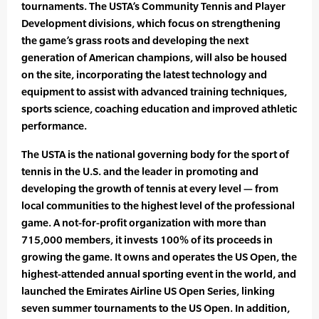
tournaments. The USTA’s Community Tennis and Player
Development divisions, which focus on strengthening
the game’s grass roots and developing the next
generation of American champions, will also be housed
on the site, incorporating the latest technology and
equipment to assist with advanced training techniques,
sports science, coaching education and improved athletic
performance.
The USTA is the national governing body for the sport of
tennis in the U.S. and the leader in promoting and
developing the growth of tennis at every level — from
local communities to the highest level of the professional
game. A not-for-profit organization with more than
715,000 members, it invests 100% of its proceeds in
growing the game. It owns and operates the US Open, the
highest-attended annual sporting event in the world, and
launched the Emirates Airline US Open Series, linking
seven summer tournaments to the US Open. In addition,