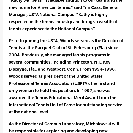
“Kathy will be an invaluable addition to our team and the
new home for American tennis,” said Tim Cass, General
Manager, USTA National Campus. “Kathy is highly
respected in the tennis industry and brings a wealth of
tennis experience to the National Campus”.
Prior to joining the USTA, Woods served as the Director of
Tennis at the Racquet Club of St. Petersburg (Fla.) since
2004. Previously, she managed tennis programs in
several communities, including Princeton, N.J., Key
Biscayne, Fla., and Westport, Conn. From 1994-1996,
Woods served as president of the United States
Professional Tennis Association (USPTA), the first and
only woman to hold this position. In 1997, she was
awarded the Tennis Educational Merit Award from the
International Tennis Hall of Fame for outstanding service
at the national level.
As the Director of Campus Laboratory, Michalowski will
be responsible for exploring and developing new