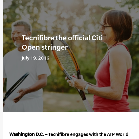
Tecnifibre the official Citi
Open stringer
July 19, 2016
Washington D.C. –
Tecnifibre engages with the ATP World