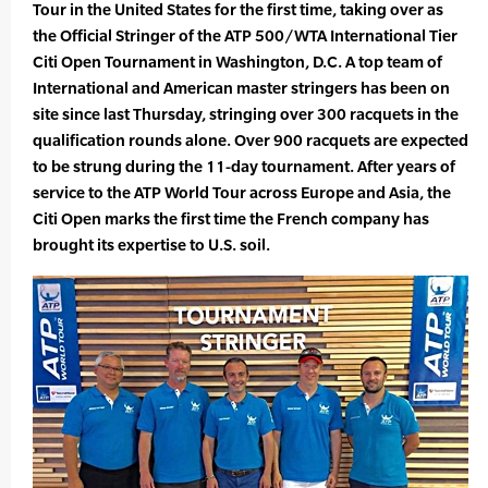
Tour in the United States for the first time, taking over as
the Official Stringer of the ATP 500/WTA International Tier
Citi Open Tournament in Washington, D.C. A top team of
International and American master stringers has been on
site since last Thursday, stringing over 300 racquets in the
qualification rounds alone. Over 900 racquets are expected
to be strung during the 11-day tournament. After years of
service to the ATP World Tour across Europe and Asia, the
Citi Open marks the first time the French company has
brought its expertise to U.S. soil.