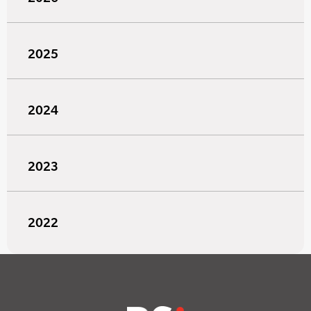
2025
2024
2023
2022