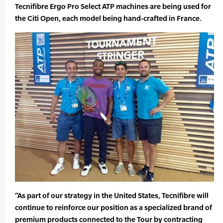
Tecnifibre Ergo Pro Select ATP machines are being used for
the Citi Open, each model being hand-crafted in France.
“As part of our strategy in the United States, Tecnifibre will
continue to reinforce our position as a specialized brand of
premium products connected to the Tour by contracting