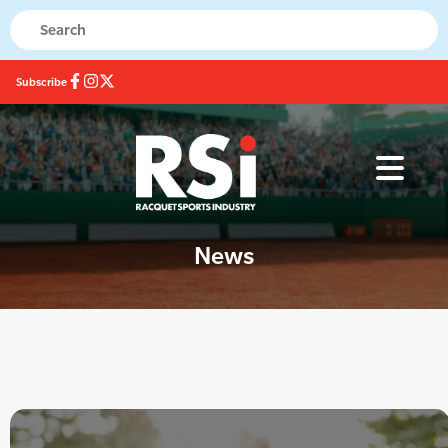
Subscribe
News