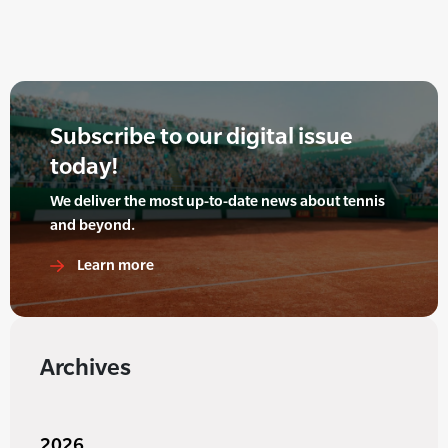
Subscribe to our digital issue
today!
We deliver the most up-to-date news about tennis
and beyond.
Learn more
Archives
2026