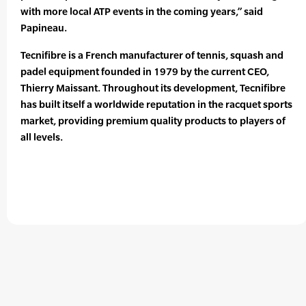
with more local ATP events in the coming years,” said
Papineau.
Tecnifibre is a French manufacturer of tennis, squash and
padel equipment founded in 1979 by the current CEO,
Thierry Maissant. Throughout its development, Tecnifibre
has built itself a worldwide reputation in the racquet sports
market, providing premium quality products to players of
all levels.