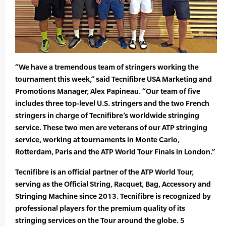
“We have a tremendous team of stringers working the
tournament this week,” said Tecnifibre USA Marketing and
Promotions Manager, Alex Papineau. “Our team of five
includes three top-level U.S. stringers and the two French
stringers in charge of Tecnifibre’s worldwide stringing
service. These two men are veterans of our ATP stringing
service, working at tournaments in Monte Carlo,
Rotterdam, Paris and the ATP World Tour Finals in London.”
Tecnifibre is an official partner of the ATP World Tour,
serving as the Official String, Racquet, Bag, Accessory and
Stringing Machine since 2013. Tecnifibre is recognized by
professional players for the premium quality of its
stringing services on the Tour around the globe. 5