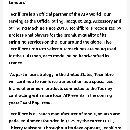
London.”
Tecnifibre is an official partner of the ATP World Tour,
serving as the Official String, Racquet, Bag, Accessory and
Stringing Machine since 2013. Tecnifibre is recognized by
professional players for the premium quality of its
stringing services on the Tour around the globe. Five
Tecnifibre Ergo Pro Select ATP machines are being used
for the Citi Open, each model being hand-crafted in
France.
“As part of our strategy in the United States, Tecnifibre
will continue to reinforce our position as a specialized
brand of premium products connected to the Tour by
contracting with more local ATP events in the coming
years,” said Papineau.
Tecnifibre is a French manufacturer of tennis, squash and
padel equipment founded in 1979 by the current CEO,
Thierry Maissant. Throughout its development, Tecnifibre