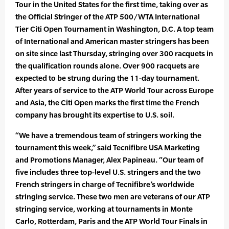
Tour in the United States for the first time, taking over as
the Official Stringer of the ATP 500/WTA International
Tier Citi Open Tournament in Washington, D.C. A top team
of International and American master stringers has been
on site since last Thursday, stringing over 300 racquets in
the qualification rounds alone. Over 900 racquets are
expected to be strung during the 11-day tournament.
After years of service to the ATP World Tour across Europe
and Asia, the Citi Open marks the first time the French
company has brought its expertise to U.S. soil.
“We have a tremendous team of stringers working the
tournament this week,” said Tecnifibre USA Marketing
and Promotions Manager, Alex Papineau. “Our team of
five includes three top-level U.S. stringers and the two
French stringers in charge of Tecnifibre’s worldwide
stringing service. These two men are veterans of our ATP
stringing service, working at tournaments in Monte
Carlo, Rotterdam, Paris and the ATP World Tour Finals in