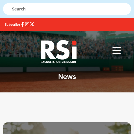
Subscribe
News