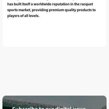
has built itself a worldwide reputation in the racquet
sports market, providing premium quality products to
players of all levels.
Subscribe to our digital issue