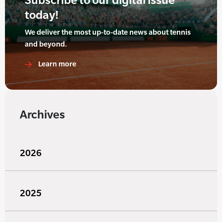
today!
We deliver the most up-to-date news about tennis
and beyond.
Learn more
Archives
2026
2025