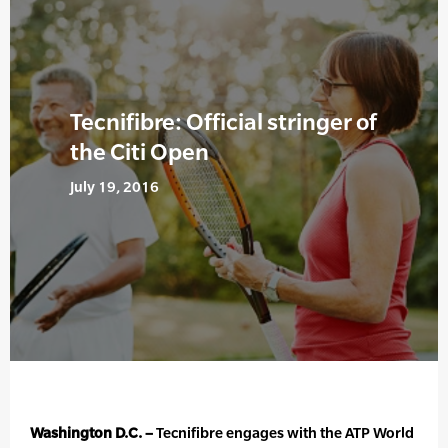
Tecnifibre: Official stringer of
the Citi Open
July 19, 2016
Washington D.C. –
Tecnifibre engages with the ATP World