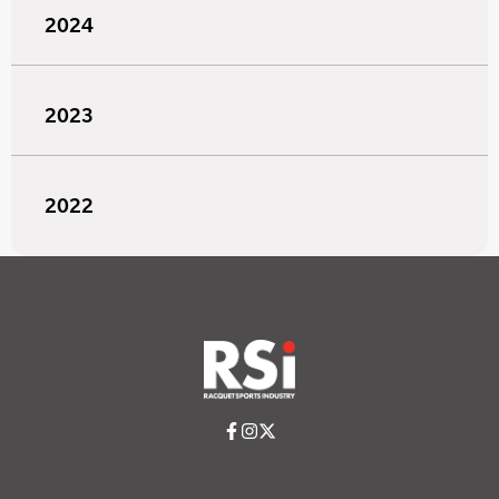
2024
2023
2022