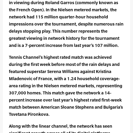
in viewing during Roland Garros (commonly known as
the French Open). In the Nielsen metered markets, the
network had 115 million quarter-hour household
impressions over the tournament, despite numerous rain
delays stopping play. This number represents the
greatest viewing in network history for the tournament
and is a 7-percent increase from last year’s 107 million.
Tennis Channel’s highest rated match was achieved
during the first week before most of the rain delays and
featured superstar Serena Williams against Kristina
Mladenovic of France, with a 1.24 household coverage-
area rating in the Nielsen metered markets, representing
307,000 homes. This match gave the network a 14-
percent increase over last year’s highest rated first-week
match between American Sloane Stephens and Bulgaria’s
Tsvetana Pironkova.
Along with the linear channel, the network has seen