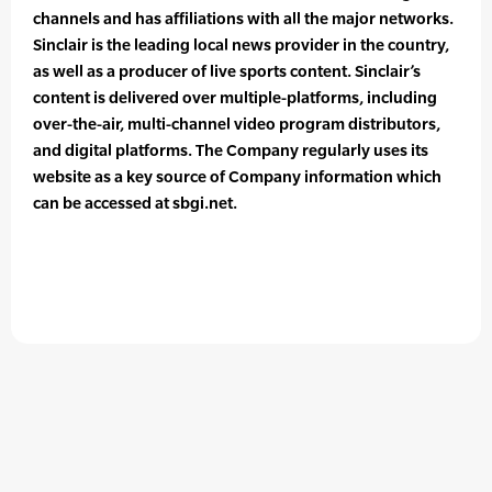
channels and has affiliations with all the major networks.
Sinclair is the leading local news provider in the country,
as well as a producer of live sports content. Sinclair’s
content is delivered over multiple-platforms, including
over-the-air, multi-channel video program distributors,
and digital platforms. The Company regularly uses its
website as a key source of Company information which
can be accessed at sbgi.net.