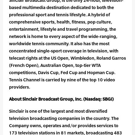
Sinclair Broadcast Group, is the only 24-hour, television-
based multimedia destination dedicated to both the
professional sport and tennis lifestyle. A hybrid of
comprehensive sports, health, fitness, pop culture,
entertainment, lifestyle and travel programming, the
network is home to every aspect of the wide-ranging,
worldwide tennis community. It also has the most
concentrated single-sport coverage in television, with
telecast rights at the US Open, Wimbledon, Roland Garros
(French Open), Australian Open, top-tier WTA
competitions, Davis Cup, Fed Cup and Hopman Cup.
Tennis Channel is carried by nine of the top 10 video
providers.
About Sinclair Broadcast Group, Inc. (Nasdaq: SBGI)
Sinclair is one of the largest and most diversified
television broadcasting companies in the country. The
Company owns, operates and/or provides services to
173 television stations in 81 markets, broadcasting 483