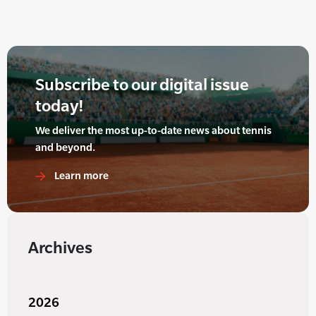
Subscribe to our digital issue
today!
We deliver the most up-to-date news about tennis
and beyond.
Learn more
Archives
2026