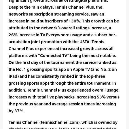
significant growth across all of its digital platforms.
Despite the rain delays, Tennis Channel Plus, the
network’s subscription streaming service, saw an
increase in paid subscribers of 130%. This growth can be
attributed to the network’s overall ratings increase, a
26% increase in TV Everywhere usage and a subscriber-
acquisition joint promotion with the USTA. Tennis
Channel Plus experienced increased growth across all
platforms with “Connected TV” being the most notable.
On the first day of the tournament the service ranked as
the No. 1 grossing sports app on Apple TV (and No. 2 on
iPad) and has consistently ranked in the top-three
grossing sports apps through the entire tournament. In
addition, Tennis Channel Plus experienced overall usage
increases with total live playbacks increasing 53% versus
the previous year and average session times increasing
by 37%.
Tennis Channel (tennischannel.com), which is owned by