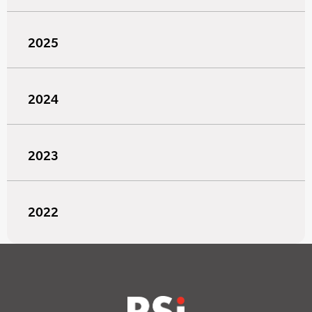
2025
2024
2023
2022