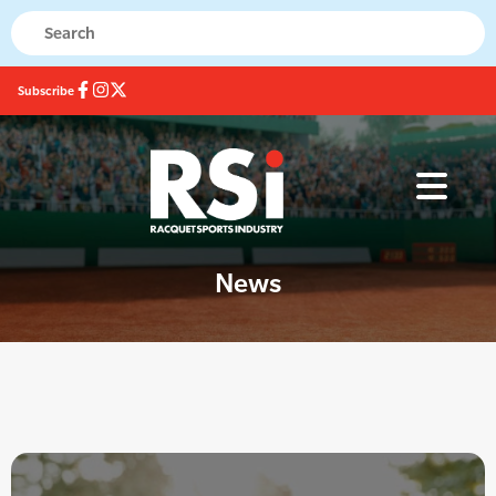
Subscribe
News