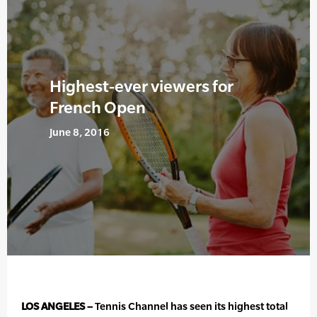
Highest-ever viewers for
French Open
June 8, 2016
LOS ANGELES –
Tennis Channel has seen its highest total