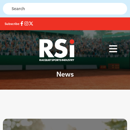
Subscribe
News