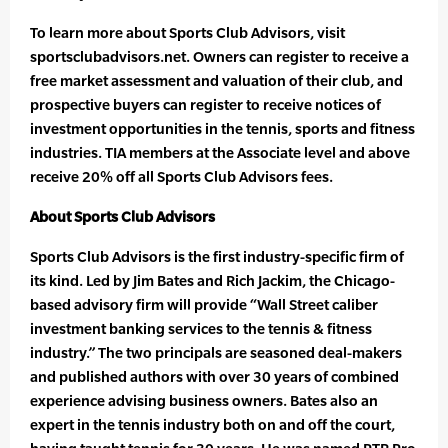
To learn more about Sports Club Advisors, visit
sportsclubadvisors.net. Owners can register to receive a
free market assessment and valuation of their club, and
prospective buyers can register to receive notices of
investment opportunities in the tennis, sports and fitness
industries. TIA members at the Associate level and above
receive 20% off all Sports Club Advisors fees.
About Sports Club Advisors
Sports Club Advisors is the first industry-specific firm of
its kind. Led by Jim Bates and Rich Jackim, the Chicago-
based advisory firm will provide “Wall Street caliber
investment banking services to the tennis & fitness
industry.” The two principals are seasoned deal-makers
and published authors with over 30 years of combined
experience advising business owners. Bates also an
expert in the tennis industry both on and off the court,