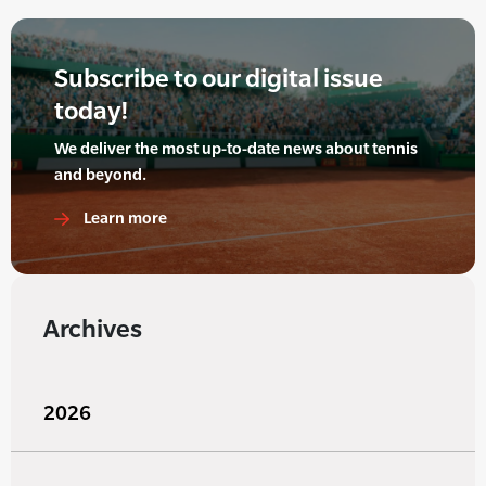
Subscribe to our digital issue
today!
We deliver the most up-to-date news about tennis
and beyond.
Learn more
Archives
2026