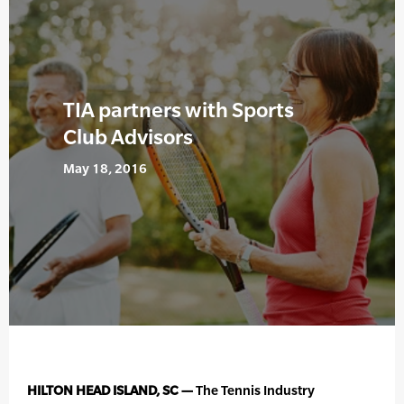
TIA partners with Sports
Club Advisors
May 18, 2016
HILTON HEAD ISLAND, SC —
The Tennis Industry