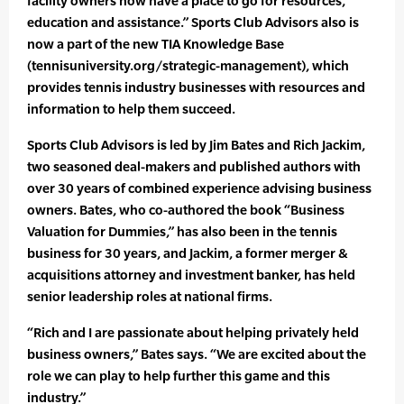
facility owners now have a place to go for resources,
education and assistance.” Sports Club Advisors also is
now a part of the new TIA Knowledge Base
(tennisuniversity.org/strategic-management), which
provides tennis industry businesses with resources and
information to help them succeed.
Sports Club Advisors is led by Jim Bates and Rich Jackim,
two seasoned deal-makers and published authors with
over 30 years of combined experience advising business
owners. Bates, who co-authored the book “Business
Valuation for Dummies,” has also been in the tennis
business for 30 years, and Jackim, a former merger &
acquisitions attorney and investment banker, has held
senior leadership roles at national firms.
“Rich and I are passionate about helping privately held
business owners,” Bates says. “We are excited about the
role we can play to help further this game and this
industry.”