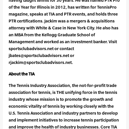
having taught tennis for 30 years. He was named PTR Pro
of the Year for Illinois in 2012, has written for TennisPro
magazine, speaks at TIA and PTR events, and holds three
PTR certifications. Jackim was a mergers & acquisitions
attorney with White & Case in New York City. He also has
an MBA from the Kellogg Graduate School of
Management and worked as an investment banker. Visit
sportsclubadvisors.net or contact
jbates@sportsclubadvisors.net or
rjackim@sportsclubadvisors.net.
About the TIA
The Tennis Industry Association, the not-for-profit trade
association for tennis, is THE unifying force in the tennis
industry whose mission is to promote the growth and
economic vitality of tennis by working closely with the
U.S. Tennis Association and industry partners to develop
and implement initiatives to increase tennis participation
and improve the health of industry businesses. Core TIA