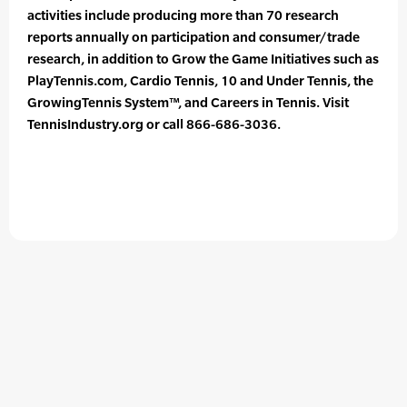
activities include producing more than 70 research
reports annually on participation and consumer/trade
research, in addition to Grow the Game Initiatives such as
PlayTennis.com, Cardio Tennis, 10 and Under Tennis, the
GrowingTennis System™, and Careers in Tennis. Visit
TennisIndustry.org or call 866-686-3036.