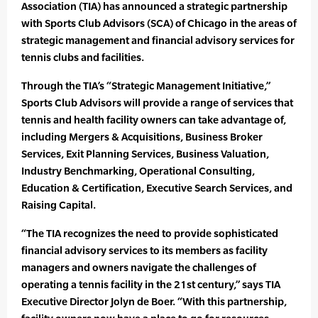
Association (TIA) has announced a strategic partnership
with Sports Club Advisors (SCA) of Chicago in the areas of
strategic management and financial advisory services for
tennis clubs and facilities.
Through the TIA’s “Strategic Management Initiative,”
Sports Club Advisors will provide a range of services that
tennis and health facility owners can take advantage of,
including Mergers & Acquisitions, Business Broker
Services, Exit Planning Services, Business Valuation,
Industry Benchmarking, Operational Consulting,
Education & Certification, Executive Search Services, and
Raising Capital.
“The TIA recognizes the need to provide sophisticated
financial advisory services to its members as facility
managers and owners navigate the challenges of
operating a tennis facility in the 21st century,” says TIA
Executive Director Jolyn de Boer. “With this partnership,