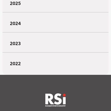
2025
2024
2023
2022