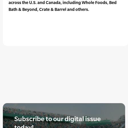
across the U.S. and Canada, including Whole Foods, Bed
Bath & Beyond, Crate & Barrel and others.
Subscribe to our digital issue
today!