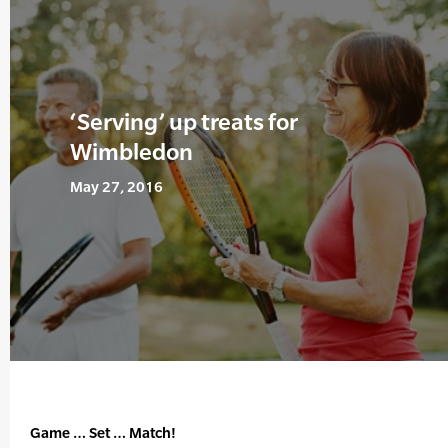
‘Serving’ up treats for
Wimbledon
May 27, 2016
Game … Set … Match!