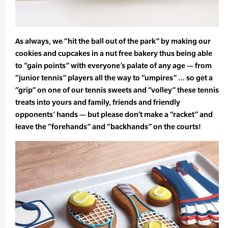
As always, we “hit the ball out of the park” by making our
cookies and cupcakes in a nut free bakery thus being able
to “gain points” with everyone’s palate of any age — from
“junior tennis” players all the way to “umpires” … so get a
“grip” on one of our tennis sweets and “volley” these tennis
treats into yours and family, friends and friendly
opponents’ hands — but please don’t make a “racket” and
leave the “forehands” and “backhands” on the courts!