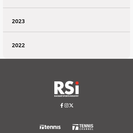
2023
2022