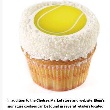
In addition to the Chelsea Market store and website, Eleni’s
signature cookies can be found in several retailers located