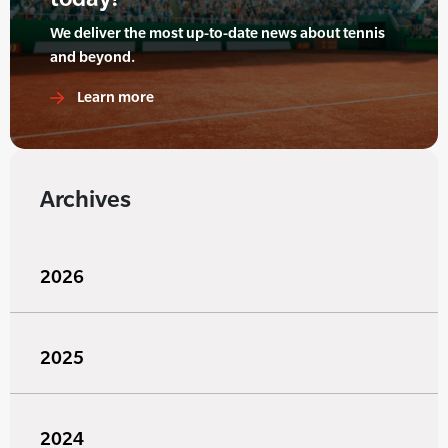
We deliver the most up-to-date news about tennis
and beyond.
Learn more
Archives
2026
2025
2024