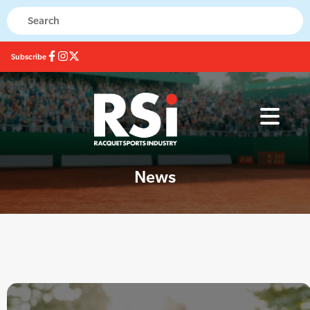
Subscribe
News