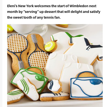
Eleni’s New York welcomes the start of Wimbledon next
month by “serving” up dessert that will delight and satisfy
the sweet tooth of any tennis fan.