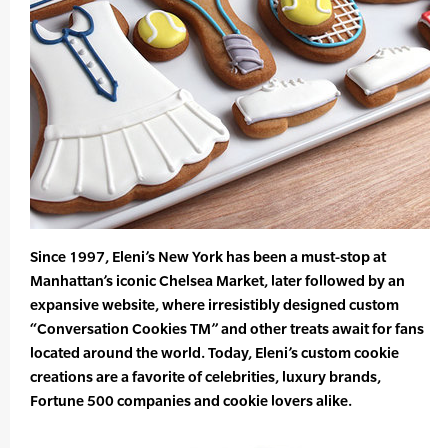
Since 1997, Eleni’s New York has been a must-stop at
Manhattan’s iconic Chelsea Market, later followed by an
expansive website, where irresistibly designed custom
“Conversation Cookies TM” and other treats await for fans
located around the world. Today, Eleni’s custom cookie
creations are a favorite of celebrities, luxury brands,
Fortune 500 companies and cookie lovers alike.