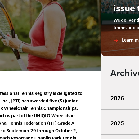
issue 
We deliver 
tennis and 
Learn m
Archiv
essional Tennis Registry is delighted to
2026
Inc., (PTI) has awarded five (5) junior
PTR Wheelchair Tennis Championships.
h is part of the UNIQLO Wheelchair
2025
onal Tennis Federation (ITF) Grade A
held September 29 through October 2,
oach Resort and Chaplin Park Tennis