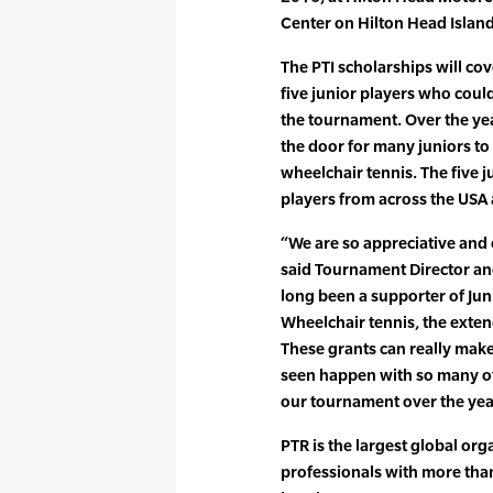
Center on Hilton Head Island
The PTI scholarships will co
five junior players who could
the tournament. Over the ye
the door for many juniors to 
wheelchair tennis. The five 
players from across the USA
“We are so appreciative and 
said Tournament Director and 
long been a supporter of Ju
Wheelchair tennis, the exten
These grants can really make 
seen happen with so many o
our tournament over the yea
PTR is the largest global org
professionals with more tha