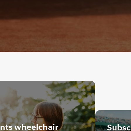
ants wheelchair
Subscr