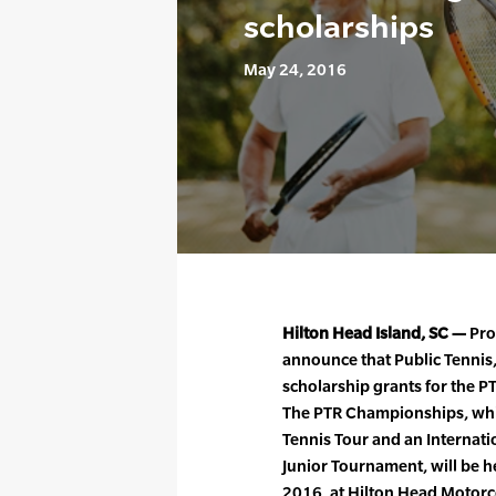
scholarships
May 24, 2016
Hilton Head Island, SC —
Prof
announce that Public Tennis, 
scholarship grants for the 
The PTR Championships, whic
Tennis Tour and an Internati
Junior Tournament, will be 
2016, at Hilton Head Motorc