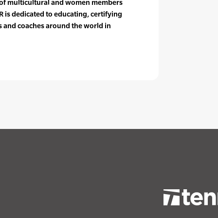
e of multicultural and women members
 is dedicated to educating, certifying
rs and coaches around the world in