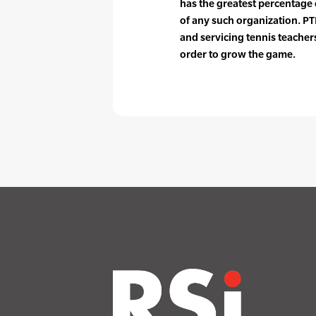
has the greatest percentag
of any such organization. PTR
and servicing tennis teache
order to grow the game.