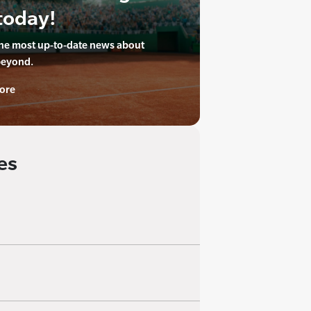
today!
the most up-to-date news about
beyond.
ore
es