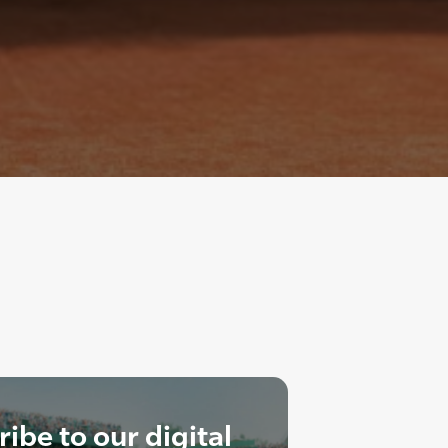
ibe to our digital