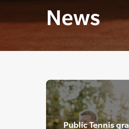
News
Public Tennis gr