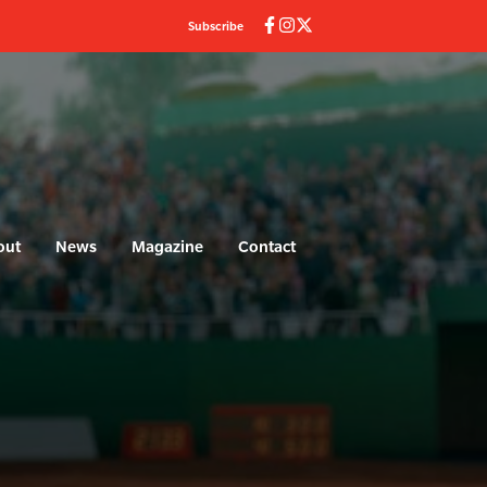
Subscribe
out
News
Magazine
Contact