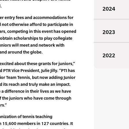
.
2024
ver entry fees and accommodations for
 not otherwise afford to participate in
ars, competing in this event has opened
2023
obtain scholarships to play collegiate
juniors will meet and network with
 and around the globe.
2022
excited about these grants for juniors,”
PTR Vice President, Julie Jilly. “PTI has
nior Team Tennis, but now adding Junior
d its reach and truly make an impact.
a difference in their lives as we have
f the juniors who have come through
rs.”
anization of tennis teaching
n 15,600 members in 127 countries. It