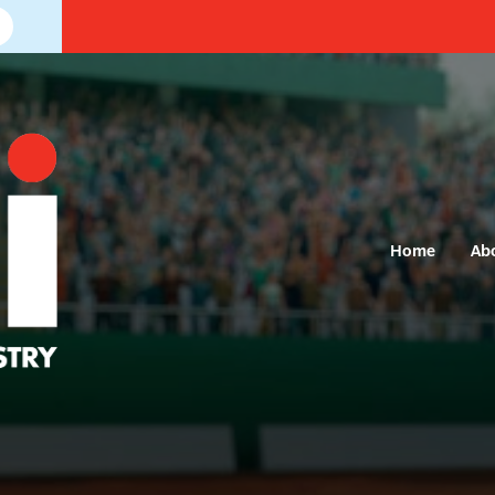
Home
Ab