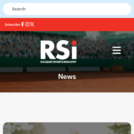
Subscribe
News