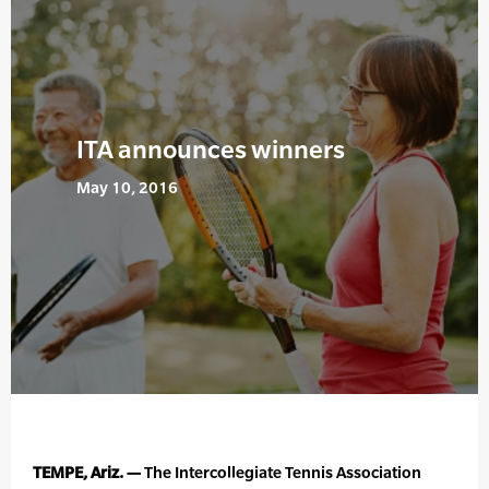
ITA announces winners
May 10, 2016
TEMPE, Ariz. —
The Intercollegiate Tennis Association