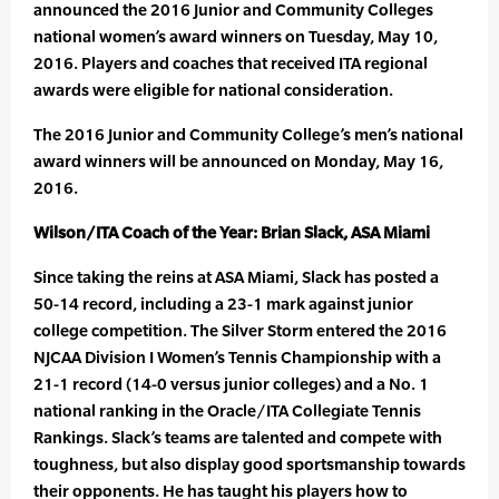
announced the 2016 Junior and Community Colleges
national women’s award winners on Tuesday, May 10,
2016. Players and coaches that received ITA regional
awards were eligible for national consideration.
The 2016 Junior and Community College’s men’s national
award winners will be announced on Monday, May 16,
2016.
Wilson/ITA Coach of the Year: Brian Slack, ASA Miami
Since taking the reins at ASA Miami, Slack has posted a
50-14 record, including a 23-1 mark against junior
college competition. The Silver Storm entered the 2016
NJCAA Division I Women’s Tennis Championship with a
21-1 record (14-0 versus junior colleges) and a No. 1
national ranking in the Oracle/ITA Collegiate Tennis
Rankings. Slack’s teams are talented and compete with
toughness, but also display good sportsmanship towards
their opponents. He has taught his players how to