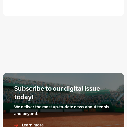
Subscribe to our digital issue
today!
We deliver the most up-to-date news about tennis
and beyond.
Learn more