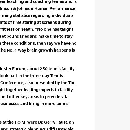
eer teaching and coaching tennis and is
Johnson & Johnson Human Performance
arming statistics regarding individuals
ts of time staring at screens during
or fitness or health. “No one has taught
set boundaries and make time to stay
for these conditions, then say we have no
. The No. 1 way brain growth happens is
dustry Forum, about 250 tennis facility
ok part in the three-day Tennis
Conference, also presented by the TIA.
t together leading experts in facility
d other key areas to provide vital
businesses and bring in more tennis
at the T.O.M. were Dr. Gerry Faust, an
and strategic planning; Cliff Drysdale,