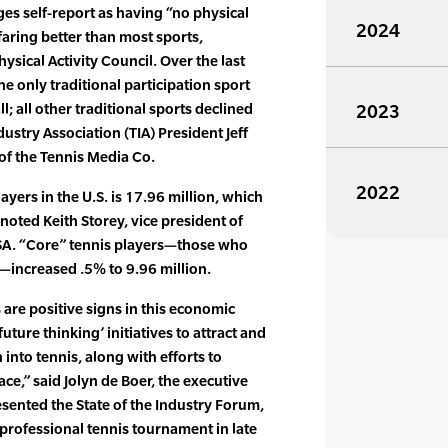
ges self-report as having “no physical
2024
 faring better than most sports,
ysical Activity Council. Over the last
he only traditional participation sport
; all other traditional sports declined
2023
dustry Association (TIA) President Jeff
of the Tennis Media Co.
2022
ayers in the U.S. is 17.96 million, which
noted Keith Storey, vice president of
SA. “Core” tennis players—those who
—increased .5% to 9.96 million.
 are positive signs in this economic
uture thinking’ initiatives to attract and
into tennis, along with efforts to
ce,” said Jolyn de Boer, the executive
esented the State of the Industry Forum,
professional tennis tournament in late