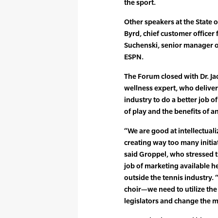
the sport.
Other speakers at the State 
Byrd, chief customer officer
Suchenski, senior manager o
ESPN.
The Forum closed with Dr. J
wellness expert, who deliver
industry to do a better job of
of play and the benefits of an 
“We are good at intellectual
creating way too many initia
said Groppel, who stressed t
job of marketing available h
outside the tennis industry.
choir—we need to utilize the 
legislators and change the m