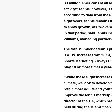
83 million Americans of all a
activity.” Tennis, however, is
according to data from the Ph
eight years, tennis remains t
to show growth, at 6% overall
in that period, said Tennis In
Williams, managing partner 
The total number of tennis pl
is a .3% increase from 2014, 
Sports Marketing Surveys U
play 10 or more times a year
“While these slight increases
climate, we look to develop ‘f
retain more adults and youth 
improve the tennis marketpla
director of the TIA, which pr
held during the Miami Open 