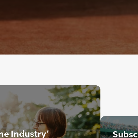
the Industry’
Subscr