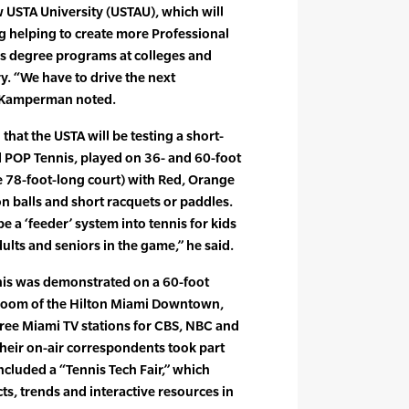
 USTA University (USTAU), which will
g helping to create more Professional
 degree programs at colleges and
y. “We have to drive the next
” Kamperman noted.
at the USTA will be testing a short-
ed POP Tennis, played on 36- and 60-foot
ize 78-foot-long court) with Red, Orange
 balls and short racquets or paddles.
 a ‘feeder’ system into tennis for kids
ults and seniors in the game,” he said.
nis was demonstrated on a 60-foot
llroom of the Hilton Miami Downtown,
ee Miami TV stations for CBS, NBC and
their on-air correspondents took part
ncluded a “Tennis Tech Fair,” which
ts, trends and interactive resources in