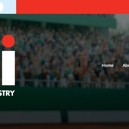
Home
Ab