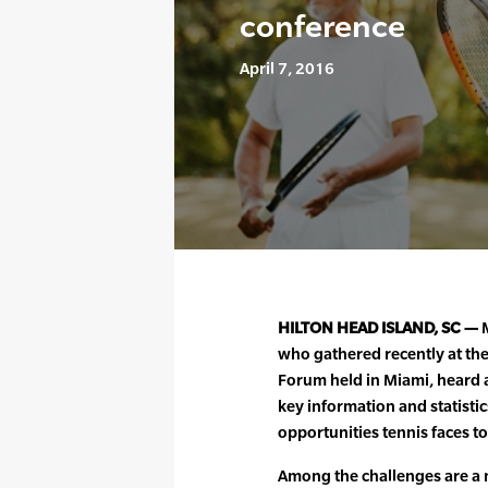
conference
April 7, 2016
HILTON HEAD ISLAND, SC —
M
who gathered recently at the
Forum held in Miami, heard a
key information and statisti
opportunities tennis faces t
Among the challenges are a n