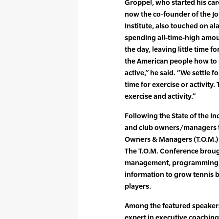
Groppel, who started his car
now the co-founder of the 
Institute, also touched on al
spending all-time-high amoun
the day, leaving little time f
the American people how to 
active,” he said. “We settle 
time for exercise or activity
exercise and activity.”
Following the State of the In
and club owners/managers to
Owners & Managers (T.O.M.) 
The T.O.M. Conference brough
management, programming an
information to grow tennis 
players.
Among the featured speakers 
expert in executive coaching 