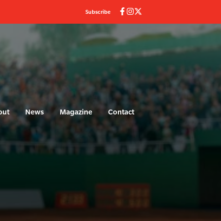
Subscribe
out
News
Magazine
Contact