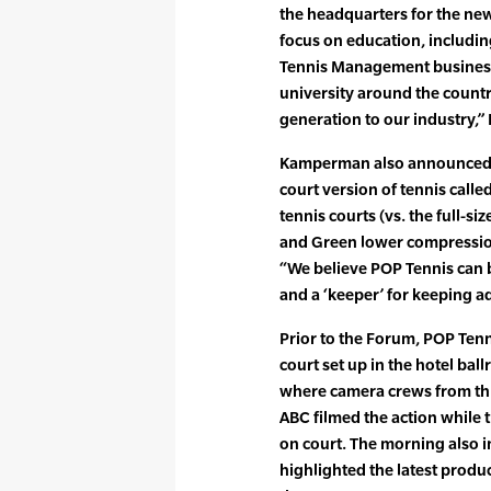
the headquarters for the new
focus on education, includin
Tennis Management business
university around the countr
generation to our industry,
Kamperman also announced th
court version of tennis call
tennis courts (vs. the full-s
and Green lower compression
“We believe POP Tennis can be
and a ‘keeper’ for keeping ad
Prior to the Forum, POP Ten
court set up in the hotel ba
where camera crews from thr
ABC filmed the action while 
on court. The morning also i
highlighted the latest produc