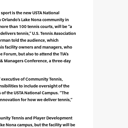
 sport is the new USTA National
n Orlando’s Lake Nona community in
more than 100 tennis courts, will be “a
elivers tennis,” U.S. Tennis Association
rman told the audience, which
is facility owners and managers, who
e Forum, but also to attend the TIA’s
 & Managers Conference, a three-day
 executive of Community Tennis,
ibilities to include oversight of the
 of the USTA National Campus. “The
r innovation for how we deliver tennis,”
munity Tennis and Player Development
ke Nona campus, but the facility will be