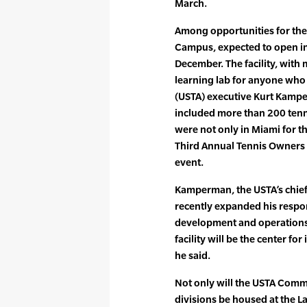
March.
Among opportunities for the
Campus, expected to open i
December. The facility, with 
learning lab for anyone who d
(USTA) executive Kurt Kampe
included more than 200 tenn
were not only in Miami for th
Third Annual Tennis Owners
event.
Kamperman, the USTA’s chief
recently expanded his respons
development and operations
facility will be the center fo
he said.
Not only will the USTA Com
divisions be housed at the La