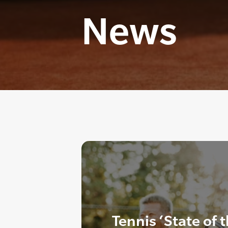
News
Tennis ‘State of 