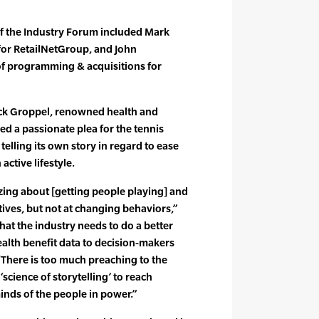
of the Industry Forum included Mark
 for RetailNetGroup, and John
f programming & acquisitions for
ack Groppel, renowned health and
ed a passionate plea for the tennis
 telling its own story in regard to ease
active lifestyle.
izing about [getting people playing] and
tives, but not at changing behaviors,”
hat the industry needs to do a better
ealth benefit data to decision-makers
 “There is too much preaching to the
‘science of storytelling’ to reach
inds of the people in power.”