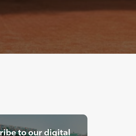
ibe to our digital