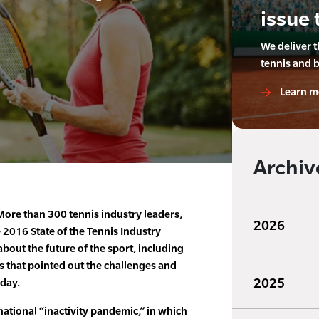
issue 
We deliver 
tennis and 
Learn m
Archiv
ore than 300 tennis industry leaders,
2026
 2016 State of the Tennis Industry
bout the future of the sport, including
cs that pointed out the challenges and
2025
oday.
ational “inactivity pandemic,” in which