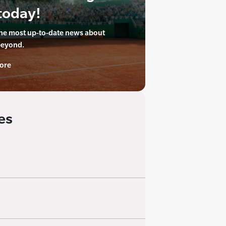
today!
the most up-to-date news about
beyond.
ore
es