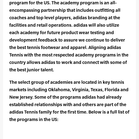
program for the US. The academy program is an all-
encompassing partnership that includes outfitting all
coaches and top level players, adidas branding at the
facilities and retail operations. adidas will also utilize
each academy for future product wear testing and
development feedback to assure we continue to deliver
the best tennis footwear and apparel. Aligning adidas
Tennis with the most respected academy programs in the
country allows adidas to work and connect with some of
the best junior talent.
The select group of academies are located in key tennis
markets including Oklahoma, Virginia, Texas, Florida and
New Jersey. Some of the programs adidas had already
established relationships with and others are part of the
adidas Tennis family for the first time. Below is a full list of
the programs in the US: