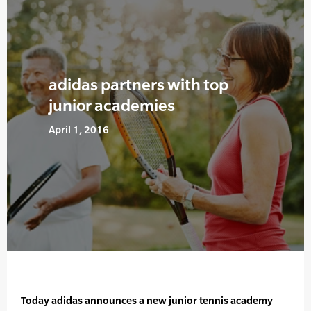
adidas partners with top
junior academies
April 1, 2016
Today adidas announces a new junior tennis academy