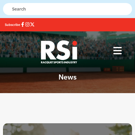
Subscribe
News