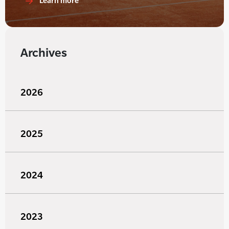
Learn more
Archives
2026
2025
2024
2023