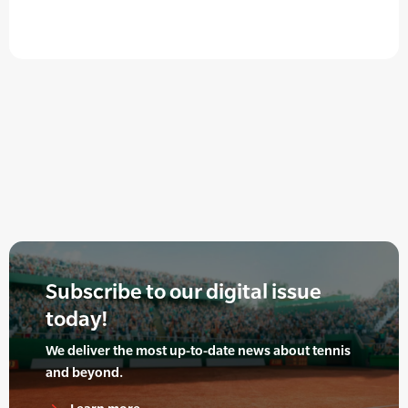
Subscribe to our digital issue
today!
We deliver the most up-to-date news about tennis
and beyond.