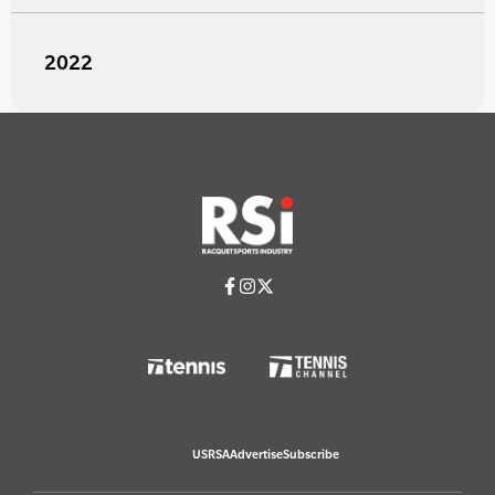
2022
USRSA
Advertise
Subscribe