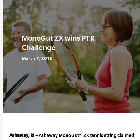
MonoGut ZX wins PTR
Challenge
March 7, 2016
Ashaway, RI –
Ashaway MonoGut® ZX tennis string claimed