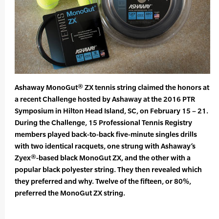
Ashaway MonoGut® ZX tennis string claimed the honors at
a recent Challenge hosted by Ashaway at the 2016 PTR
Symposium in Hilton Head Island, SC, on February 15 – 21.
During the Challenge, 15 Professional Tennis Registry
members played back-to-back five-minute singles drills
with two identical racquets, one strung with Ashaway’s
Zyex®-based black MonoGut ZX, and the other with a
popular black polyester string. They then revealed which
they preferred and why. Twelve of the fifteen, or 80%,
preferred the MonoGut ZX string.