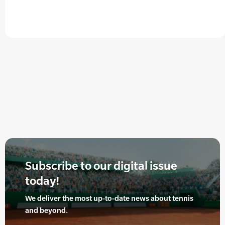
Subscribe to our digital issue
today!
We deliver the most up-to-date news about tennis
and beyond.