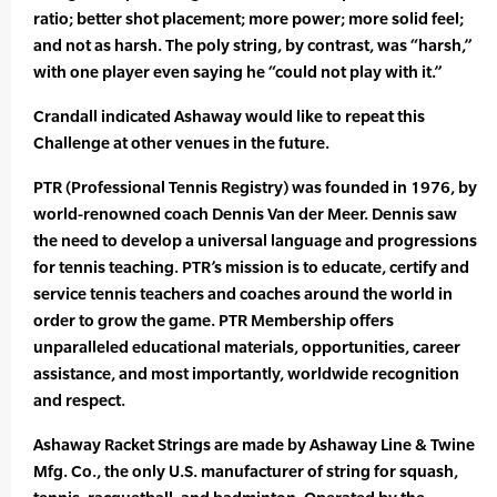
ratio; better shot placement; more power; more solid feel;
and not as harsh. The poly string, by contrast, was “harsh,”
with one player even saying he “could not play with it.”
Crandall indicated Ashaway would like to repeat this
Challenge at other venues in the future.
PTR (Professional Tennis Registry) was founded in 1976, by
world-renowned coach Dennis Van der Meer. Dennis saw
the need to develop a universal language and progressions
for tennis teaching. PTR’s mission is to educate, certify and
service tennis teachers and coaches around the world in
order to grow the game. PTR Membership offers
unparalleled educational materials, opportunities, career
assistance, and most importantly, worldwide recognition
and respect.
Ashaway Racket Strings are made by Ashaway Line & Twine
Mfg. Co., the only U.S. manufacturer of string for squash,