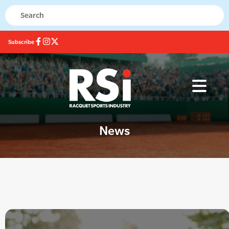
Subscribe
News