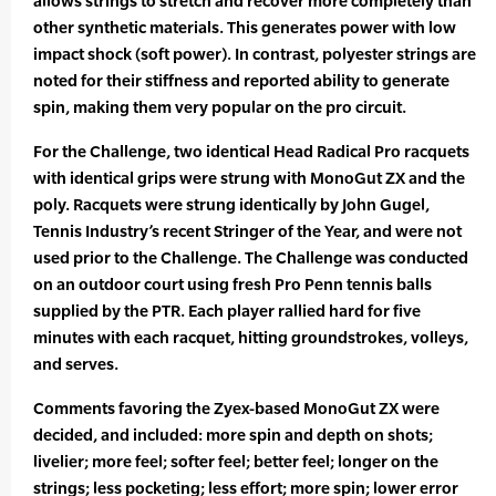
allows strings to stretch and recover more completely than
other synthetic materials. This generates power with low
impact shock (soft power). In contrast, polyester strings are
noted for their stiffness and reported ability to generate
spin, making them very popular on the pro circuit.
For the Challenge, two identical Head Radical Pro racquets
with identical grips were strung with MonoGut ZX and the
poly. Racquets were strung identically by John Gugel,
Tennis Industry’s recent Stringer of the Year, and were not
used prior to the Challenge. The Challenge was conducted
on an outdoor court using fresh Pro Penn tennis balls
supplied by the PTR. Each player rallied hard for five
minutes with each racquet, hitting groundstrokes, volleys,
and serves.
Comments favoring the Zyex-based MonoGut ZX were
decided, and included: more spin and depth on shots;
livelier; more feel; softer feel; better feel; longer on the
strings; less pocketing; less effort; more spin; lower error