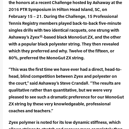
the honors at a recent Challenge hosted by Ashaway at the
2016 PTR Symposium in Hilton Head Island, SC, on
February 15 – 21. During the Challenge, 15 Professional
Tennis Registry members played back-to-back five-minute
singles drills with two identical racquets, one strung with
Ashaway’s Zyex®-based black MonoGut ZX, and the other
with a popular black polyester string. They then revealed
which they preferred and why. Twelve of the fifteen, or
80%, preferred the MonoGut ZX string.
“This was the first time we have ever had a direct, head-to-
head, blind competition between Zyex and polyester on
the court,” said Ashaway’s Steve Crandall. “The results are
qualitative rather than quantitative, but we were very
pleased to see such a dramatic preference for our MonoGut
ZX string by these very knowledgeable, professional
coaches and teachers.”
Zyex polymer is noted for its low dynamic stiffness, which