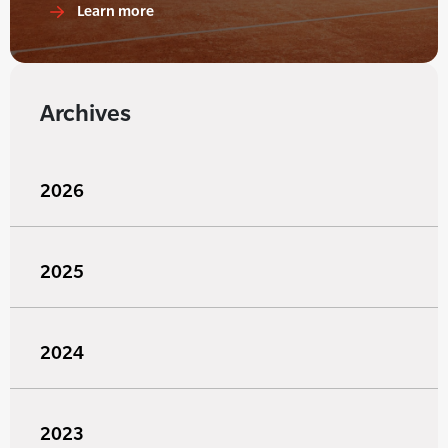
Learn more
Archives
2026
2025
2024
2023