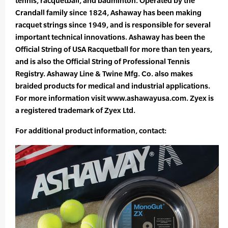
tennis, racquetball, and badminton. Operated by the
Crandall family since 1824, Ashaway has been making
racquet strings since 1949, and is responsible for several
important technical innovations. Ashaway has been the
Official String of USA Racquetball for more than ten years,
and is also the Official String of Professional Tennis
Registry. Ashaway Line & Twine Mfg. Co. also makes
braided products for medical and industrial applications.
For more information visit www.ashawayusa.com. Zyex is
a registered trademark of Zyex Ltd.
For additional product information, contact: