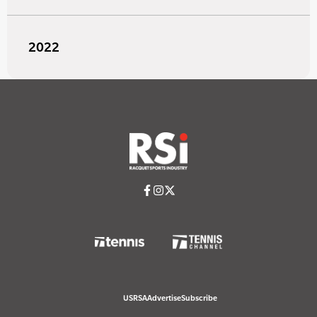
2022
USRSA
Advertise
Subscribe