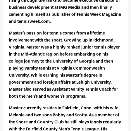
rising through the ranks to become executive director of
business development at IMG Media and then finally
cementing himself as publisher of Tennis Week Magazine
and tennisweek.com.
Master’s passion for tennis comes from a lifetime
involvement with the sport. Growing up in Richmond,
Virginia, Master was a highly ranked junior tennis player
in the Mid-Atlantic region before embarking on his
college journey to the University of Georgia and then
playing varsity tennis at Virginia Commonwealth
University. While earning his Master’s degree in
government and foreign affairs at Lehigh University,
Master also served as Assistant Varsity Tennis Coach for
both the men’s and women’s programs.
Master currently resides in Fairfield, Conn. with his wife
Melanie and two sons Bobby and Scotty. As a member of
the Shore and Country Club he still plays tennis regularly
with the Fairfield County Men’s Tennis League. His