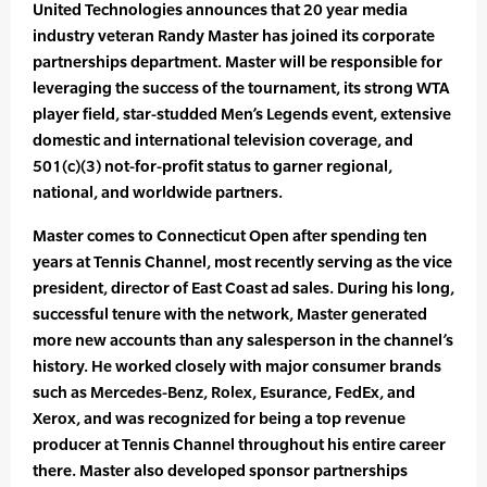
United Technologies announces that 20 year media
industry veteran Randy Master has joined its corporate
partnerships department. Master will be responsible for
leveraging the success of the tournament, its strong WTA
player field, star-studded Men’s Legends event, extensive
domestic and international television coverage, and
501(c)(3) not-for-profit status to garner regional,
national, and worldwide partners.
Master comes to Connecticut Open after spending ten
years at Tennis Channel, most recently serving as the vice
president, director of East Coast ad sales. During his long,
successful tenure with the network, Master generated
more new accounts than any salesperson in the channel’s
history. He worked closely with major consumer brands
such as Mercedes-Benz, Rolex, Esurance, FedEx, and
Xerox, and was recognized for being a top revenue
producer at Tennis Channel throughout his entire career
there. Master also developed sponsor partnerships