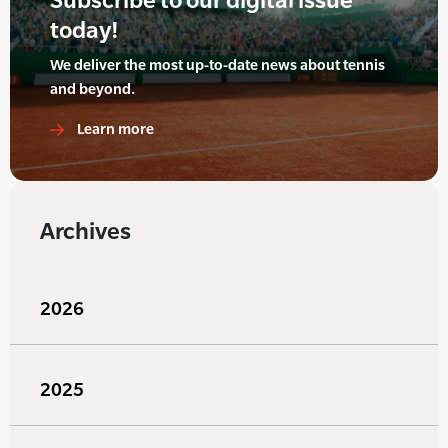
today!
We deliver the most up-to-date news about tennis
and beyond.
Learn more
Archives
2026
2025