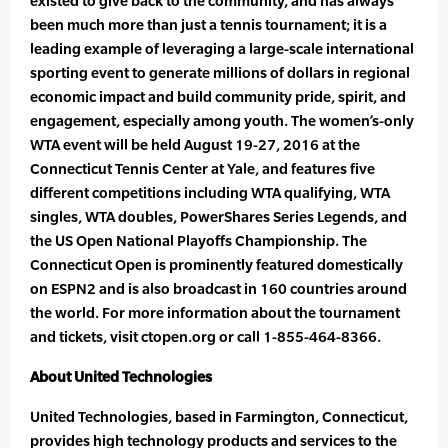
existed to give back to the community, and has always
been much more than just a tennis tournament; it is a
leading example of leveraging a large-scale international
sporting event to generate millions of dollars in regional
economic impact and build community pride, spirit, and
engagement, especially among youth. The women’s-only
WTA event will be held August 19-27, 2016 at the
Connecticut Tennis Center at Yale, and features five
different competitions including WTA qualifying, WTA
singles, WTA doubles, PowerShares Series Legends, and
the US Open National Playoffs Championship. The
Connecticut Open is prominently featured domestically
on ESPN2 and is also broadcast in 160 countries around
the world. For more information about the tournament
and tickets, visit ctopen.org or call 1-855-464-8366.
About United Technologies
United Technologies, based in Farmington, Connecticut,
provides high technology products and services to the