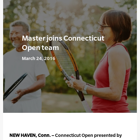
Master joins Connecticut
Open team
March 24, 2016
NEW HAVEN, Conn. –
Connecticut Open presented by