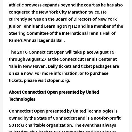
athletic prowess expands beyond the court as he has also
conquered the New York City Marathon twice. He
currently serves on the Board of Directors of New York
Junior Tennis and Learning (NYJTL) and is a member of the
Steering Committee of the International Tennis Hall of
Fame’s Annual Legends Ball.
The 2016 Connecticut Open will take place August 19
through August 27 at the Connecticut Tennis Center at
Yale in New Haven. Daily tickets and ticket packages are
on sale now. For more information, or to purchase
tickets, please visit ctopen.org.
About Connecticut Open presented by United
Technologies
Connecticut Open presented by United Technologies is
owned by the State of Connecticut and is a not-for-profit
501(c)3 charitable organization. The event has always