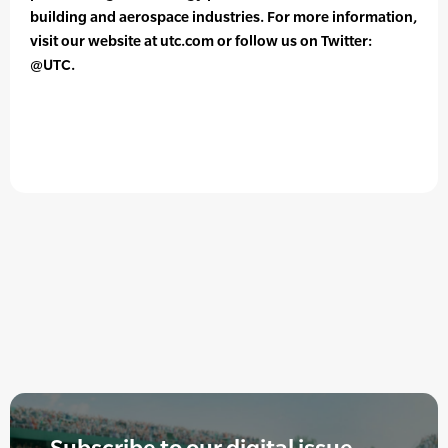
building and aerospace industries. For more information,
visit our website at utc.com or follow us on Twitter:
@UTC.
Subscribe to our digital issue