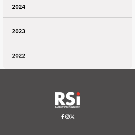
2024
2023
2022