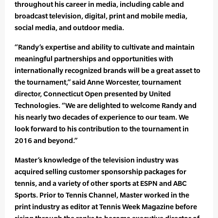
throughout his career in media, including cable and
broadcast television, digital, print and mobile media,
social media, and outdoor media.
“Randy’s expertise and ability to cultivate and maintain
meaningful partnerships and opportunities with
internationally recognized brands will be a great asset to
the tournament,” said Anne Worcester, tournament
director, Connecticut Open presented by United
Technologies. “We are delighted to welcome Randy and
his nearly two decades of experience to our team. We
look forward to his contribution to the tournament in
2016 and beyond.”
Master’s knowledge of the television industry was
acquired selling customer sponsorship packages for
tennis, and a variety of other sports at ESPN and ABC
Sports. Prior to Tennis Channel, Master worked in the
print industry as editor at Tennis Week Magazine before