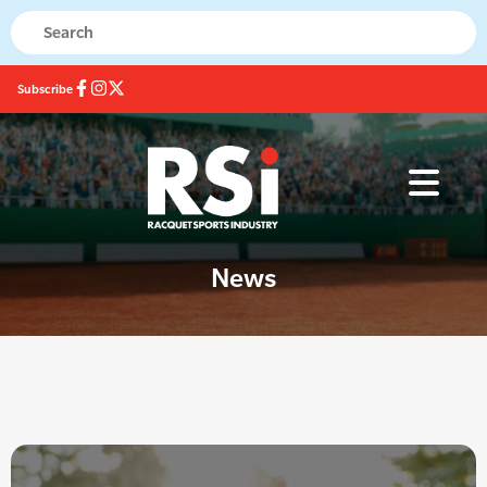
Subscribe
News