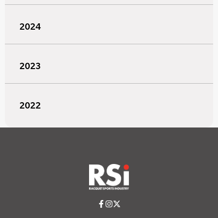
2024
2023
2022