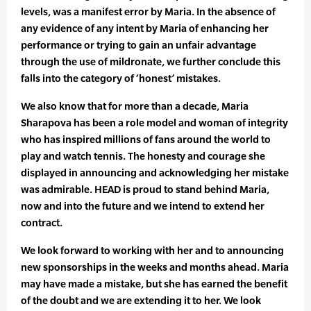
levels, was a manifest error by Maria. In the absence of
any evidence of any intent by Maria of enhancing her
performance or trying to gain an unfair advantage
through the use of mildronate, we further conclude this
falls into the category of ‘honest’ mistakes.
We also know that for more than a decade, Maria
Sharapova has been a role model and woman of integrity
who has inspired millions of fans around the world to
play and watch tennis. The honesty and courage she
displayed in announcing and acknowledging her mistake
was admirable. HEAD is proud to stand behind Maria,
now and into the future and we intend to extend her
contract.
We look forward to working with her and to announcing
new sponsorships in the weeks and months ahead. Maria
may have made a mistake, but she has earned the benefit
of the doubt and we are extending it to her. We look