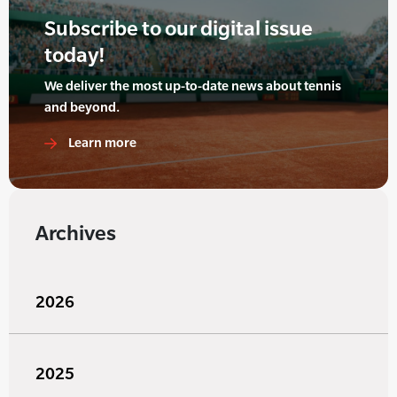
Subscribe to our digital issue
today!
We deliver the most up-to-date news about tennis
and beyond.
Learn more
Archives
2026
2025