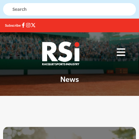
Subscribe
News