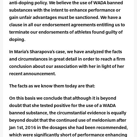
anti-doping policy. We believe the use of WADA banned
substances with the intent to enhance performance or
gain unfair advantages must be sanctioned. We have a
clause in all our endorsement agreements entitling us to
terminate our endorsements of athletes found guilty of
doping.
In Maria’s Sharapova’s case, we have analyzed the facts
and circumstances in great detail in order to reach a firm
conclusion about our association with her in light of her
recent announcement.
The facts as we know them today are that:
On this basis we conclude that although it is beyond
doubt that she tested positive for the use of a WADA
banned substance, the circumstantial evidence is equally
beyond doubt that the continued use of meldonium after
Jan 1st, 2016 in the dosages she had been recommended,
which were significantly short of performance enhancing