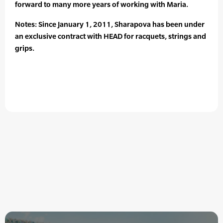
forward to many more years of working with Maria.
Notes: Since January 1, 2011, Sharapova has been under
an exclusive contract with HEAD for racquets, strings and
grips.