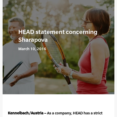
HEAD statement concerning
Sharapova
March 10, 2016
Kennelbach/Austria –
As a company, HEAD has a strict