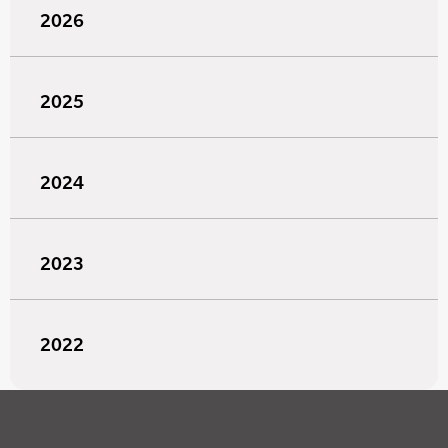
2026
2025
2024
2023
2022