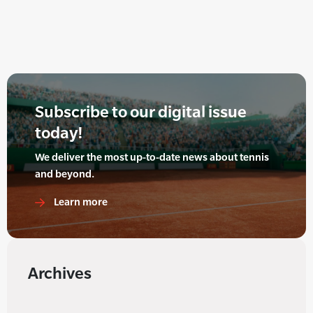
Subscribe to our digital issue
today!
We deliver the most up-to-date news about tennis
and beyond.
Learn more
Archives