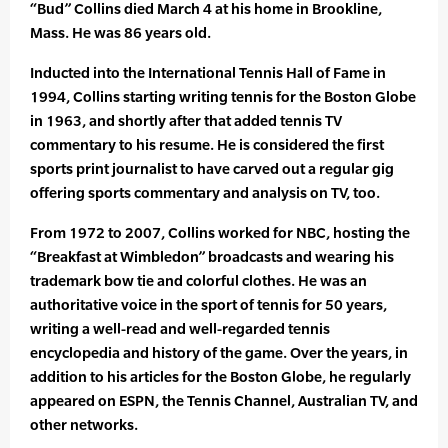
“Bud” Collins died March 4 at his home in Brookline,
Mass. He was 86 years old.
Inducted into the International Tennis Hall of Fame in
1994, Collins starting writing tennis for the Boston Globe
in 1963, and shortly after that added tennis TV
commentary to his resume. He is considered the first
sports print journalist to have carved out a regular gig
offering sports commentary and analysis on TV, too.
From 1972 to 2007, Collins worked for NBC, hosting the
“Breakfast at Wimbledon” broadcasts and wearing his
trademark bow tie and colorful clothes. He was an
authoritative voice in the sport of tennis for 50 years,
writing a well-read and well-regarded tennis
encyclopedia and history of the game. Over the years, in
addition to his articles for the Boston Globe, he regularly
appeared on ESPN, the Tennis Channel, Australian TV, and
other networks.