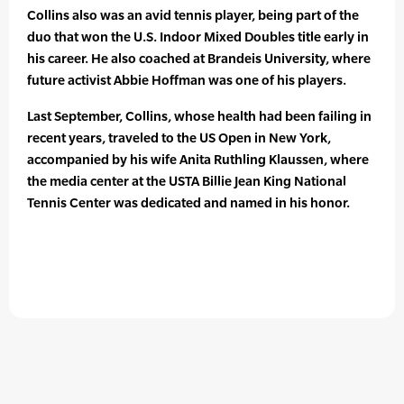
Collins also was an avid tennis player, being part of the
duo that won the U.S. Indoor Mixed Doubles title early in
his career. He also coached at Brandeis University, where
future activist Abbie Hoffman was one of his players.
Last September, Collins, whose health had been failing in
recent years, traveled to the US Open in New York,
accompanied by his wife Anita Ruthling Klaussen, where
the media center at the USTA Billie Jean King National
Tennis Center was dedicated and named in his honor.