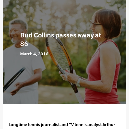
Bud Collins passes away at
86
March 4, 2016
Longtime tennis journalist and TV tennis analyst Arthur