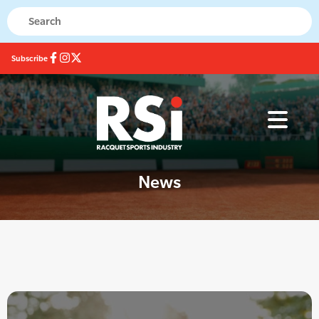
Subscribe
News