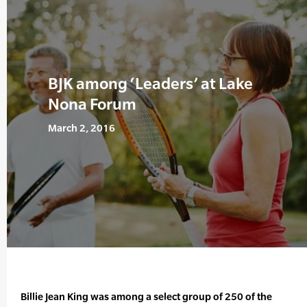
BJK among ‘Leaders’ at Lake
Nona Forum
March 2, 2016
Billie Jean King was among a select group of 250 of the