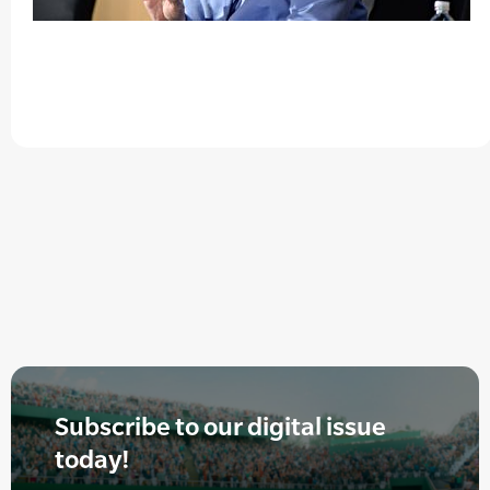
Subscribe to our digital issue
today!