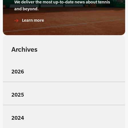
We deliver the most up-to-date news about tennis
and beyond.
Learn more
Archives
2026
2025
2024