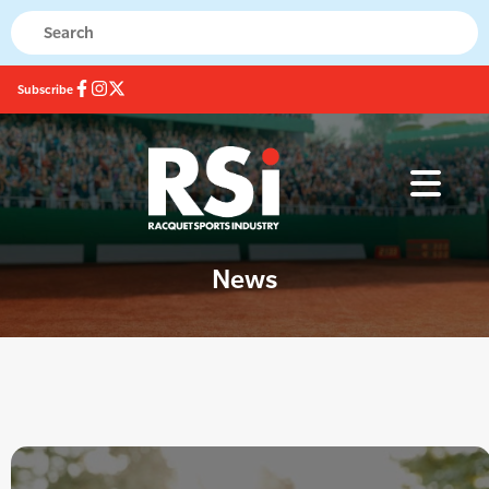
Subscribe
News