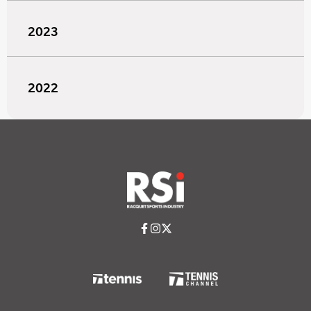
2023
2022