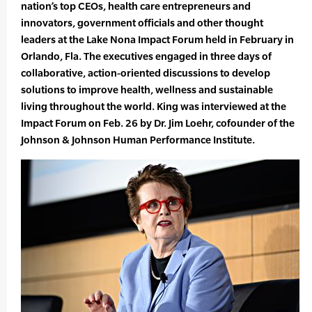
nation’s top CEOs, health care entrepreneurs and
innovators, government officials and other thought
leaders at the Lake Nona Impact Forum held in February in
Orlando, Fla. The executives engaged in three days of
collaborative, action-oriented discussions to develop
solutions to improve health, wellness and sustainable
living throughout the world. King was interviewed at the
Impact Forum on Feb. 26 by Dr. Jim Loehr, cofounder of the
Johnson & Johnson Human Performance Institute.