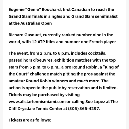
Eugenie “Genie” Bouchard, first Canadian to reach the
Grand Slam finals in singles and Grand Slam semifinalist
at the Australian Open
Richard Gasquet, currently ranked number nine in the
world, with 12 ATP titles and number one French player
The event, from 2 p.m. to 6 p.m. includes cocktails,
passed hors d’oeuvres, exhibition matches with the top
stars from 5 p.m. to 6 p.m., a pro Round Robin, a “King of
the Court” challenge match pitting the pros against the
amateur Round Robin winners and much more. The
action is open to the public by reservation and is limited.
Tickets may be purchased by visiting
www.allstartennismiami.com or calling Sue Lopez at The
Cliff Drysdale Tennis Center at (305) 365-4297.
Tickets are as follows: