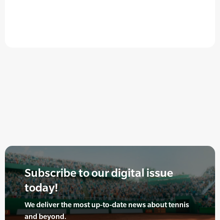
Subscribe to our digital issue
today!
We deliver the most up-to-date news about tennis
and beyond.