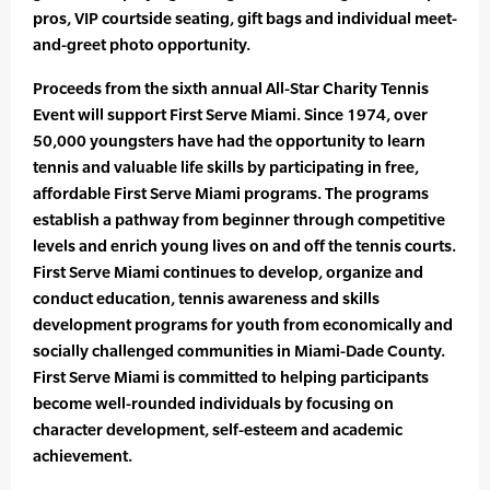
pros, VIP courtside seating, gift bags and individual meet-
and-greet photo opportunity.
Proceeds from the sixth annual All-Star Charity Tennis
Event will support First Serve Miami. Since 1974, over
50,000 youngsters have had the opportunity to learn
tennis and valuable life skills by participating in free,
affordable First Serve Miami programs. The programs
establish a pathway from beginner through competitive
levels and enrich young lives on and off the tennis courts.
First Serve Miami continues to develop, organize and
conduct education, tennis awareness and skills
development programs for youth from economically and
socially challenged communities in Miami-Dade County.
First Serve Miami is committed to helping participants
become well-rounded individuals by focusing on
character development, self-esteem and academic
achievement.