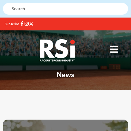
Subscribe
News