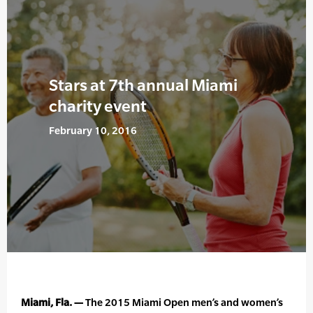
Stars at 7th annual Miami
charity event
February 10, 2016
Miami, Fla. —
The 2015 Miami Open men’s and women’s