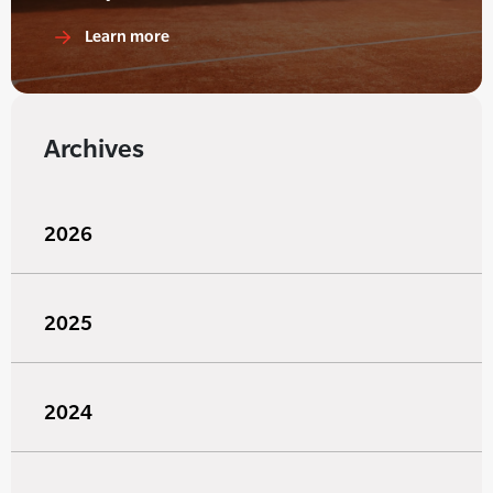
Learn more
Archives
2026
2025
2024