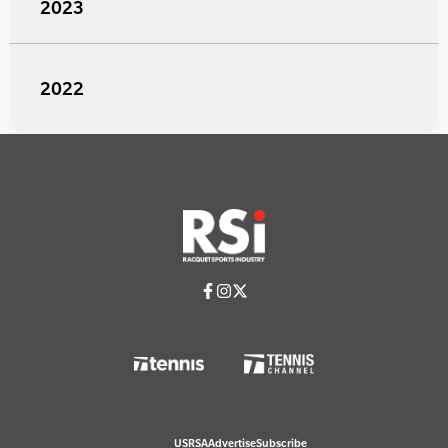
2023
2022
USRSA
Advertise
Subscribe