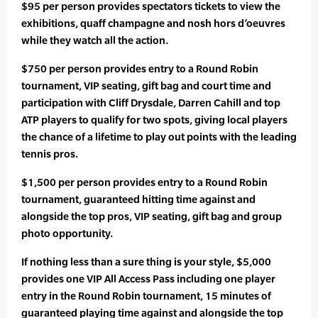
$95 per person provides spectators tickets to view the
exhibitions, quaff champagne and nosh hors d’oeuvres
while they watch all the action.
$750 per person provides entry to a Round Robin
tournament, VIP seating, gift bag and court time and
participation with Cliff Drysdale, Darren Cahill and top
ATP players to qualify for two spots, giving local players
the chance of a lifetime to play out points with the leading
tennis pros.
$1,500 per person provides entry to a Round Robin
tournament, guaranteed hitting time against and
alongside the top pros, VIP seating, gift bag and group
photo opportunity.
If nothing less than a sure thing is your style, $5,000
provides one VIP All Access Pass including one player
entry in the Round Robin tournament, 15 minutes of
guaranteed playing time against and alongside the top