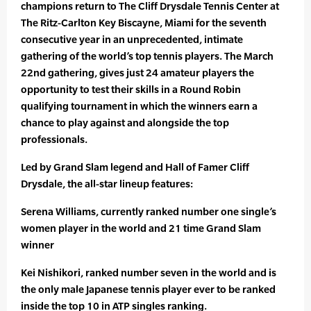
champions return to The Cliff Drysdale Tennis Center at
The Ritz-Carlton Key Biscayne, Miami for the seventh
consecutive year in an unprecedented, intimate
gathering of the world’s top tennis players. The March
22nd gathering, gives just 24 amateur players the
opportunity to test their skills in a Round Robin
qualifying tournament in which the winners earn a
chance to play against and alongside the top
professionals.
Led by Grand Slam legend and Hall of Famer Cliff
Drysdale, the all-star lineup features:
Serena Williams, currently ranked number one single’s
women player in the world and 21 time Grand Slam
winner
Kei Nishikori, ranked number seven in the world and is
the only male Japanese tennis player ever to be ranked
inside the top 10 in ATP singles ranking.