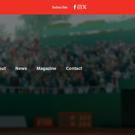
Subscribe
out
News
Magazine
Contact