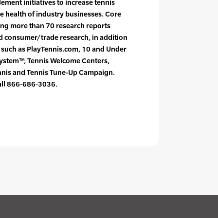
ement initiatives to increase tennis
e health of industry businesses. Core
cing more than 70 research reports
nd consumer/trade research, in addition
s such as PlayTennis.com, 10 and Under
System™, Tennis Welcome Centers,
ennis and Tennis Tune-Up Campaign.
call 866-686-3036.