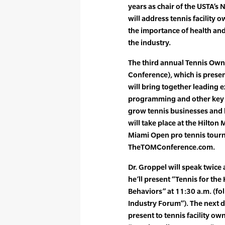
years as chair of the USTA’s
will address tennis facility
the importance of health and
the industry.
The third annual Tennis Ow
Conference), which is presen
will bring together leading 
programming and other key a
grow tennis businesses and b
will take place at the Hilt
Miami Open pro tennis tourna
TheTOMConference.com.
Dr. Groppel will speak twice
he’ll present “Tennis for the
Behaviors” at 11:30 a.m. (fo
Industry Forum”). The next da
present to tennis facility 