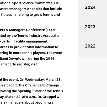
 National Sport Science Committee. He
2024
 owners/managers on topics that include
 fitness in helping to grow tennis and
2023
ners & Managers Conference (T.O.M.
ted by the Tennis Industry Association,
experts in facility management,
2022
reas to provide vital information to
ring in more tennis players. The event
on Miami Downtown, during the 2016
ment. To register, visit
 at the event. On Wednesday, March 23,
 Health of It: The Challenge to Change
llowing the opening “State of the Tennis
y, March 24, at 9 a.m., Dr. Groppel will
owners/managers about becoming a