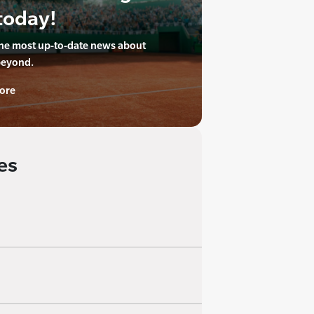
today!
the most up-to-date news about
beyond.
ore
es