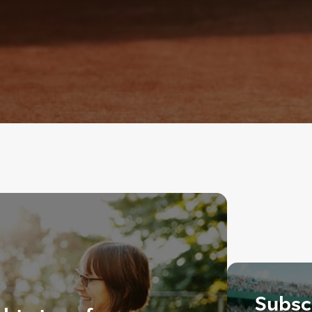
Subscr