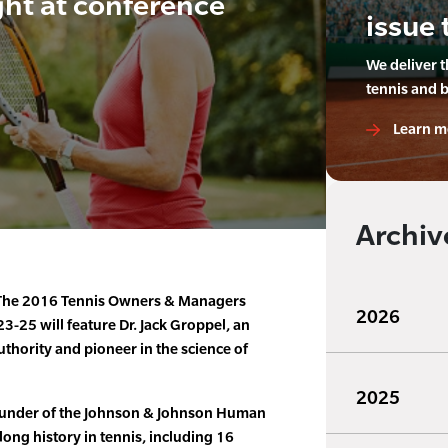
ght at conference
issue 
We deliver 
tennis and 
Learn m
Archiv
he 2016 Tennis Owners & Managers
2026
-25 will feature Dr. Jack Groppel, an
uthority and pioneer in the science of
2025
founder of the Johnson & Johnson Human
long history in tennis, including 16