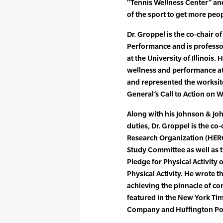
“Tennis Wellness Center” and
of the sport to get more peo
Dr. Groppel is the co-chair of
Performance and is profess
at the University of Illinois.
wellness and performance at
and represented the worksit
General’s Call to Action on
Along with his Johnson & J
duties, Dr. Groppel is the c
Research Organization (HERO
Study Committee as well as 
Pledge for Physical Activity 
Physical Activity. He wrote 
achieving the pinnacle of c
featured in the New York Tim
Company and Huffington Po