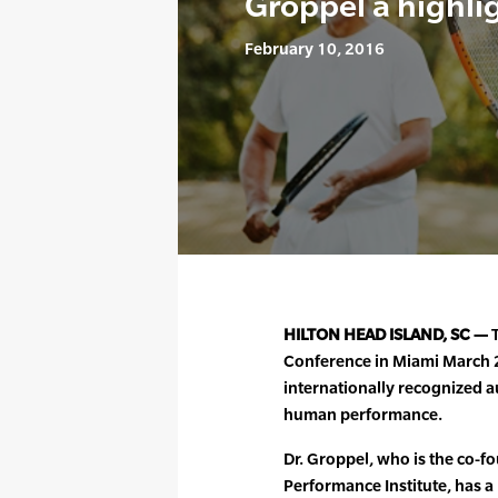
Groppel a highli
February 10, 2016
HILTON HEAD ISLAND, SC —
T
Conference in Miami March 23
internationally recognized a
human performance.
Dr. Groppel, who is the co-
Performance Institute, has a 