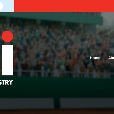
Home
Ab