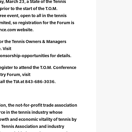
, March 23, a State of the Tennis
rior to the start of the T.O.M.
ee event, open to all in the tennis
mited, so registration for the Forum is
nce.com website.
for the Tennis Owners & Managers
. Visit
orship-opportunities for details.
egister to attend the T.O.M. Conference
try Forum, visit
ll the TIA at 843-686-3036.
on, the not-for-profit trade association
orce in the tennis industry whose
owth and economic vitality of tennis by
. Tennis Association and industry