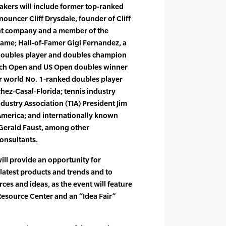
akers will include former top-ranked
ouncer Cliff Drysdale, founder of Cliff
t company and a member of the
 Fame; Hall-of-Famer Gigi Fernandez, a
doubles player and doubles champion
ench Open and US Open doubles winner
er world No. 1-ranked doubles player
ez-Casal-Florida; tennis industry
dustry Association (TIA) President Jim
America; and internationally known
Gerald Faust, among other
onsultants.
ill provide an opportunity for
 latest products and trends and to
ces and ideas, as the event will feature
Resource Center and an “Idea Fair”