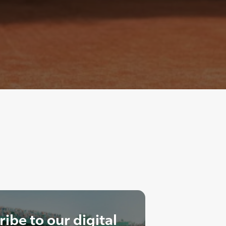
ibe to our digital