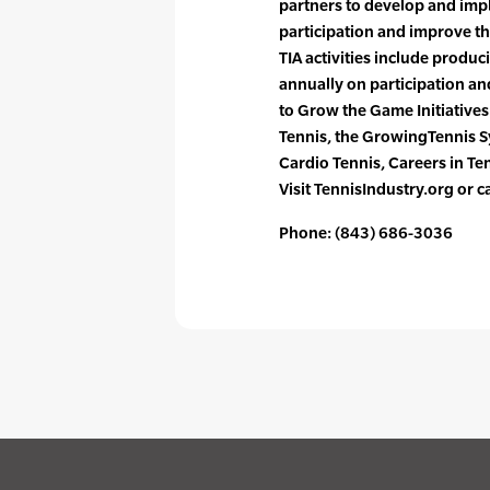
partners to develop and impl
participation and improve th
TIA activities include produ
annually on participation a
to Grow the Game Initiative
Tennis, the GrowingTennis 
Cardio Tennis, Careers in T
Visit TennisIndustry.org or 
Phone: (843) 686-3036