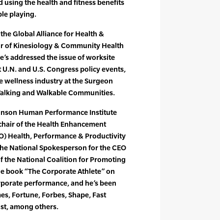
 using the health and fitness benefits
ple playing.
 the Global Alliance for Health &
or of Kinesiology & Community Health
 He’s addressed the issue of worksite
 U.N. and U.S. Congress policy events,
e wellness industry at the Surgeon
 Walking and Walkable Communities.
ohnson Human Performance Institute
o-chair of the Health Enhancement
) Health, Performance & Productivity
the National Spokesperson for the CEO
of the National Coalition for Promoting
the book “The Corporate Athlete” on
orporate performance, and he’s been
es, Fortune, Forbes, Shape, Fast
st, among others.