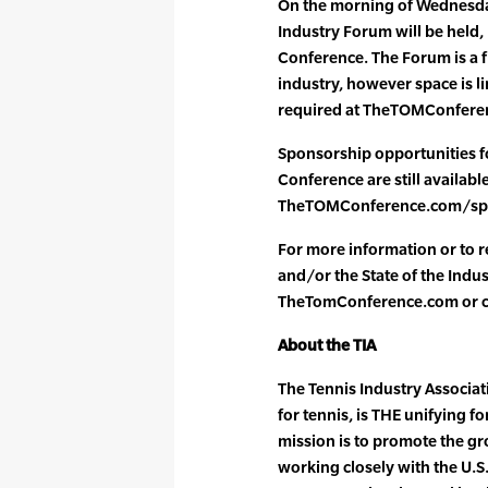
On the morning of Wednesday
Industry Forum will be held, p
Conference. The Forum is a fr
industry, however space is li
required at TheTOMConfere
Sponsorship opportunities 
Conference are still available
TheTOMConference.com/spons
For more information or to r
and/or the State of the Indus
TheTomConference.com or ca
About the TIA
The Tennis Industry Associati
for tennis, is THE unifying f
mission is to promote the gr
working closely with the U.S