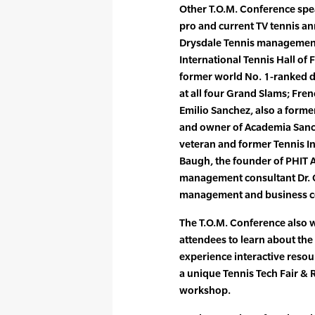
Other T.O.M. Conference spe
pro and current TV tennis ann
Drysdale Tennis managemen
International Tennis Hall of
former world No. 1-ranked 
at all four Grand Slams; Fr
Emilio Sanchez, also a form
and owner of Academia Sanch
veteran and former Tennis In
Baugh, the founder of PHIT 
management consultant Dr. 
management and business c
The T.O.M. Conference also w
attendees to learn about the
experience interactive resour
a unique Tennis Tech Fair & 
workshop.