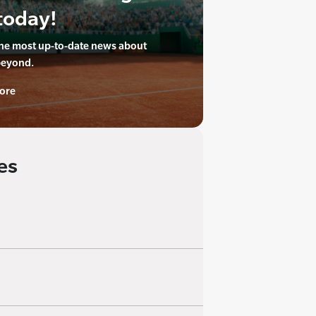
today!
the most up-to-date news about
beyond.
ore
es