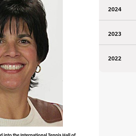
2024
2023
2022
into the International Tennis Hall of