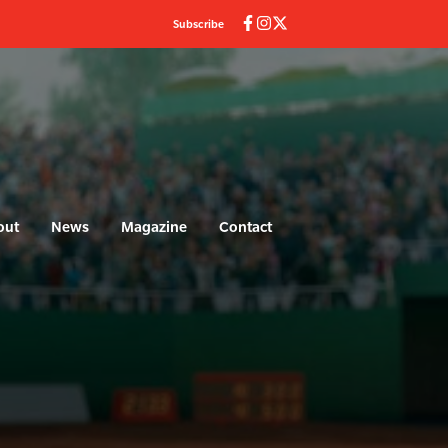
Subscribe
out
News
Magazine
Contact