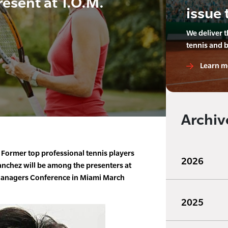
resent at T.O.M.
issue 
We deliver 
tennis and 
Learn m
Archiv
Former top professional tennis players
2026
anchez will be among the presenters at
Managers Conference in Miami March
2025