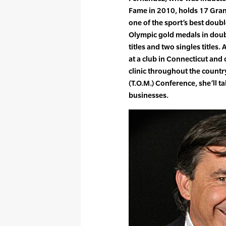
Fame in 2010, holds 17 Gran
one of the sport’s best double
Olympic gold medals in doub
titles and two singles titles
at a club in Connecticut and
clinic throughout the count
(T.O.M.) Conference, she’ll 
businesses.