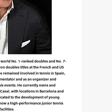
 world No. 1-ranked doubles and No. 7-
on doubles titles at the French and US
he remained involved in tennis in Spain,
mmentator and as an organizer and
nis events. He currently owns and
asal, with locations in Barcelona and
dicated to the development of young
s how a high-performance junior tennis
cilities.