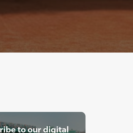
ibe to our digital