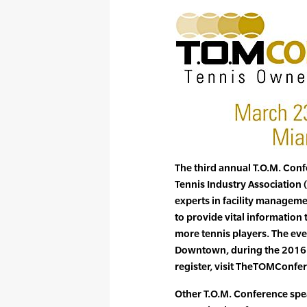
The third annual T.O.M. Conf
Tennis Industry Association (
experts in facility managem
to provide vital information
more tennis players. The even
Downtown, during the 2016 
register, visit TheTOMConfe
Other T.O.M. Conference spea