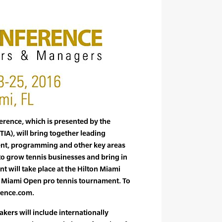
erence, which is presented by the
TIA), will bring together leading
ent, programming and other key areas
 to grow tennis businesses and bring in
t will take place at the Hilton Miami
Miami Open pro tennis tournament. To
rence.com.
kers will include internationally