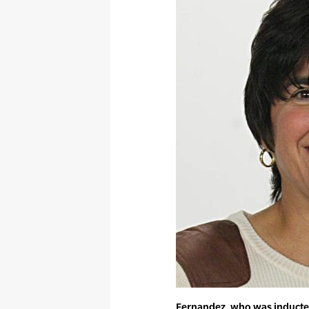
Fernandez, who was inducted 