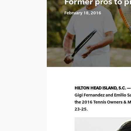
Former pros to p
February 18, 2016
HILTON HEAD ISLAND, S.C. —
Gigi Fernandez and Emilio S
the 2016 Tennis Owners & 
23-25.