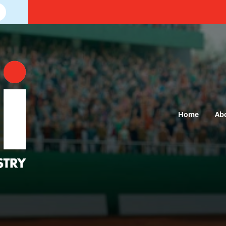
Home
Ab