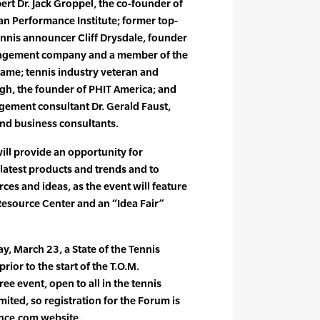
rt Dr. Jack Groppel, the co-founder of
 Performance Institute; former top-
ennis announcer Cliff Drysdale, founder
anagement company and a member of the
 Fame; tennis industry veteran and
gh, the founder of PHIT America; and
ement consultant Dr. Gerald Faust,
d business consultants.
ill provide an opportunity for
 latest products and trends and to
ces and ideas, as the event will feature
Resource Center and an “Idea Fair”
, March 23, a State of the Tennis
rior to the start of the T.O.M.
ee event, open to all in the tennis
mited, so registration for the Forum is
nce.com website.