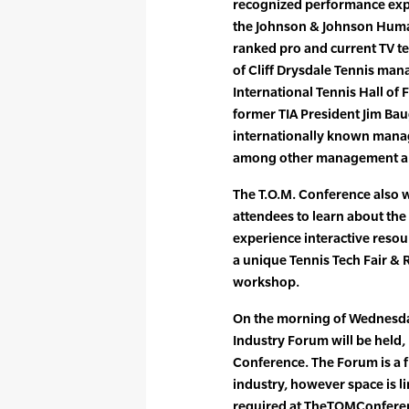
recognized performance expe
the Johnson & Johnson Human
ranked pro and current TV t
of Cliff Drysdale Tennis m
International Tennis Hall of
former TIA President Jim Bau
internationally known manag
among other management an
The T.O.M. Conference also w
attendees to learn about the
experience interactive resour
a unique Tennis Tech Fair & 
workshop.
On the morning of Wednesday
Industry Forum will be held, p
Conference. The Forum is a fr
industry, however space is li
required at TheTOMConfere