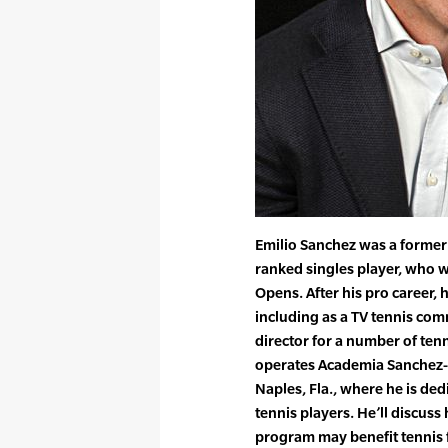
Emilio Sanchez was a former
ranked singles player, who w
Opens. After his pro career, 
including as a TV tennis co
director for a number of ten
operates Academia Sanchez-C
Naples, Fla., where he is de
tennis players. He’ll discus
program may benefit tennis fa