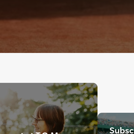
Subscr