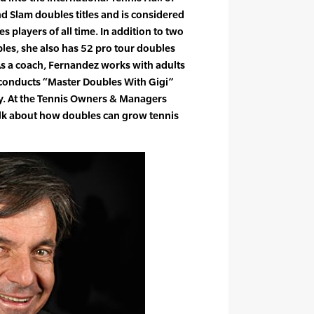
d Slam doubles titles and is considered
s players of all time. In addition to two
les, she also has 52 pro tour doubles
. As a coach, Fernandez works with adults
 conducts “Master Doubles With Gigi”
ry. At the Tennis Owners & Managers
talk about how doubles can grow tennis