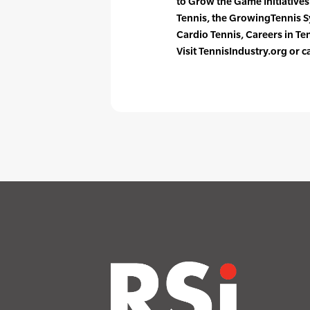
to Grow the Game Initiative
Tennis, the GrowingTennis 
Cardio Tennis, Careers in T
Visit TennisIndustry.org or 