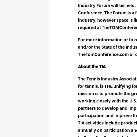
Industry Forum will be held, p
Conference. The Forum is a fr
industry, however space is li
required at TheTOMConfere
For more information or to r
and/or the State of the Indus
TheTomConference.com or ca
About the TIA
The Tennis Industry Associati
for tennis, is THE unifying f
mission is to promote the gr
working closely with the U.S
partners to develop and impl
participation and improve th
TIA activities include produ
annually on participation a