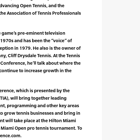
advancing Open Tennis, and the
he Association of Tennis Professionals
e game’s pre-eminent television
 1970s and has been the “voice” of
eption in 1979. He also is the owner of
, Cliff Drysdale Tennis. At the Tennis
Conference, he’ll talk about where the
continue to increase growth in the
erence, which is presented by the
TIA), will bring together leading
ent, programming and other key areas
 to grow tennis businesses and bring in
t will take place at the Hilton Miami
Miami Open pro tennis tournament. To
rence.com.