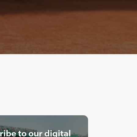
ibe to our digital