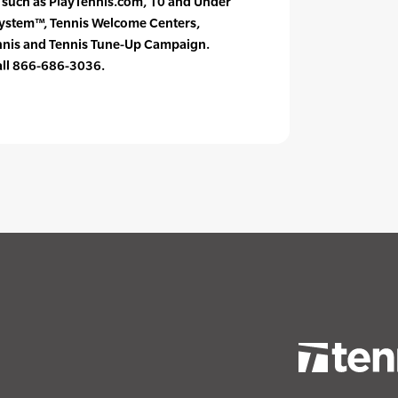
s such as PlayTennis.com, 10 and Under
System™, Tennis Welcome Centers,
ennis and Tennis Tune-Up Campaign.
call 866-686-3036.