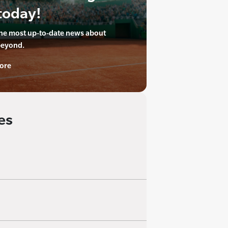
today!
the most up-to-date news about
beyond.
ore
es