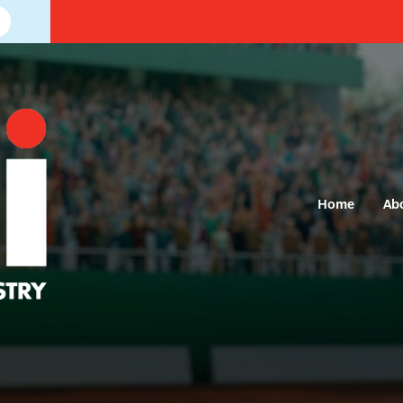
Home
Ab