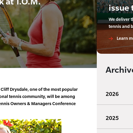
k at T.O.M.
issue 
We deliver 
tennis and 
Learn m
Archiv
Cliff Drysdale, one of the most popular
2026
tional tennis community, will be among
 Tennis Owners & Managers Conference
2025