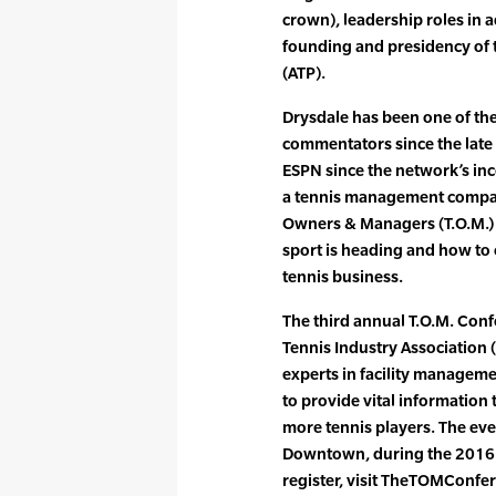
crown), leadership roles in 
founding and presidency of t
(ATP).
Drysdale has been one of th
commentators since the late
ESPN since the network’s inc
a tennis management company
Owners & Managers (T.O.M.) 
sport is heading and how to 
tennis business.
The third annual T.O.M. Conf
Tennis Industry Association (
experts in facility managem
to provide vital information
more tennis players. The even
Downtown, during the 2016 
register, visit TheTOMConfe