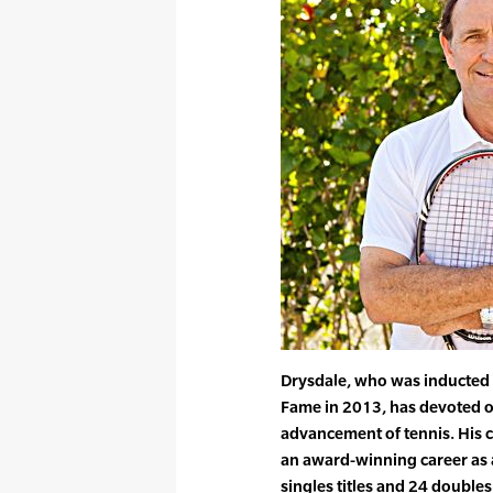
Drysdale, who was inducted i
Fame in 2013, has devoted o
advancement of tennis. His 
an award-winning career as 
singles titles and 24 doubles