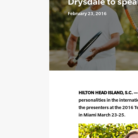
Drysdale to spea
February 23, 2016
HILTON HEAD ISLAND, S.C. —
personalities in the interna
the presenters at the 2016
in Miami March 23-25.