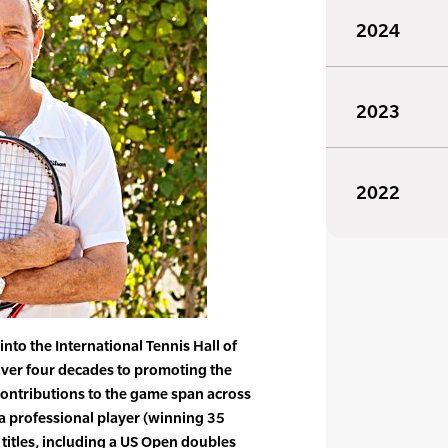
2024
2023
2022
nto the International Tennis Hall of
ver four decades to promoting the
contributions to the game span across
a professional player (winning 35
 titles, including a US Open doubles