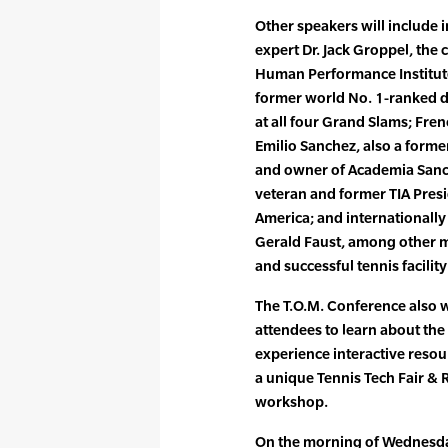
Other speakers will include
expert Dr. Jack Groppel, the
Human Performance Institute
former world No. 1-ranked 
at all four Grand Slams; Fr
Emilio Sanchez, also a form
and owner of Academia Sanch
veteran and former TIA Presi
America; and international
Gerald Faust, among other 
and successful tennis facili
The T.O.M. Conference also w
attendees to learn about the
experience interactive resour
a unique Tennis Tech Fair & 
workshop.
On the morning of Wednesday