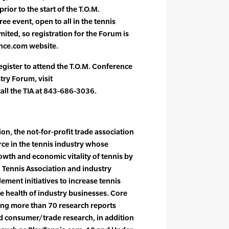
rior to the start of the T.O.M.
ee event, open to all in the tennis
mited, so registration for the Forum is
nce.com website.
egister to attend the T.O.M. Conference
try Forum, visit
ll the TIA at 843-686-3036.
on, the not-for-profit trade association
orce in the tennis industry whose
owth and economic vitality of tennis by
. Tennis Association and industry
ement initiatives to increase tennis
e health of industry businesses. Core
cing more than 70 research reports
nd consumer/trade research, in addition