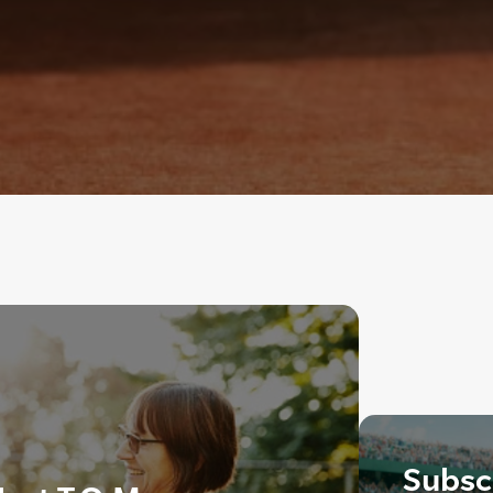
Subscr