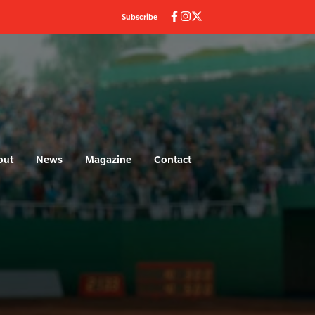
Subscribe
out
News
Magazine
Contact