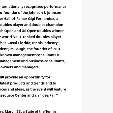
 internationally recognized performance
 co-founder of the Johnson & Johnson
; Hall-of-Famer Gigi Fernandez, a
doubles player and doubles champion
ench Open and US Open doubles winner
er world No. 1-ranked doubles player
ez-Casal-Florida; tennis industry
dent Jim Baugh, the founder of PHIT
ly known management consultant Dr.
management and business consultants,
ty owners and managers.
ill provide an opportunity for
 latest products and trends and to
ces and ideas, as the event will feature
Resource Center and an “Idea Fair”
, March 23, a State of the Tennis