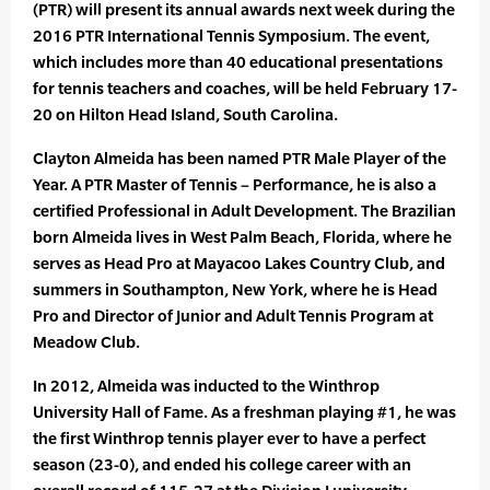
(PTR) will present its annual awards next week during the
2016 PTR International Tennis Symposium. The event,
which includes more than 40 educational presentations
for tennis teachers and coaches, will be held February 17-
20 on Hilton Head Island, South Carolina.
Clayton Almeida has been named PTR Male Player of the
Year. A PTR Master of Tennis – Performance, he is also a
certified Professional in Adult Development. The Brazilian
born Almeida lives in West Palm Beach, Florida, where he
serves as Head Pro at Mayacoo Lakes Country Club, and
summers in Southampton, New York, where he is Head
Pro and Director of Junior and Adult Tennis Program at
Meadow Club.
In 2012, Almeida was inducted to the Winthrop
University Hall of Fame. As a freshman playing #1, he was
the first Winthrop tennis player ever to have a perfect
season (23-0), and ended his college career with an