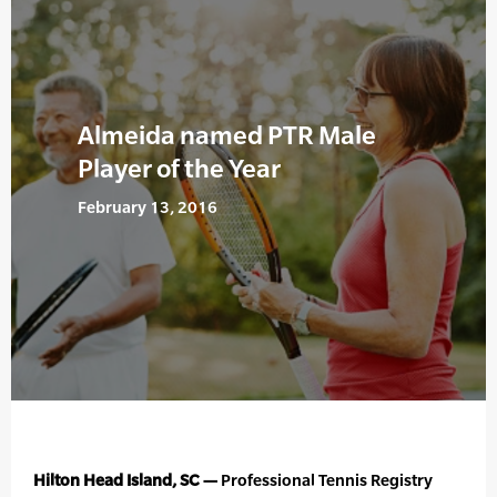
Almeida named PTR Male
Player of the Year
February 13, 2016
Hilton Head Island, SC —
Professional Tennis Registry