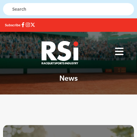
Subscribe
News