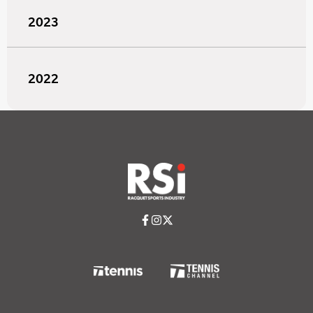
2023
2022