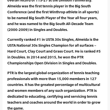
overall record of 115-27 at the Division I university.
Almeida was the first tennis player in the Big South
Conference (and the first Winthrop athlete in all sports)
to be named Big South Player of the Year all four years,
and he was named to the Big South All-Decade Team
(2000-2009) in Singles and Doubles.
Currently ranked #1 in USTA 30s Singles, Almeida is the
USTA National 30s Singles Champion for all surfaces –
Hard Court, Clay Court and Grass Court. He is ranked #5
in Doubles. In 2014 and 2015, he won the PTR
Championships Open Division in Singles and Doubles.
PTR is the largest global organization of tennis teaching
professionals with more than 15,000 members in 127
countries. It has the greatest percentage of multicultural
and women members of any such organization. PTR is
dedicated to educating, certifying and servicing tennis
teachers and coaches around the world in order to grow
the game.