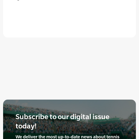
Subscribe to our digital issue
today!
We deliver the most up-to-date news about tennis