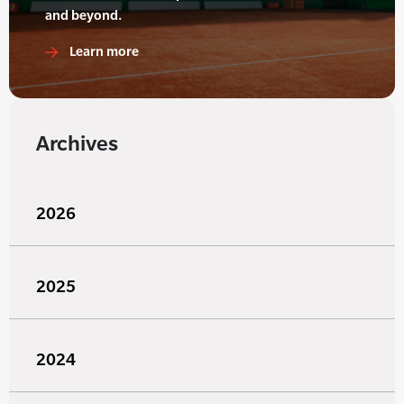
and beyond.
Learn more
Archives
2026
2025
2024