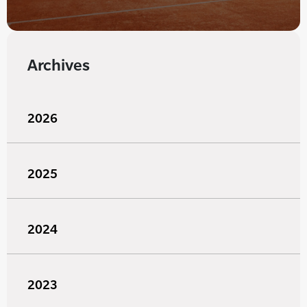
Archives
2026
2025
2024
2023