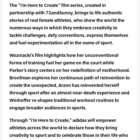
The “I’m Here to Create” film series, created in
partnership with 72andSunny, brings to life authentic
stories of real female athletes, who show the world the
numerous ways in which they embrace creativity to
tackle challenges, defy conventions, express themselves
and fuel experimentation all in the name of sport.
Wozniacki’s film highlights how her unconventional
forms of training fuel her game on the court while
Parker’s story centers on her redefinition of motherhood.
Bronfman explores her continuous path of reinvention to
create the unexpected, Arzon has reinvented herself
through sport after an almost near-death experience and
Winhoffer re-shapes traditional workout routines to
engage broader audiences in sports.
Through “I’m Here to Create,” adidas will empower
athletes across the world to declare how they bring
creativity to sport and to celebrate those in their life who