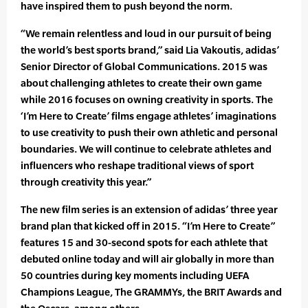
have inspired them to push beyond the norm.
“We remain relentless and loud in our pursuit of being
the world’s best sports brand,” said Lia Vakoutis, adidas’
Senior Director of Global Communications. 2015 was
about challenging athletes to create their own game
while 2016 focuses on owning creativity in sports. The
‘I’m Here to Create’ films engage athletes’ imaginations
to use creativity to push their own athletic and personal
boundaries. We will continue to celebrate athletes and
influencers who reshape traditional views of sport
through creativity this year.”
The new film series is an extension of adidas’ three year
brand plan that kicked off in 2015. “I’m Here to Create”
features 15 and 30-second spots for each athlete that
debuted online today and will air globally in more than
50 countries during key moments including UEFA
Champions League, The GRAMMYs, the BRIT Awards and