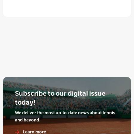
Subscribe to our digital issue
today!
We deliver the most up-to-date news about tennis
and beyond.
Learn more