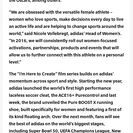
the Oscars, among others.
“We are obsessed with the versatile female athlete –
women who love sports, make decisions every day to live
an active life and are helping to change sports around the
world,” said Nicole Vollebregt, adidas’ Head of Women’s.
“In 2016, we will consistently roll out women-focused
activations, partnerships, products and events that will
allow us to further connect with this athlete on a personal
level.”
The “I’m Here to Create” film series builds on adidas’
momentum across sport and style. Starting the new year,
adidas launched the world’s first high performance
laceless soccer cleat, the ACE16+ Purecontrol and last
week, the brand unveiled the Pure BOOST X running
shoe, built specifically for women and featuring a first of
its kind floating arch. Over the next month, fans will see
the best of adidas on the world’s biggest stages,
including Super Bowl 50, UEFA Champions League, New