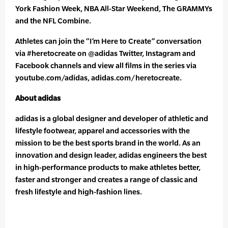
York Fashion Week, NBA All-Star Weekend, The GRAMMYs
and the NFL Combine.
Athletes can join the “I’m Here to Create” conversation
via #heretocreate on @adidas Twitter, Instagram and
Facebook channels and view all films in the series via
youtube.com/adidas, adidas.com/heretocreate.
About adidas
adidas is a global designer and developer of athletic and
lifestyle footwear, apparel and accessories with the
mission to be the best sports brand in the world. As an
innovation and design leader, adidas engineers the best
in high-performance products to make athletes better,
faster and stronger and creates a range of classic and
fresh lifestyle and high-fashion lines.