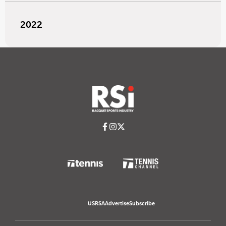
2022
USRSA
Advertise
Subscribe