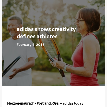
adidas shows creativity
defines athletes
February 4, 2016
Herzogenaurach/Portland, Ore. –
adidas today