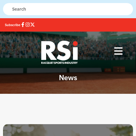
Subscribe
News