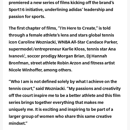
premiered a new series of films kicking off the brand’s
Sport16 initiative, underlining adidas’ leadership and
passion for sports.
The first chapter of films, “I’m Here to Create,” is told
through a female athlete’s lens and stars global tennis
icon Caroline Wozniacki, WNBA All-Star Candace Parker,
supermodel/entrepreneur Karlie Kloss, tennis star Ana
Ivanović, soccer prodigy Morgan Brian, DJ Hannah
Bronfman, street athlete Robin Arzon and fitness artist
Nicole Winhoffer, among others.
“Who I am is not defined solely by what I achieve on the
tennis court,” said Wozniacki. “My passions and creativity
off the court inspire me to be a better athlete and this film
series brings together everything that makes me
uniquely me. It is exciting and inspiring to be part of a
larger group of women who share this same creative
mindset.”