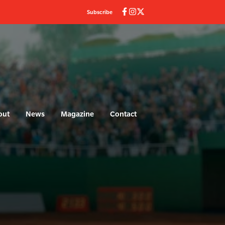
Subscribe
out
News
Magazine
Contact