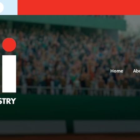
Home
Ab