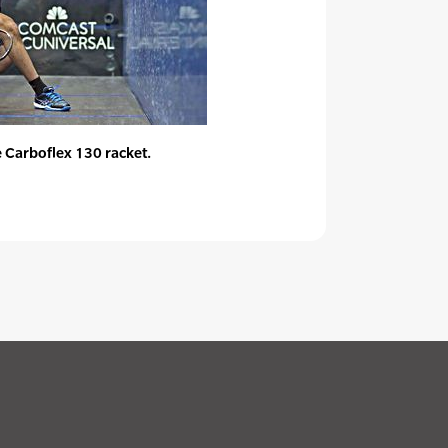
 Carboflex 130 racket.