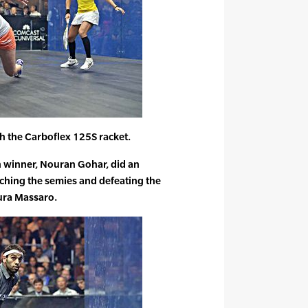
 the Carboflex 125S racket.
n winner, Nouran Gohar, did an
hing the semies and defeating the
aura Massaro.