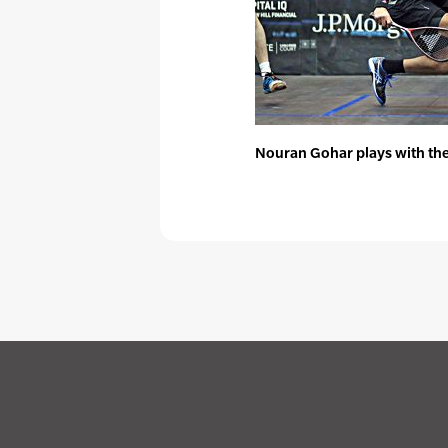
Nouran Gohar plays with the