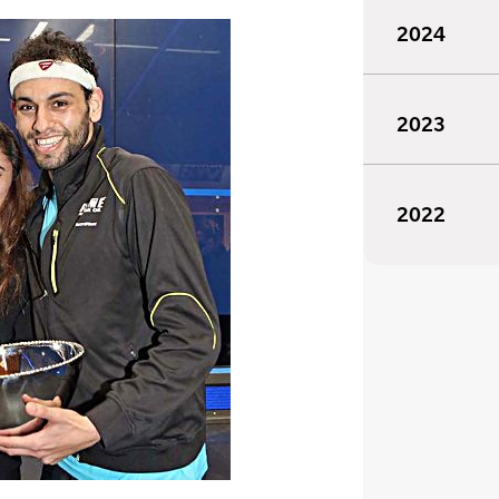
2024
2023
2022