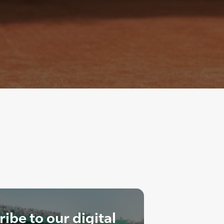
ibe to our digital