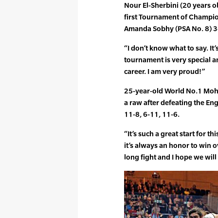
Nour El-Sherbini (20 years ol
first Tournament of Champio
Amanda Sobhy (PSA No. 8) 3-1
“I don’t know what to say. It
tournament is very special a
career. I am very proud!”
25-year-old World No.1 Moha
a raw after defeating the En
11-8, 6-11, 11-6.
“It’s such a great start for t
it’s always an honor to win o
long fight and I hope we will 