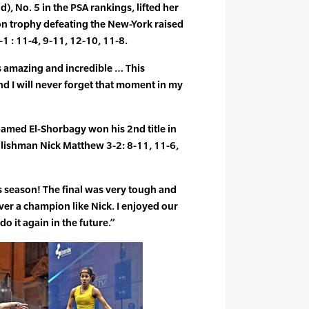
d), No. 5 in the PSA rankings, lifted her
n trophy defeating the New-York raised
 : 11-4, 9-11, 12-10, 11-8.
’s amazing and incredible … This
nd I will never forget that moment in my
med El-Shorbagy won his 2nd title in
glishman Nick Matthew 3-2: 8-11, 11-6,
his season! The final was very tough and
ver a champion like Nick. I enjoyed our
do it again in the future.”