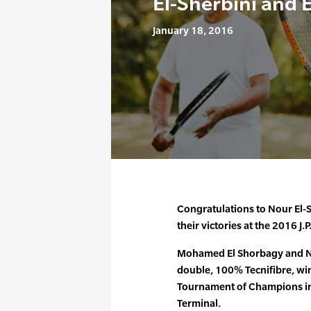
El-Sherbini and 
January 18, 2016
Congratulations to Nour El
their victories at the 2016
Mohamed El Shorbagy and No
double, 100% Tecnifibre, winn
Tournament of Champions in
Terminal.