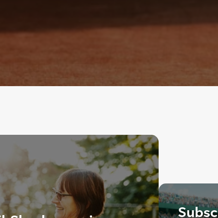
Subscr