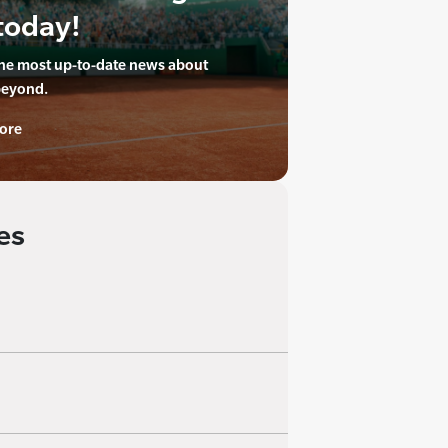
today!
the most up-to-date news about
beyond.
ore
es