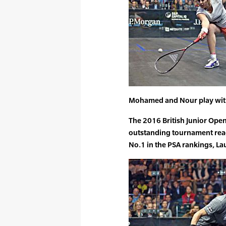
Mohamed and Nour play with
The 2016 British Junior Ope
outstanding tournament reac
No.1 in the PSA rankings, L