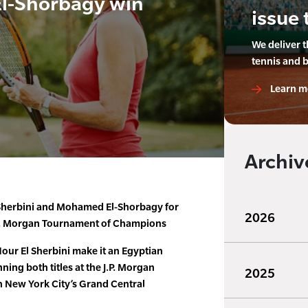
El-Shorbagy win
issue 
We deliver 
tennis and 
Learn m
Archiv
-Sherbini and Mohamed El-Shorbagy for
2026
 J.P. Morgan Tournament of Champions
ur El Sherbini make it an Egyptian
ing both titles at the J.P. Morgan
2025
 New York City’s Grand Central