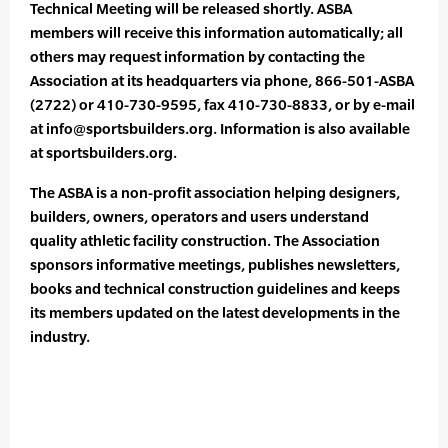
Technical Meeting will be released shortly. ASBA
members will receive this information automatically; all
others may request information by contacting the
Association at its headquarters via phone, 866-501-ASBA
(2722) or 410-730-9595, fax 410-730-8833, or by e-mail
at info@sportsbuilders.org. Information is also available
at sportsbuilders.org.
The ASBA is a non-profit association helping designers,
builders, owners, operators and users understand
quality athletic facility construction. The Association
sponsors informative meetings, publishes newsletters,
books and technical construction guidelines and keeps
its members updated on the latest developments in the
industry.