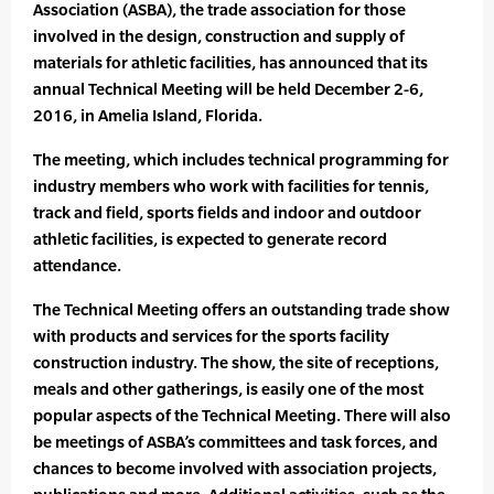
Association (ASBA), the trade association for those
involved in the design, construction and supply of
materials for athletic facilities, has announced that its
annual Technical Meeting will be held December 2-6,
2016, in Amelia Island, Florida.
The meeting, which includes technical programming for
industry members who work with facilities for tennis,
track and field, sports fields and indoor and outdoor
athletic facilities, is expected to generate record
attendance.
The Technical Meeting offers an outstanding trade show
with products and services for the sports facility
construction industry. The show, the site of receptions,
meals and other gatherings, is easily one of the most
popular aspects of the Technical Meeting. There will also
be meetings of ASBA’s committees and task forces, and
chances to become involved with association projects,