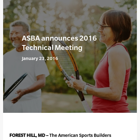
ASBA announces 2016
Technical Meeting
January 23, 2016
FOREST HILL, MD –
The American Sports Builders