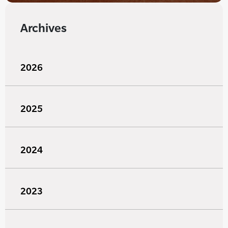
Archives
2026
2025
2024
2023