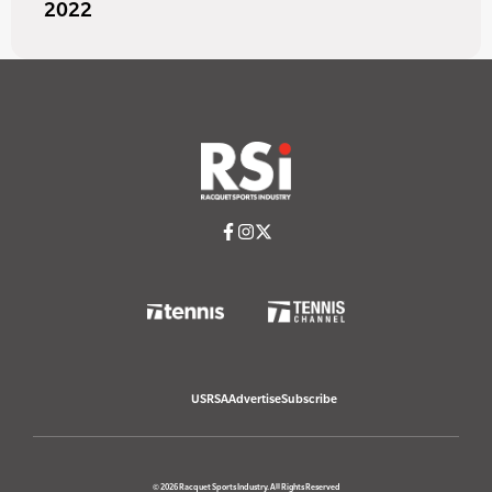
2022
USRSA
Advertise
Subscribe
© 2026 Racquet Sports Industry. All Rights Reserved