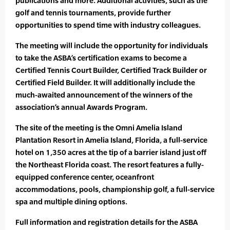
publications and more. Additional activities, such as the
golf and tennis tournaments, provide further
opportunities to spend time with industry colleagues.
The meeting will include the opportunity for individuals
to take the ASBA’s certification exams to become a
Certified Tennis Court Builder, Certified Track Builder or
Certified Field Builder. It will additionally include the
much-awaited announcement of the winners of the
association’s annual Awards Program.
The site of the meeting is the Omni Amelia Island
Plantation Resort in Amelia Island, Florida, a full-service
hotel on 1,350 acres at the tip of a barrier island just off
the Northeast Florida coast. The resort features a fully-
equipped conference center, oceanfront
accommodations, pools, championship golf, a full-service
spa and multiple dining options.
Full information and registration details for the ASBA