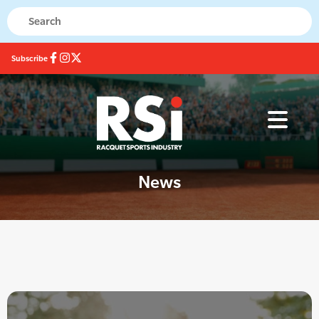
Subscribe
News