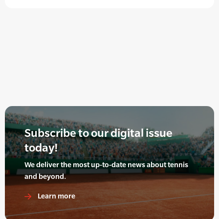
Subscribe to our digital issue
today!
We deliver the most up-to-date news about tennis
and beyond.
Learn more