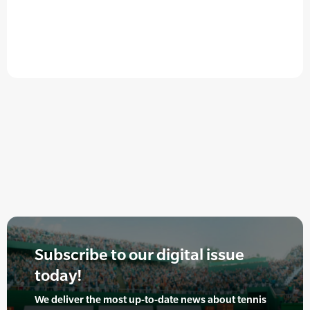
Subscribe to our digital issue
today!
We deliver the most up-to-date news about tennis