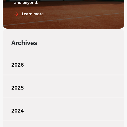
and beyond.
Learn more
Archives
2026
2025
2024