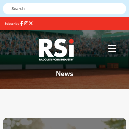
Subscribe
News