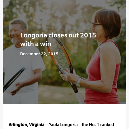
Longoria closes out 2015
with a win
December 22, 2015
Arlington, Virginia –
Paola Longoria – the No. 1 ranked