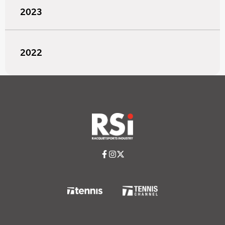
2023
2022