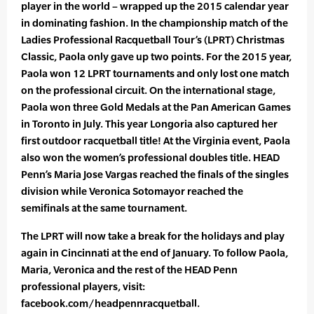
player in the world – wrapped up the 2015 calendar year
in dominating fashion. In the championship match of the
Ladies Professional Racquetball Tour’s (LPRT) Christmas
Classic, Paola only gave up two points. For the 2015 year,
Paola won 12 LPRT tournaments and only lost one match
on the professional circuit. On the international stage,
Paola won three Gold Medals at the Pan American Games
in Toronto in July. This year Longoria also captured her
first outdoor racquetball title! At the Virginia event, Paola
also won the women’s professional doubles title. HEAD
Penn’s Maria Jose Vargas reached the finals of the singles
division while Veronica Sotomayor reached the
semifinals at the same tournament.
The LPRT will now take a break for the holidays and play
again in Cincinnati at the end of January. To follow Paola,
Maria, Veronica and the rest of the HEAD Penn
professional players, visit:
facebook.com/headpennracquetball.