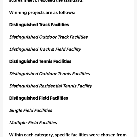
scores meet or exceed the standard.
Winning projects are as follows:
Distinguished Track Facilities
Distinguished Outdoor Track Facilities
Distinguished Track & Field Facility
Distinguished Tennis Facilities
Distinguished Outdoor Tennis Facilities
Distinguished Residential Tennis Facility
Distinguished Field Facilities
Single Field Facilities
Multiple-Field Facilities
Within each category, specific facilities were chosen from