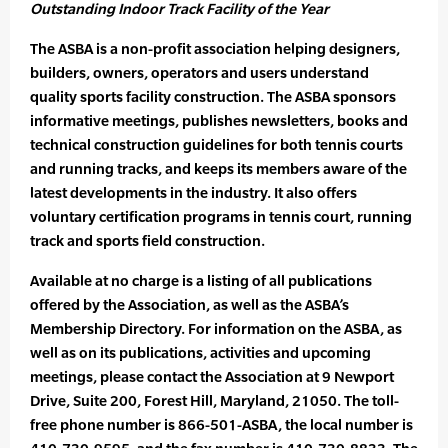
Outstanding Indoor Track Facility of the Year
The ASBA is a non-profit association helping designers,
builders, owners, operators and users understand
quality sports facility construction. The ASBA sponsors
informative meetings, publishes newsletters, books and
technical construction guidelines for both tennis courts
and running tracks, and keeps its members aware of the
latest developments in the industry. It also offers
voluntary certification programs in tennis court, running
track and sports field construction.
Available at no charge is a listing of all publications
offered by the Association, as well as the ASBA’s
Membership Directory. For information on the ASBA, as
well as on its publications, activities and upcoming
meetings, please contact the Association at 9 Newport
Drive, Suite 200, Forest Hill, Maryland, 21050. The toll-
free phone number is 866-501-ASBA, the local number is