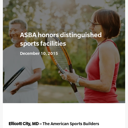
ASBA honors distinguished
sports facilities
December 10, 2015
Ellicott City, MD –
The American Sports Builders