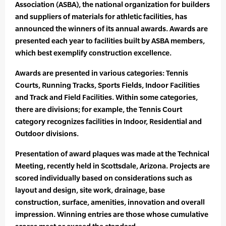
Association (ASBA), the national organization for builders
and suppliers of materials for athletic facilities, has
announced the winners of its annual awards. Awards are
presented each year to facilities built by ASBA members,
which best exemplify construction excellence.
Awards are presented in various categories: Tennis
Courts, Running Tracks, Sports Fields, Indoor Facilities
and Track and Field Facilities. Within some categories,
there are divisions; for example, the Tennis Court
category recognizes facilities in Indoor, Residential and
Outdoor divisions.
Presentation of award plaques was made at the Technical
Meeting, recently held in Scottsdale, Arizona. Projects are
scored individually based on considerations such as
layout and design, site work, drainage, base
construction, surface, amenities, innovation and overall
impression. Winning entries are those whose cumulative