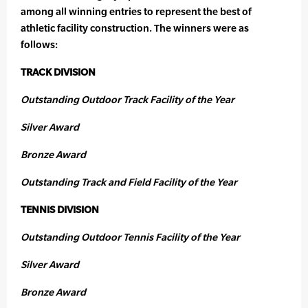
among all winning entries to represent the best of
athletic facility construction. The winners were as
follows:
TRACK DIVISION
Outstanding Outdoor Track Facility of the Year
Silver Award
Bronze Award
Outstanding Track and Field Facility of the Year
TENNIS DIVISION
Outstanding Outdoor Tennis Facility of the Year
Silver Award
Bronze Award