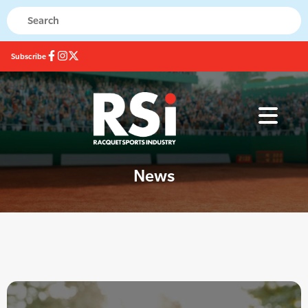
Subscribe
News