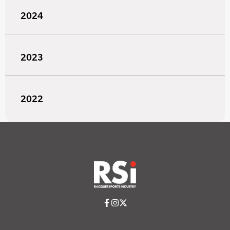
2024
2023
2022