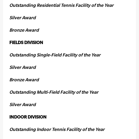
Outstanding Residential Tennis Facility of the Year
Silver Award
Bronze Award
FIELDS DIVISION
Outstanding Single-Field Facility of the Year
Silver Award
Bronze Award
Outstanding Multi-Field Facility of the Year
Silver Award
INDOOR DIVISION
Outstanding Indoor Tennis Facility of the Year