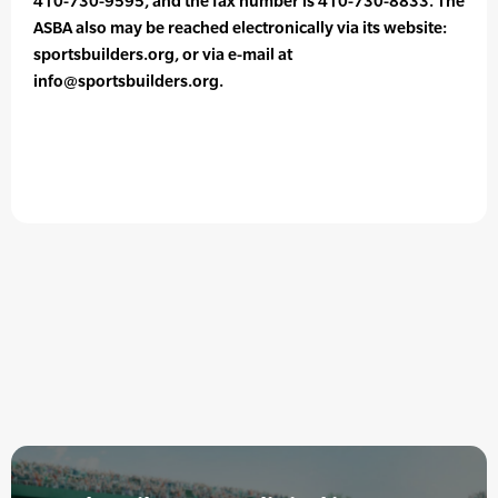
410-730-9595, and the fax number is 410-730-8833. The
ASBA also may be reached electronically via its website:
sportsbuilders.org, or via e-mail at
info@sportsbuilders.org.