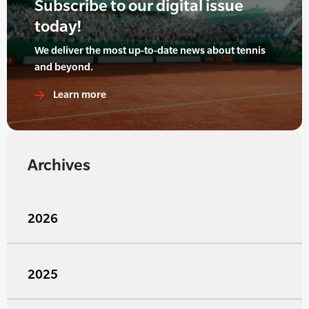
Subscribe to our digital issue
today!
We deliver the most up-to-date news about tennis
and beyond.
Learn more
Archives
2026
2025