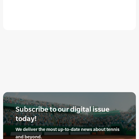
Subscribe to our digital issue
today!
We deliver the most up-to-date news about tennis
and beyond.