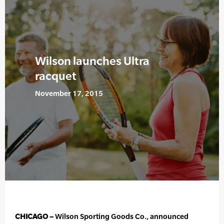
Wilson launches Ultra
racquet
November 17, 2015
CHICAGO –
Wilson Sporting Goods Co., announced