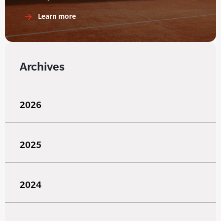
Learn more
Archives
2026
2025
2024