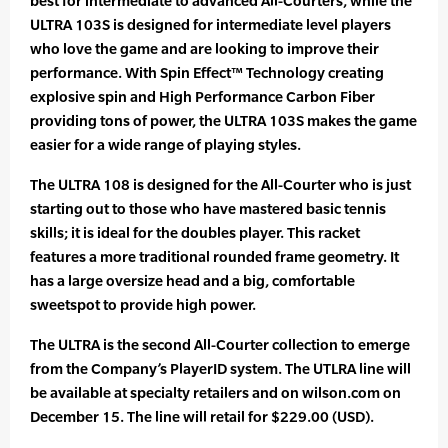
best for intermediate to advanced All-Courters, while the
ULTRA 103S is designed for intermediate level players
who love the game and are looking to improve their
performance. With Spin Effect™ Technology creating
explosive spin and High Performance Carbon Fiber
providing tons of power, the ULTRA 103S makes the game
easier for a wide range of playing styles.
The ULTRA 108 is designed for the All-Courter who is just
starting out to those who have mastered basic tennis
skills; it is ideal for the doubles player. This racket
features a more traditional rounded frame geometry. It
has a large oversize head and a big, comfortable
sweetspot to provide high power.
The ULTRA is the second All-Courter collection to emerge
from the Company’s PlayerID system. The UTLRA line will
be available at specialty retailers and on wilson.com on
December 15. The line will retail for $229.00 (USD).