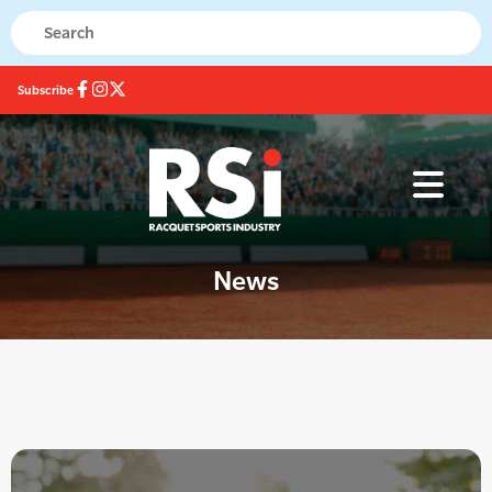
Subscribe
News