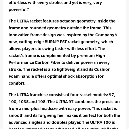
effortless with every stroke, and yet is very, very
powerful.”
The ULTRA racket features octagon geometry inside the
frame and rounded geometry outside the frame. This
innovative frame design was inspired by the Company’s
new, cutting-edge BURN® FST racket geometry, which
allows players to swing faster with less effort. The
racket’s frame is complemented by premium High
Performance Carbon Fiber to deliver power in every
stroke. The racket is also lightweight and its Cushion
Foam handle offers optimal shock absorption for
comfort.
The ULTRA franchise consists of four racket models: 97,
100, 103S and 108. The ULTRA 97 combines the precision
from a mid-plus headsize with easy power. This racket is
smooth and its forgiving feel makes it perfect for both the
advanced singles and doubles player. The ULTRA 100 is