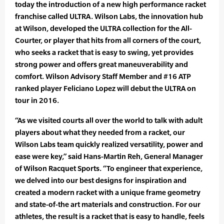
today the introduction of a new high performance racket
franchise called ULTRA. Wilson Labs, the innovation hub
at Wilson, developed the ULTRA collection for the All-
Courter, or player that hits from all corners of the court,
who seeks a racket that is easy to swing, yet provides
strong power and offers great maneuverability and
comfort. Wilson Advisory Staff Member and #16 ATP
ranked player Feliciano Lopez will debut the ULTRA on
tour in 2016.
“As we visited courts all over the world to talk with adult
players about what they needed from a racket, our
Wilson Labs team quickly realized versatility, power and
ease were key,” said Hans-Martin Reh, General Manager
of Wilson Racquet Sports. “To engineer that experience,
we delved into our best designs for inspiration and
created a modern racket with a unique frame geometry
and state-of-the art materials and construction. For our
athletes, the result is a racket that is easy to handle, feels