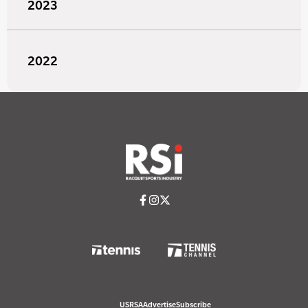
2023
2022
USRSA
Advertise
Subscribe