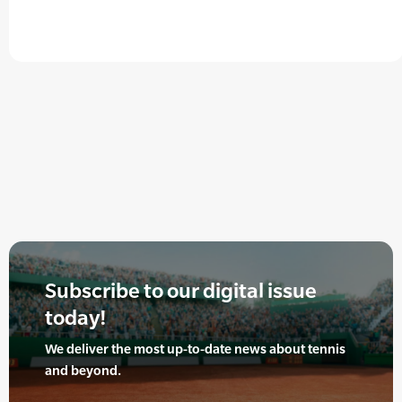
Subscribe to our digital issue
today!
We deliver the most up-to-date news about tennis
and beyond.