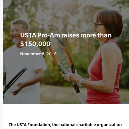
USTA Pro-Am raises more than
$150,000
November 8, 2015
The USTA Foundation, the national charitable organization