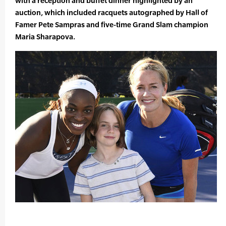
with a reception and buffet dinner highlighted by an
auction, which included racquets autographed by Hall of
Famer Pete Sampras and five-time Grand Slam champion
Maria Sharapova.