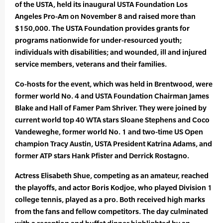
of the USTA, held its inaugural USTA Foundation Los
Angeles Pro-Am on November 8 and raised more than
$150,000. The USTA Foundation provides grants for
programs nationwide for under-resourced youth;
individuals with disabilities; and wounded, ill and injured
service members, veterans and their families.
Co-hosts for the event, which was held in Brentwood, were
former world No. 4 and USTA Foundation Chairman James
Blake and Hall of Famer Pam Shriver. They were joined by
current world top 40 WTA stars Sloane Stephens and Coco
Vandeweghe, former world No. 1 and two-time US Open
champion Tracy Austin, USTA President Katrina Adams, and
former ATP stars Hank Pfister and Derrick Rostagno.
Actress Elisabeth Shue, competing as an amateur, reached
the playoffs, and actor Boris Kodjoe, who played Division 1
college tennis, played as a pro. Both received high marks
from the fans and fellow competitors. The day culminated