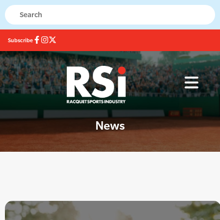
Subscribe
News