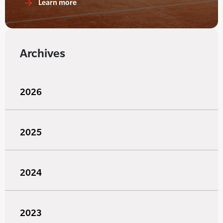
Learn more
Archives
2026
2025
2024
2023