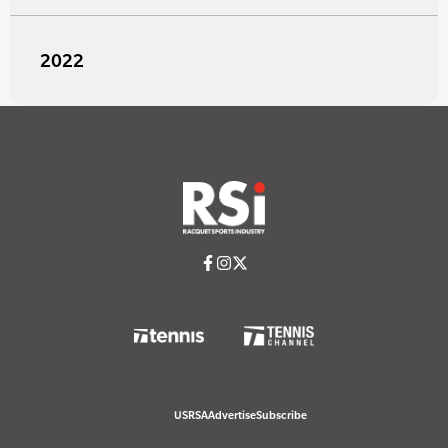
2022
USRSA
Advertise
Subscribe