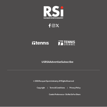
USRSA
Advertise
Subscribe
© 2026 Racquet Sports Industry. All Rights Reserved
Copyright
Terms & Conditions
Privacy Policy
Cookie Preferences
•
Do Not Sell or Share