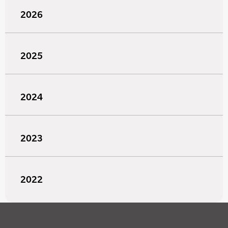
2026
2025
2024
2023
2022