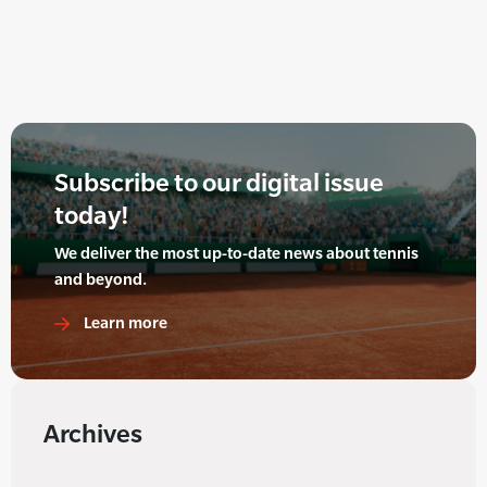
Subscribe to our digital issue
today!
We deliver the most up-to-date news about tennis
and beyond.
Learn more
Archives