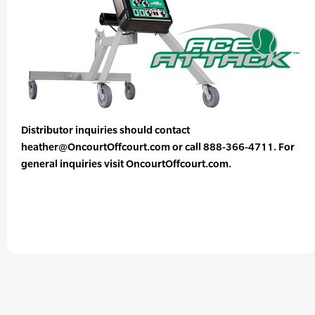
Distributor inquiries should contact
heather@OncourtOffcourt.com or call 888-366-4711. For
general inquiries visit OncourtOffcourt.com.