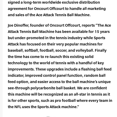
signed a long-term worldwide exclusive distribution
agreement for Oncourt Offcourt to handle all marketing
and sales of the Ace Attack Tennis Ball Machine.
Joe Dinoffer, founder of Oncourt Offcourt, reports “The Ace
Attack Tennis Ball Machine has been available for 15 years
but under-promoted in the tennis industry while Sports
Attack has focused on their very popular machines for
baseball, softball, football, soccer, and volleyball. Finally
the time has come to re-launch this existing solid
technology to the world of tennis with a handful of key
improvements. These upgrades include a flashing ball feed
indicator, improved control panel function, random ball
feed option, and easier access to the ball machine’s unique
see-through polycarbonite ball basket. We are confident
this machine will be recognized as an all-star in tennis as it
is for other sports, such as pro football where every team in
the NFL uses the Sports Attack machine.”