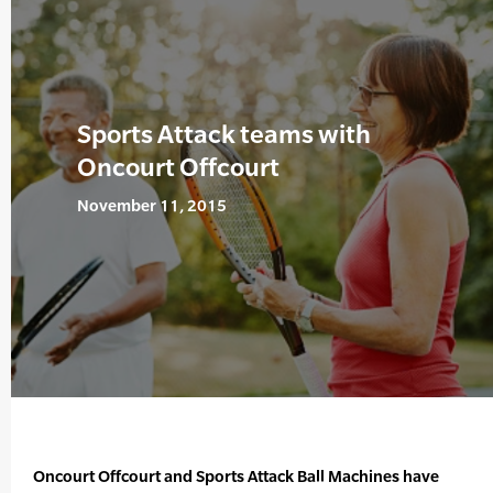
Sports Attack teams with
Oncourt Offcourt
November 11, 2015
Oncourt Offcourt and Sports Attack Ball Machines have