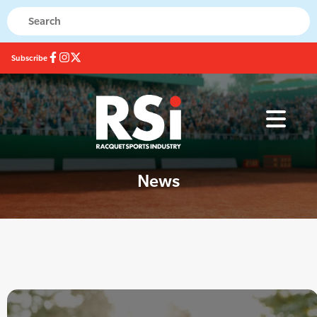
Subscribe
News