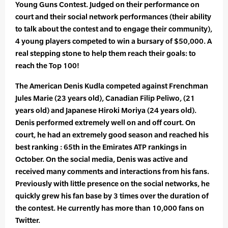
Young Guns Contest. Judged on their performance on
court and their social network performances (their ability
to talk about the contest and to engage their community),
4 young players competed to win a bursary of $50,000. A
real stepping stone to help them reach their goals: to
reach the Top 100!
The American Denis Kudla competed against Frenchman
Jules Marie (23 years old), Canadian Filip Peliwo, (21
years old) and Japanese Hiroki Moriya (24 years old).
Denis performed extremely well on and off court. On
court, he had an extremely good season and reached his
best ranking : 65th in the Emirates ATP rankings in
October. On the social media, Denis was active and
received many comments and interactions from his fans.
Previously with little presence on the social networks, he
quickly grew his fan base by 3 times over the duration of
the contest. He currently has more than 10,000 fans on
Twitter.