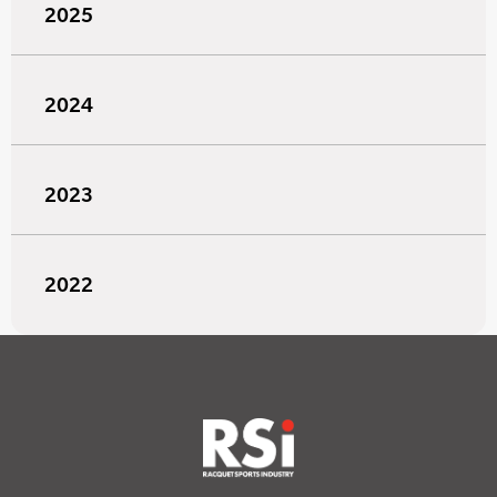
2025
2024
2023
2022