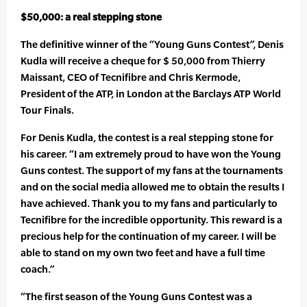
$50,000: a real stepping stone
The definitive winner of the “Young Guns Contest”, Denis
Kudla will receive a cheque for $ 50,000 from Thierry
Maissant, CEO of Tecnifibre and Chris Kermode,
President of the ATP, in London at the Barclays ATP World
Tour Finals.
For Denis Kudla, the contest is a real stepping stone for
his career. “I am extremely proud to have won the Young
Guns contest. The support of my fans at the tournaments
and on the social media allowed me to obtain the results I
have achieved. Thank you to my fans and particularly to
Tecnifibre for the incredible opportunity. This reward is a
precious help for the continuation of my career. I will be
able to stand on my own two feet and have a full time
coach.”
“The first season of the Young Guns Contest was a