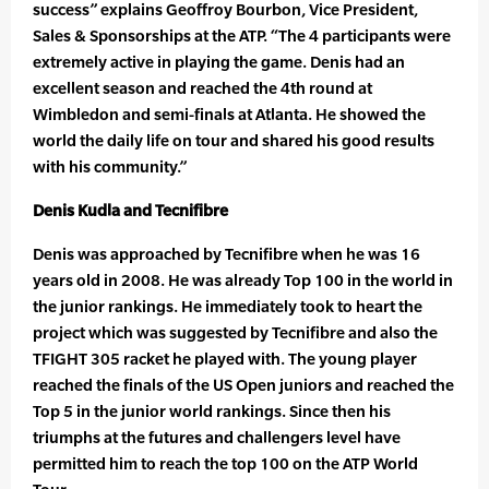
success” explains Geoffroy Bourbon, Vice President,
Sales & Sponsorships at the ATP. “The 4 participants were
extremely active in playing the game. Denis had an
excellent season and reached the 4th round at
Wimbledon and semi-finals at Atlanta. He showed the
world the daily life on tour and shared his good results
with his community.”
Denis Kudla and Tecnifibre
Denis was approached by Tecnifibre when he was 16
years old in 2008. He was already Top 100 in the world in
the junior rankings. He immediately took to heart the
project which was suggested by Tecnifibre and also the
TFIGHT 305 racket he played with. The young player
reached the finals of the US Open juniors and reached the
Top 5 in the junior world rankings. Since then his
triumphs at the futures and challengers level have
permitted him to reach the top 100 on the ATP World