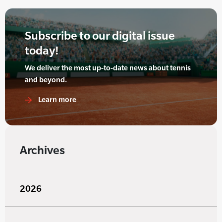
Subscribe to our digital issue
today!
We deliver the most up-to-date news about tennis
and beyond.
Learn more
Archives
2026