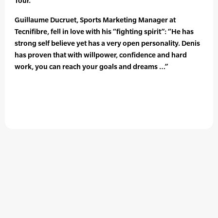
Tour.
Guillaume Ducruet, Sports Marketing Manager at
Tecnifibre, fell in love with his “fighting spirit”: “He has
strong self believe yet has a very open personality. Denis
has proven that with willpower, confidence and hard
work, you can reach your goals and dreams …”