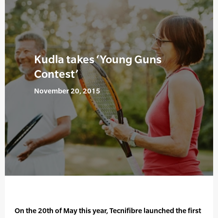
Kudla takes ‘Young Guns
Contest’
November 20, 2015
On the 20th of May this year, Tecnifibre launched the first