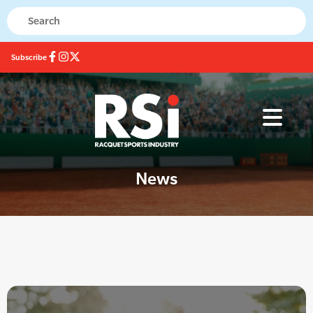
Subscribe
News