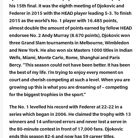
his 15th final. It was the eighth meeting of Djokovic and
Federer in 2015 with the HEAD player leading 5-3. To finish
2015 as the world’s No. 1 player with 16.485 points,
almost double the amount of points earned by fellow HEAD
endorsee No. 2 Andy Murray (8.670 points), Djokovic won
three Grand Slam tournaments in Melbourne, Wimbledon
and New York. He also won six Masters 1000 titles in Indian
Wells, Miami, Monte Carlo, Rome, Shanghai and Paris
Bercy. “This season could not have been better. It has been
the best of my life. I’m trying to enjoy every moment on
court and cherish competing at such a level. When you are
growing up this is what you are dreaming of – competing
for the biggest trophies in the sport.”
The No. 1 levelled his record with Federer at 22-22 in a
series which began in 2006. He claimed the trophy with 13
winners and 14 unforced errors and never lost a serve in
the 80-minute contest in front of 17,000 fans. Djokovic
ends this season 82-6 and now has 59 career titles.