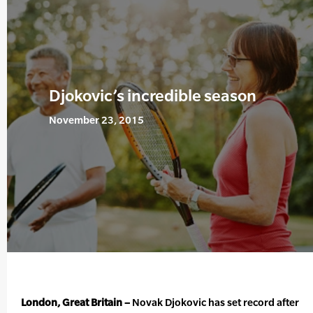
Djokovic’s incredible season
November 23, 2015
London, Great Britain –
Novak Djokovic has set record after