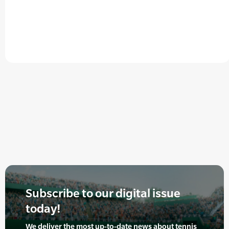
Subscribe to our digital issue
today!
We deliver the most up-to-date news about tennis