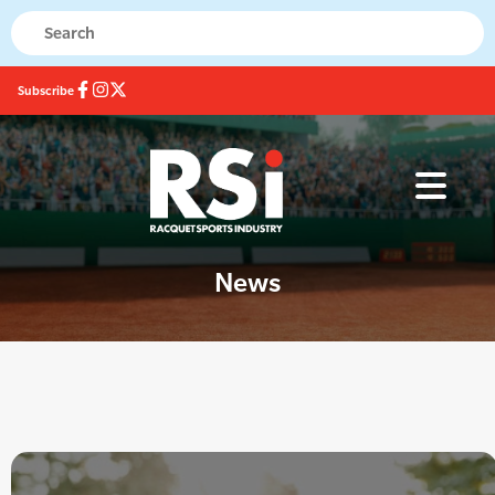
Subscribe
News