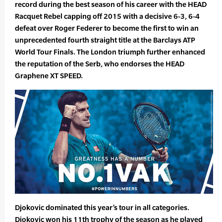
record during the best season of his career with the HEAD
Racquet Rebel capping off 2015 with a decisive 6-3, 6-4
defeat over Roger Federer to become the first to win an
unprecedented fourth straight title at the Barclays ATP
World Tour Finals. The London triumph further enhanced
the reputation of the Serb, who endorses the HEAD
Graphene XT SPEED.
Djokovic dominated this year’s tour in all categories.
Djokovic won his 11th trophy of the season as he played