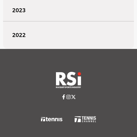
2023
2022