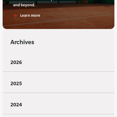
and beyond.
Learn more
Archives
2026
2025
2024