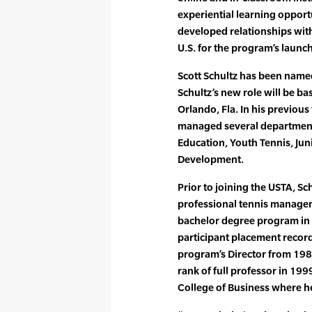
experiential learning opport
developed relationships with 
U.S. for the program’s launch
Scott Schultz has been named
Schultz’s new role will be b
Orlando, Fla. In his previous
managed several departments
Education, Youth Tennis, Ju
Development.
Prior to joining the USTA, Sc
professional tennis managem
bachelor degree program in 
participant placement recor
program’s Director from 198
rank of full professor in 1999
College of Business where he