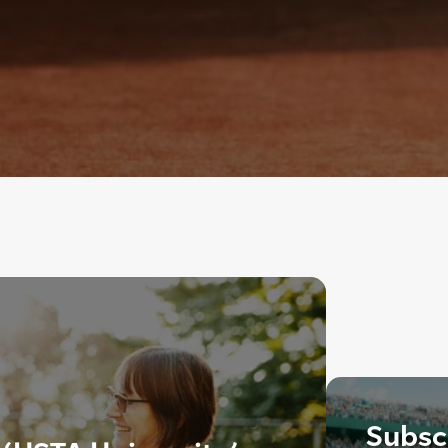
Subscr