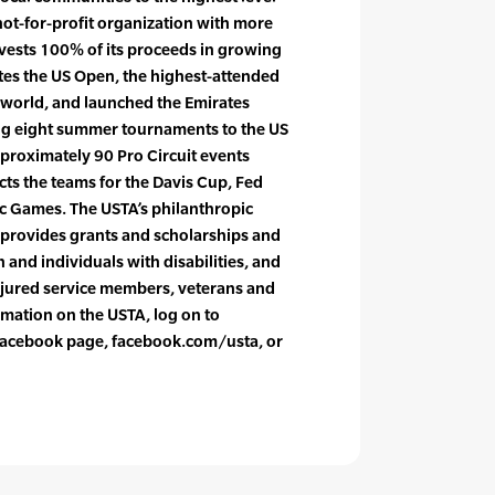
not-for-profit organization with more
vests 100% of its proceeds in growing
tes the US Open, the highest-attended
 world, and launched the Emirates
ing eight summer tournaments to the US
pproximately 90 Pro Circuit events
cts the teams for the Davis Cup, Fed
c Games. The USTA’s philanthropic
 provides grants and scholarships and
and individuals with disabilities, and
njured service members, veterans and
rmation on the USTA, log on to
l Facebook page, facebook.com/usta, or