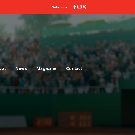
Subscribe
out
News
Magazine
Contact