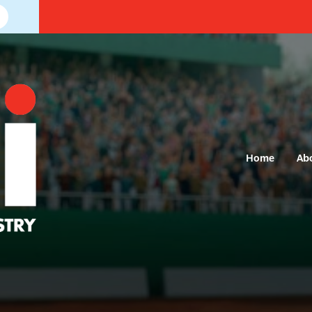
Home
Ab