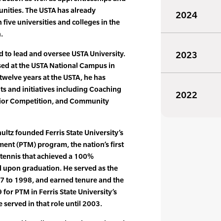
unities. The USTA has already
2024
five universities and colleges in the
.
 to lead and oversee USTA University.
2023
ased at the USTA National Campus in
 twelve years at the USTA, he has
 and initiatives including Coaching
2022
nior Competition, and Community
hultz founded Ferris State University’s
ent (PTM) program, the nation’s first
tennis that achieved a 100%
d upon graduation. He served as the
7 to 1998, and earned tenure and the
 for PTM in Ferris State University’s
 served in that role until 2003.