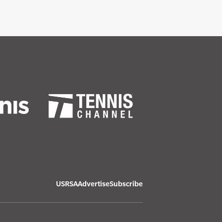
USRSA
Advertise
Subscribe