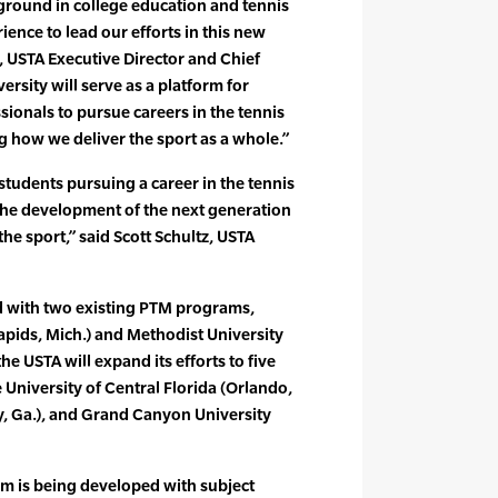
ground in college education and tennis
ience to lead our efforts in this new
, USTA Executive Director and Chief
ersity will serve as a platform for
sionals to pursue careers in the tennis
g how we deliver the sport as a whole.”
students pursuing a career in the tennis
 the development of the next generation
the sport,” said Scott Schultz, USTA
ed with two existing PTM programs,
Rapids, Mich.) and Methodist University
the USTA will expand its efforts to five
University of Central Florida (Orlando,
ry, Ga.), and Grand Canyon University
um is being developed with subject