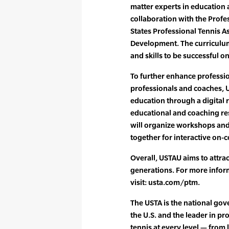
matter experts in education 
collaboration with the Profes
States Professional Tennis A
Development. The curriculum
and skills to be successful on
To further enhance professi
professionals and coaches, 
education through a digital r
educational and coaching re
will organize workshops and
together for interactive on-
Overall, USTAU aims to attrac
generations. For more infor
visit: usta.com/ptm.
The USTA is the national gove
the U.S. and the leader in p
tennis at every level — from 