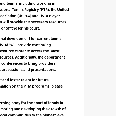
and tennis, including working in
sional Tennis Registry (PTR), the United
ssociation (USPTA) and USTA Player
 will provide the necessary resources
 or off the tennis court.
onal development for current tennis
USTAU will provide continuing
esource center to access the latest
sources. Additionally, the department
 conferences to bring providers
court sessions and presentations.
t and foster talent for future
mation on the PTM programs, please
rning body for the sport of tennis in
romoting and developing the growth of
local communities to the highest level