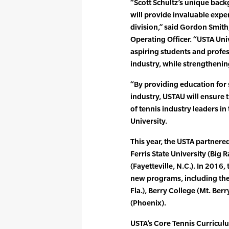
“Scott Schultz’s unique back
will provide invaluable exper
division,” said Gordon Smith
Operating Officer. “USTA Univ
aspiring students and profes
industry, while strengthenin
“By providing education for 
industry, USTAU will ensure
of tennis industry leaders in 
University.
This year, the USTA partner
Ferris State University (Big 
(Fayetteville, N.C.). In 2016, 
new programs, including the 
Fla.), Berry College (Mt. Ber
(Phoenix).
USTA’s Core Tennis Curricul