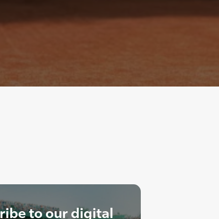
ibe to our digital