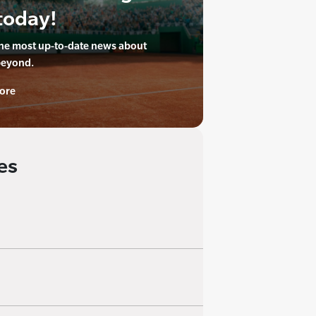
today!
the most up-to-date news about
beyond.
ore
es