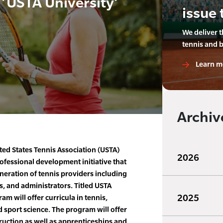
‘USTA University’
issue 
We deliver 
tennis and 
Learn m
Archiv
ed States Tennis Association (USTA)
2026
fessional development initiative that
eneration of tennis providers including
s, and administrators. Titled USTA
2025
am will offer curricula in tennis,
sport science. The program will offer
ruction as well as apprenticeships and