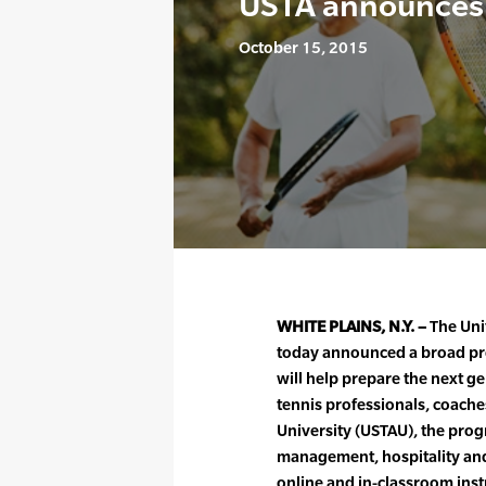
USTA announces 
October 15, 2015
WHITE PLAINS, N.Y. –
The Unit
today announced a broad pro
will help prepare the next g
tennis professionals, coache
University (USTAU), the progr
management, hospitality and 
online and in-classroom inst