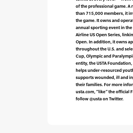
of the professional game. A 
than 715,000 members, it in
the game. It owns and opera
annual sporting event in the
Airline US Open Series, link
Open. In addition, it owns a
throughout the U.S. and sele
Cup, Olympic and Paralympi
entity, the USTA Foundation,
helps under-resourced youth 
supports wounded, ill and i
their families. For more info
usta.com, “like” the officia
follow @usta on Twitter.