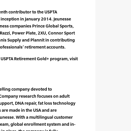
nth contributor to the USPTA
 inception in January 2014. Jeunesse
lness companies Prince Global Sports,
azzi, Power Plate, 2XU, Connor Sport
nnis Supply and Plannit in contributing
rofessionals’ retirement accounts.
 USPTA Retirement Gold+ program, visit
 selling company devoted to
 Company research focuses on adult
upport, DNA repair, fat loss technology
 are made in the USA and are
eunesse. With a multilingual customer
 team, global enrollment system and in-