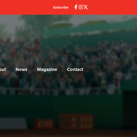
Subscribe
out
News
Magazine
Contact