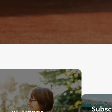
Subscr