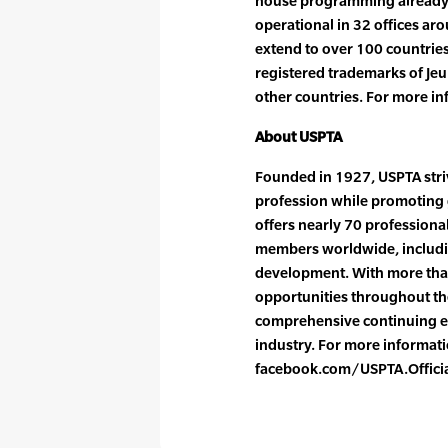
house programming already i
operational in 32 offices aro
extend to over 100 countries
registered trademarks of Jeu
other countries. For more in
About USPTA
Founded in 1927, USPTA striv
profession while promoting 
offers nearly 70 professiona
members worldwide, includin
development. With more tha
opportunities throughout the
comprehensive continuing e
industry. For more informatio
facebook.com/USPTA.Offici