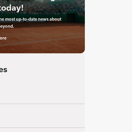
today!
the most up-to-date news about
beyond.
ore
es