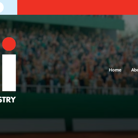
Home
Ab