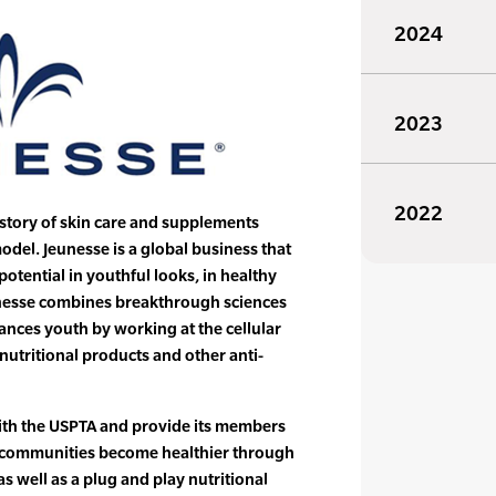
2024
2023
2022
 story of skin care and supplements
del. Jeunesse is a global business that
potential in youthful looks, in healthy
eunesse combines breakthrough sciences
ances youth by working at the cellular
nutritional products and other anti-
with the USPTA and provide its members
ir communities become healthier through
s well as a plug and play nutritional