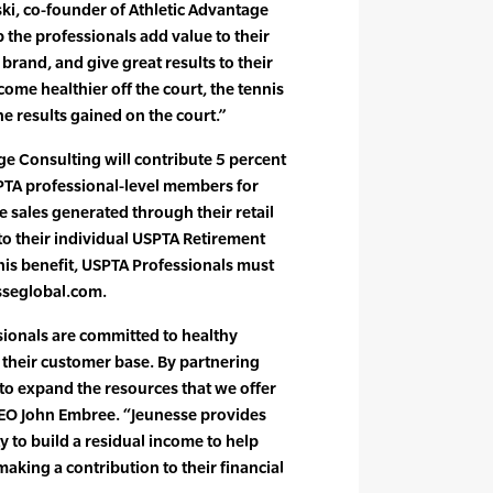
ki, co-founder of Athletic Advantage
 the professionals add value to their
 brand, and give great results to their
ecome healthier off the court, the tennis
e results gained on the court.”
age Consulting will contribute 5 percent
PTA professional-level members for
 sales generated through their retail
e to their individual USPTA Retirement
his benefit, USPTA Professionals must
sseglobal.com.
sionals are committed to healthy
d their customer base. By partnering
 to expand the resources that we offer
EO John Embree. “Jeunesse provides
 to build a residual income to help
making a contribution to their financial