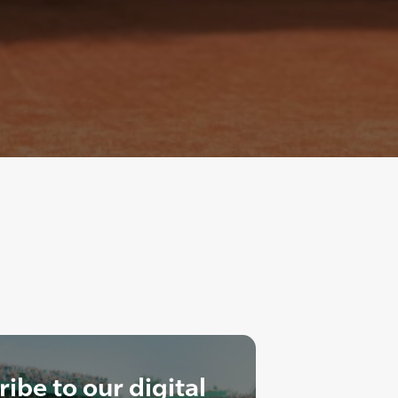
ibe to our digital