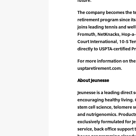
future.”
The company becomes the te
retirement program since its
joins leading tennis and wel
Fromuth, NetKnacks, Hop-a-R
Court International, 10-S Te
directly to USPTA-certified P
For more information on the
usptaretirement.com.
About Jeunesse
Jeunesse is a leading direct
encouraging healthy living.
stem cell science, telomere s
and nutrigenomics. Products
exclusively formulated for J
service, back office support