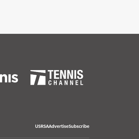
USRSA
Advertise
Subscribe