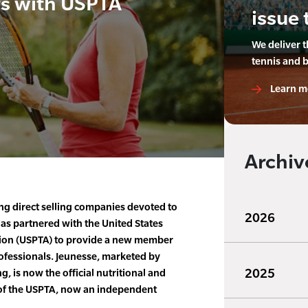
rs with USPTA
issue 
We deliver 
tennis and 
Learn m
Archiv
ng direct selling companies devoted to
2026
as partnered with the United States
tion (USPTA) to provide a new member
rofessionals. Jeunesse, marketed by
2025
, is now the official nutritional and
of the USPTA, now an independent