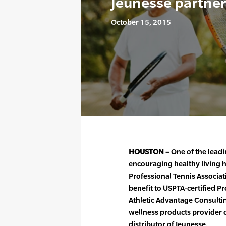
Jeunesse partne
October 15, 2015
HOUSTON –
One of the leadi
encouraging healthy living h
Professional Tennis Associa
benefit to USPTA-certified P
Athletic Advantage Consulting
wellness products provider 
distributor of Jeunesse.