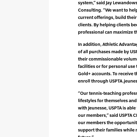
system,” said Jay Lewandows
Consulting. “We want to help
current offerings, build their
clients. By helping clients b
professional can maximize th
In addition, Athletic Advant
of all purchases made by US
their commissionable volume
facilities or for personal us
Gold+ accounts. To receive t
enroll through USPTA.jeune
“Our tennis-teaching profes
lifestyles for themselves an
with Jeunesse, USPTA is able
our members,” said USPTA C
our members the opportunity
support their families while 