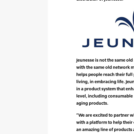
Jeunesse is not the same old
with the same old network mo
helps people reach their full 
living, in embracing life. J
in a product system that enh
level, including consumable 
aging products.
“We are excited to partner 
with a platform to help the
an amazing line of products a