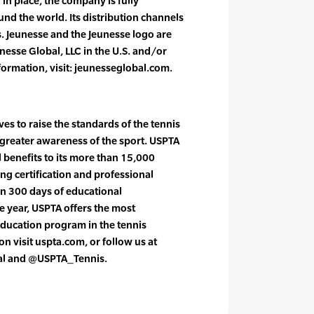
n place, the company is fully
und the world. Its distribution channels
. Jeunesse and the Jeunesse logo are
nesse Global, LLC in the U.S. and/or
formation, visit: jeunesseglobal.com.
es to raise the standards of the tennis
greater awareness of the sport. USPTA
l benefits to its more than 15,000
g certification and professional
n 300 days of educational
 year, USPTA offers the most
ducation program in the tennis
n visit uspta.com, or follow us at
al and @USPTA_Tennis.