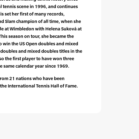
al tennis scene in 1996, and continues
is set her first of many records,
d Slam champion of all time, when she
le at Wimbledon with Helena Suková at
This season on tour, she became the
 to win the US Open doubles and mixed
oubles and mixed doubles titles in the
so the first player to have won three
he same calendar year since 1969.
 from 21 nations who have been
the International Tennis Hall of Fame.