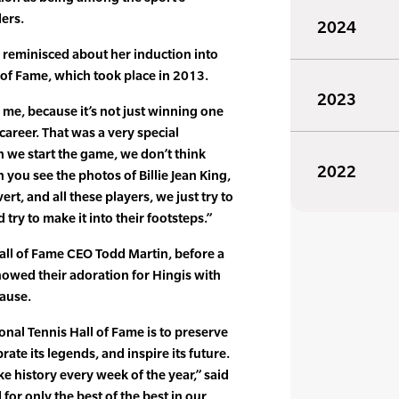
ers.
2024
 reminisced about her induction into
l of Fame, which took place in 2013.
2023
r me, because it’s not just winning one
 career. That was a very special
 we start the game, we don’t think
2022
you see the photos of Billie Jean King,
rt, and all these players, we just try to
d try to make it into their footsteps.”
all of Fame CEO Todd Martin, before a
owed their adoration for Hingis with
lause.
onal Tennis Hall of Fame is to preserve
brate its legends, and inspire its future.
e history every week of the year,” said
 for only the best of the best in our