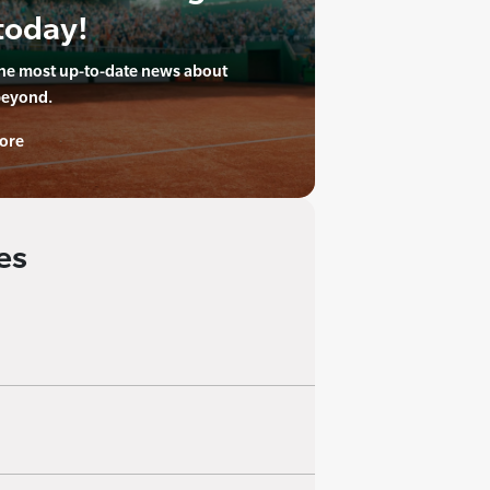
today!
the most up-to-date news about
beyond.
ore
es