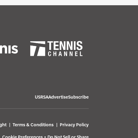
USRSA
Advertise
Subscribe
ght
Terms & Conditions
Privacy Policy
Cookie Preferences
•
Do Not Sell or Share