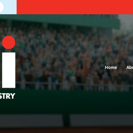
Home
Ab