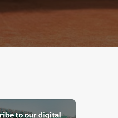
ibe to our digital