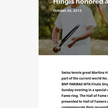
Hingis honored a
October 26, 2015
Swiss tennis great Martina H
part of the current world No
BNP PARIBAS WTA Finals Sin
Sunday evening in a special c
Fame ring. The Hall of Fame 
presented to Hall of Famers 
commemorate their recognit