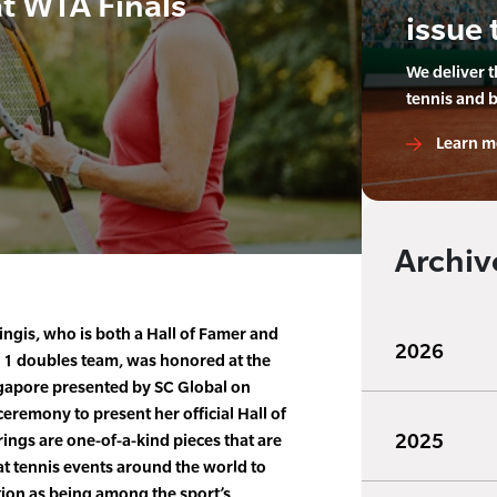
t WTA Finals
issue 
We deliver 
tennis and 
Learn m
Archiv
ingis, who is both a Hall of Famer and
2026
. 1 doubles team, was honored at the
gapore presented by SC Global on
eremony to present her official Hall of
2025
rings are one-of-a-kind pieces that are
at tennis events around the world to
ion as being among the sport’s