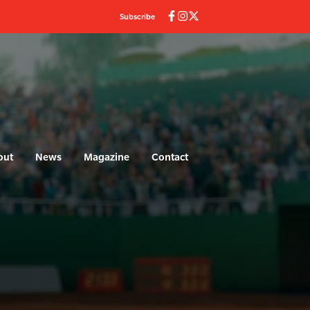
Subscribe
out
News
Magazine
Contact