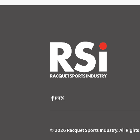
© 2026 Racquet Sports Industry. All Right