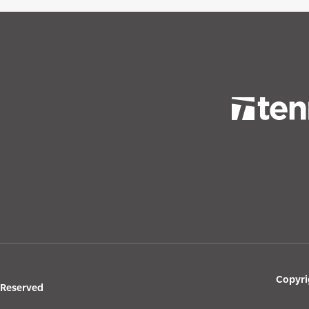
Copyri
s Reserved