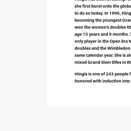
she first burst onto the glob
to do so today. In 1996, Hing
becoming the youngest Gran
won the women’s doubles tit
age 15 years and 9 months. 
only player in the Open Era
doubles and the Wimbledon d
same calendar year. She is al
mixed Grand Slam titles in t
Hingis is one of 243 people
honored with induction into 