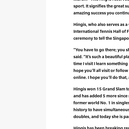
sport. It signifies the great
amazing success you continu
Hingis, who also serves as a
International Tennis Hall of
ceremony to tell the Singapo
“You have to go there; you sh
said. “It’s such a beautiful 
time I visit I learn something
hope you’ll all visit or foll
online. I hope you’ll do that
Hingis won 15 Grand Slam to
and has added 5 more since
former world No. 1 in singles 
history to have simultaneous
doubles, and today she is pa
Hingis has been breaking re