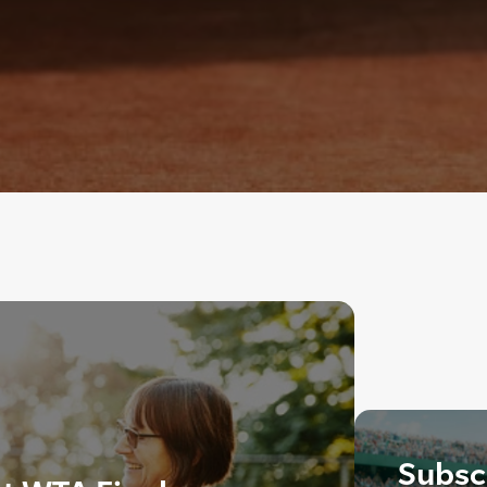
Subscr