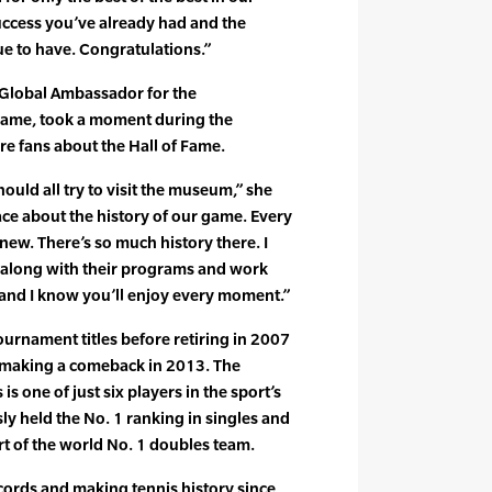
 success you’ve already had and the
e to have. Congratulations.”
 Global Ambassador for the
 Fame, took a moment during the
re fans about the Hall of Fame.
ould all try to visit the museum,” she
place about the history of our game. Every
 new. There’s so much history there. I
ow along with their programs and work
, and I know you’ll enjoy every moment.”
urnament titles before retiring in 2007
 making a comeback in 2013. The
is one of just six players in the sport’s
ly held the No. 1 ranking in singles and
rt of the world No. 1 doubles team.
cords and making tennis history since