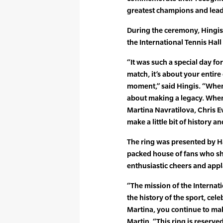
greatest champions and lead
During the ceremony, Hingis
the International Tennis Hal
“It was such a special day fo
match, it’s about your entire
moment,” said Hingis. “When
about making a legacy. When 
Martina Navratilova, Chris Eve
make a little bit of history an
The ring was presented by H
packed house of fans who sh
enthusiastic cheers and app
“The mission of the Internati
the history of the sport, cele
Martina, you continue to mak
Martin. “This ring is reserved