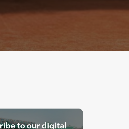
ibe to our digital