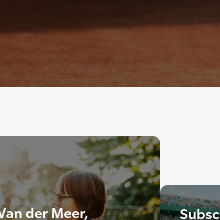
Van der Meer,
Subscr