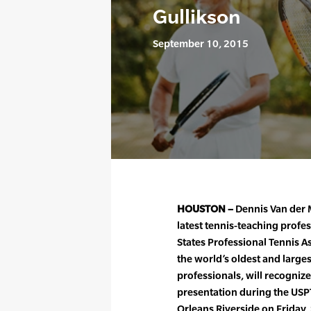
Gullikson
September 10, 2015
HOUSTON –
Dennis Van der 
latest tennis-teaching profes
States Professional Tennis A
the world’s oldest and larges
professionals, will recogniz
presentation during the USP
Orleans Riverside on Friday,