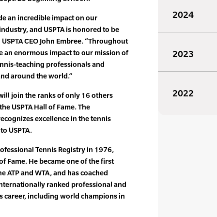
2024
e an incredible impact on our
 industry, and USPTA is honored to be
id USPTA CEO John Embree. “Throughout
de an enormous impact to our mission of
2023
ennis-teaching professionals and
and around the world.”
2022
ill join the ranks of only 16 others
the USPTA Hall of Fame. The
recognizes excellence in the tennis
to USPTA.
ofessional Tennis Registry in 1976,
 of Fame. He became one of the first
the ATP and WTA, and has coached
nternationally ranked professional and
s career, including world champions in