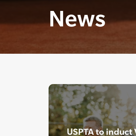
News
USPTA to induct 