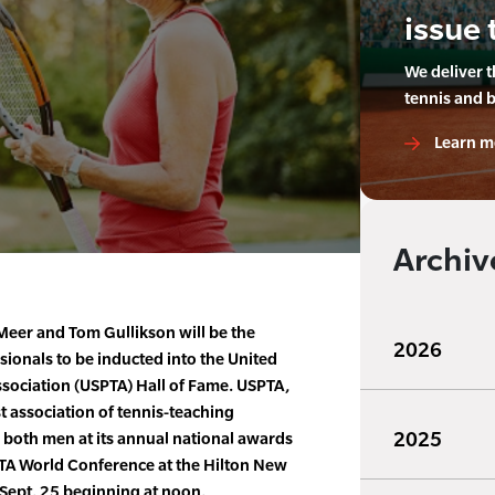
issue 
We deliver 
tennis and 
Learn m
Archiv
Meer and Tom Gullikson will be the
2026
sionals to be inducted into the United
ssociation (USPTA) Hall of Fame. USPTA,
t association of tennis-teaching
2025
e both men at its annual national awards
TA World Conference at the Hilton New
 Sept. 25 beginning at noon.