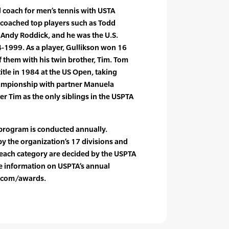
l coach for men’s tennis with USTA
coached top players such as Todd
d Andy Roddick, and he was the U.S.
-1999. As a player, Gullikson won 16
of them with his twin brother, Tim. Tom
itle in 1984 at the US Open, taking
ampionship with partner Manuela
er Tim as the only siblings in the USPTA
program is conducted annually.
y the organization’s 17 divisions and
n each category are decided by the USPTA
 information on USPTA’s annual
a.com/awards.