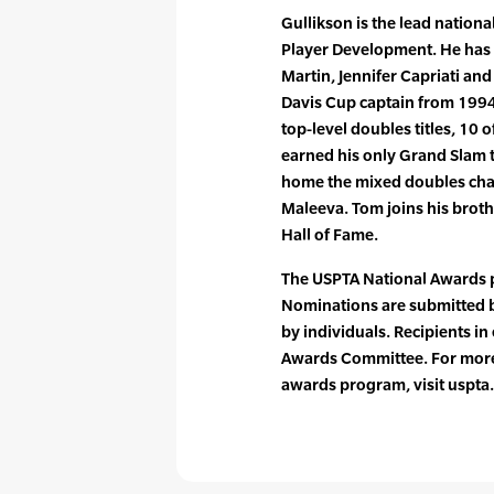
Gullikson is the lead nationa
Player Development. He has 
Martin, Jennifer Capriati an
Davis Cup captain from 1994
top-level doubles titles, 10 
earned his only Grand Slam t
home the mixed doubles ch
Maleeva. Tom joins his broth
Hall of Fame.
The USPTA National Awards 
Nominations are submitted b
by individuals. Recipients i
Awards Committee. For more
awards program, visit uspt