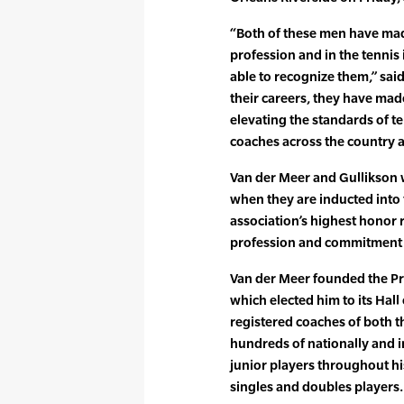
“Both of these men have mad
profession and in the tennis
able to recognize them,” sa
their careers, they have ma
elevating the standards of t
coaches across the country 
Van der Meer and Gullikson w
when they are inducted into 
association’s highest honor 
profession and commitment 
Van der Meer founded the Pr
which elected him to its Hall
registered coaches of both 
hundreds of nationally and i
junior players throughout hi
singles and doubles players.