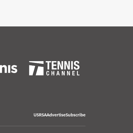
USRSA
Advertise
Subscribe