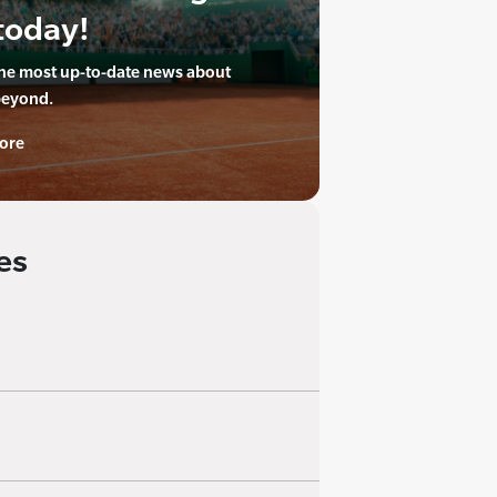
today!
the most up-to-date news about
beyond.
ore
es