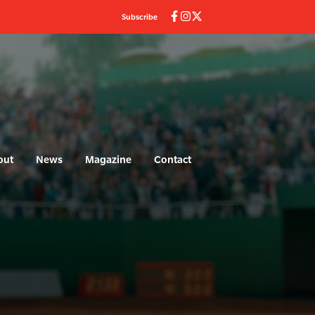
Subscribe
out
News
Magazine
Contact