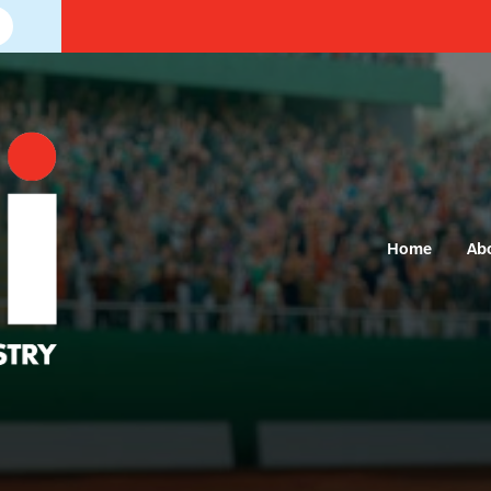
Home
Ab